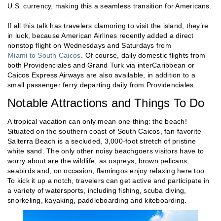
U.S. currency, making this a seamless transition for Americans.
If all this talk has travelers clamoring to visit the island, they’re
in luck, because American Airlines recently added a direct
nonstop flight on Wednesdays and Saturdays from
Miami to South Caicos
. Of course, daily domestic flights from
both Providenciales and Grand Turk via interCaribbean or
Caicos Express Airways are also available, in addition to a
small passenger ferry departing daily from Providenciales.
Notable Attractions and Things To Do
A tropical vacation can only mean one thing: the beach!
Situated on the southern coast of South Caicos, fan-favorite
Salterra Beach is a secluded, 3,000-foot stretch of pristine
white sand. The only other noisy beachgoers visitors have to
worry about are the wildlife, as ospreys, brown pelicans,
seabirds and, on occasion, flamingos enjoy relaxing here too.
To kick it up a notch, travelers can get active and participate in
a variety of watersports, including fishing, scuba diving,
snorkeling, kayaking, paddleboarding and kiteboarding.