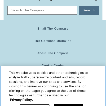
Search
Email The Compass
The Compass Magazine
About The Compass
Cookie Center
This website uses cookies and other technologies to
analyze traffic, personalize content and ads, record
Cookie Policy
sessions, and improve our sites and services. By
closing this banner or continuing to use the site (or
clicking on the page) you agree to the use of these
technologies as further described in our
The Compass is powered by:
© 2025 The Compass. CST
Privacy Policy.
2139014-20