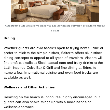
A bedroom suite at Salterra Resort & Spa (rendering courtesy of Salterra Resort
& Spa)
Dining
Whether guests are avid foodies open to trying new cuisine or
prefer to stick to the simple dishes, Salterra offers six distinct
dining concepts to appeal to all types of travelers. Visitors will
find craft cocktails at Sisal, casual eats and fruity drinks at the
Latin-inspired Cobo Bar & Grill and fine dining at Brine, to
name a few. International cuisine and even food trucks are
available as well.
Wellness and Other Activities
Relaxing on the beach is, of course, highly encouraged, but
guests can also shake things up with a more hands-on
wellness approach.