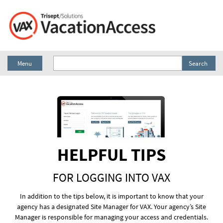
Menu
Search
HELPFUL TIPS
FOR LOGGING INTO VAX
In addition to the tips below, it is important to know that your
agency has a designated Site Manager for VAX. Your agency’s Site
Manager is responsible for managing your access and credentials.