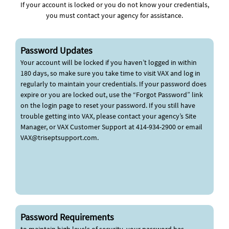
If your account is locked or you do not know your credentials,
you must contact your agency for assistance.
Password Updates
Your account will be locked if you haven’t logged in within
180 days, so make sure you take time to visit VAX and log in
regularly to maintain your credentials. If your password does
expire or you are locked out, use the “Forgot Password” link
on the login page to reset your password. If you still have
trouble getting into VAX, please contact your agency’s Site
Manager, or VAX Customer Support at 414-934-2900 or email
VAX@triseptsupport.com
.
Password Requirements