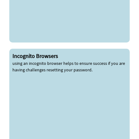
Incognito Browsers
using an incognito browser helps to ensure success if you are
having challenges resetting your password.