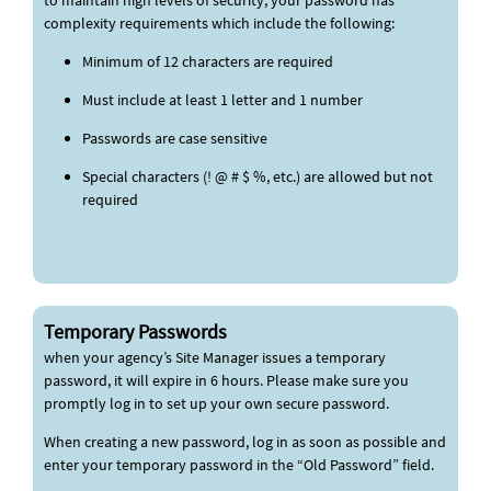
to maintain high levels of security, your password has
complexity requirements which include the following:
Minimum of 12 characters are required
Must include at least 1 letter and 1 number
Passwords are case sensitive
Special characters (! @ # $ %, etc.) are allowed but not
required
Temporary Passwords
when your agency’s Site Manager issues a temporary
password, it will expire in 6 hours. Please make sure you
promptly log in to set up your own secure password.
When creating a new password, log in as soon as possible and
enter your temporary password in the “Old Password” field.