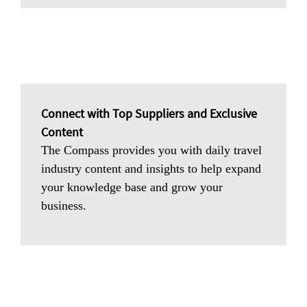
Connect with Top Suppliers and Exclusive
Content
The Compass provides you with daily travel
industry content and insights to help expand
your knowledge base and grow your
business.