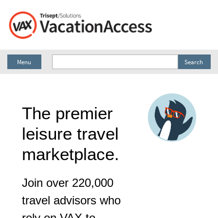
Menu
Search
The premier
leisure travel
marketplace.
Join over 220,000
travel advisors who
rely on VAX to