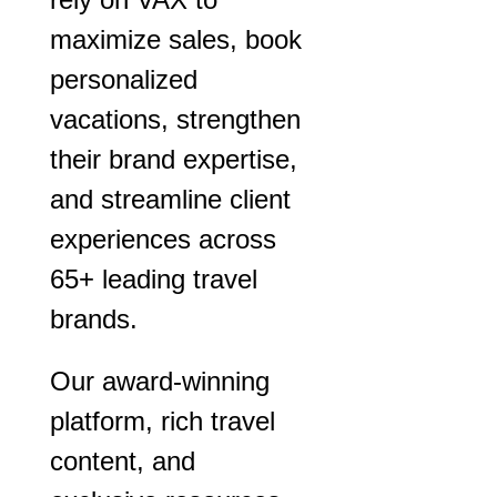
maximize sales, book
personalized
vacations, strengthen
their brand expertise,
and streamline client
experiences across
65+ leading travel
brands.
Our award-winning
platform, rich travel
content, and