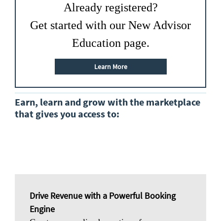
Already registered?
Get started with our New Advisor
Education page.
Learn More
Earn, learn and grow with the marketplace
that gives you access to:
Drive Revenue with a Powerful Booking
Engine