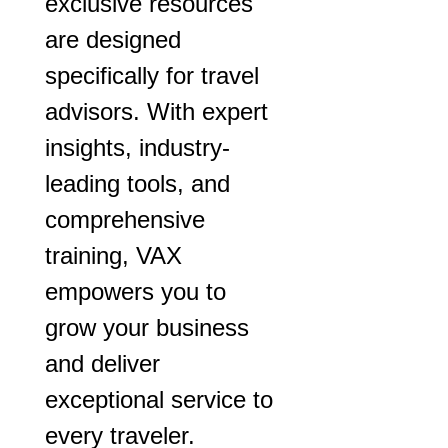
exclusive resources
are designed
specifically for travel
advisors. With expert
insights, industry-
leading tools, and
comprehensive
training, VAX
empowers you to
grow your business
and deliver
exceptional service to
every traveler.