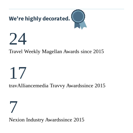
We're highly decorated.
24
Travel Weekly Magellan Awards
since 2015
17
travAlliancemedia Travvy Awards
since 2015
7
Nexion Industry Awards
since 2015