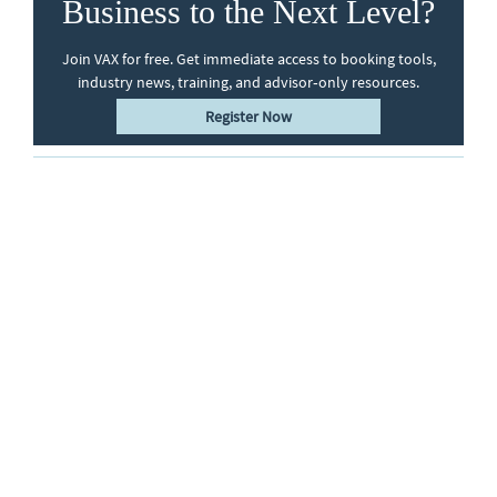
Business to the Next Level?
Join VAX for free. Get immediate access to booking tools,
industry news, training, and advisor‑only resources.
Register Now