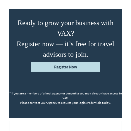
Ready to grow your business with
VAX?
Register now — it’s free for travel
advisors to join.
Register Now
* If you are a members of a host agency or consortia you may already have access to
VAX.
Please contact your Agency to request your login credentials today.