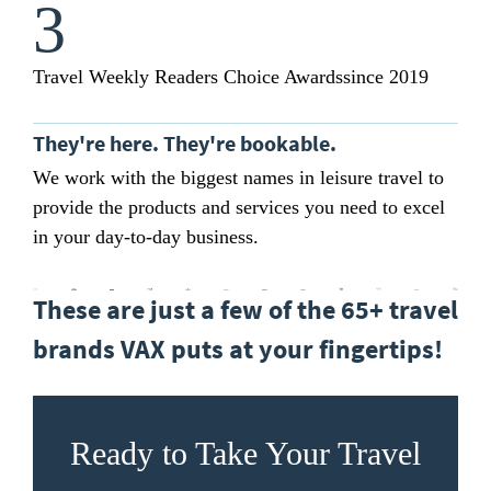
3
Travel Weekly Readers Choice Awards
since 2019
They're here. They're bookable.
We work with the biggest names in leisure travel to
provide the products and services you need to excel
in your day-to-day business.
These are just a few of the 65+ travel
brands VAX puts at your fingertips!
Ready to Take Your Travel