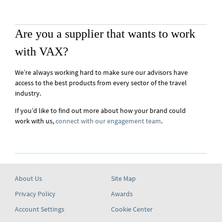
Are you a supplier that wants to work
with VAX?
We’re always working hard to make sure our advisors have
access to the best products from every sector of the travel
industry.
If you’d like to find out more about how your brand could
work with us,
connect with our engagement team
.
About Us
Site Map
Privacy Policy
Awards
Account Settings
Cookie Center