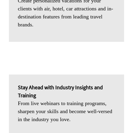
Create personalized vacations for your
clients with air, hotel, car attractions and in-
destination features from leading travel
brands.
Stay Ahead with Industry Insights and
Training
From live webinars to training programs,
sharpen your skills and become well-versed
in the industry you love.