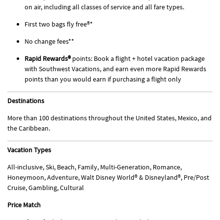
on air, including all classes of service and all fare types.
First two bags fly free®*
No change fees**
Rapid Rewards®
points: Book a flight + hotel vacation package
with Southwest Vacations, and earn even more Rapid Rewards
points than you would earn if purchasing a flight only
Destinations
More than 100 destinations throughout the United States, Mexico, and
the Caribbean.
Vacation Types
All-inclusive, Ski, Beach, Family, Multi-Generation, Romance,
Honeymoon, Adventure, Walt Disney World® & Disneyland®, Pre/Post
Cruise, Gambling, Cultural
Price Match