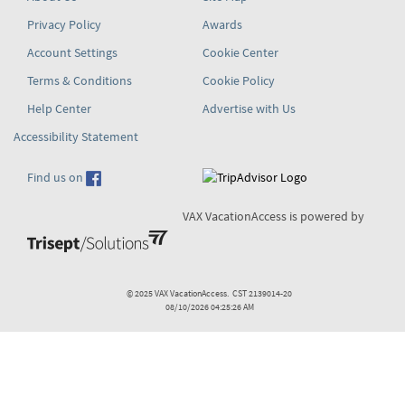
Privacy Policy
Awards
Account Settings
Cookie Center
Terms & Conditions
Cookie Policy
Help Center
Advertise with Us
Accessibility Statement
Find us on
VAX VacationAccess is powered by
© 2025 VAX VacationAccess. CST 2139014-20
08/10/2026 04:25:26 AM