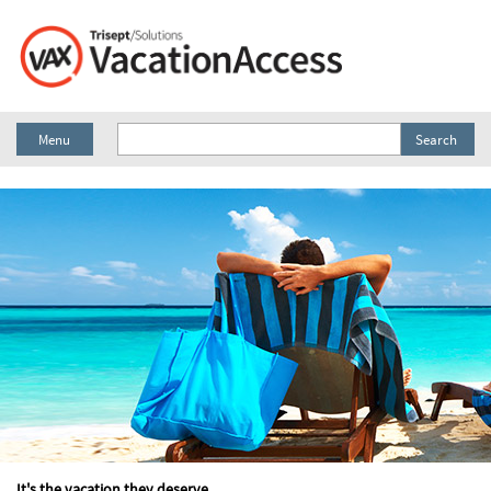
Menu
Search
It's the vacation they deserve.