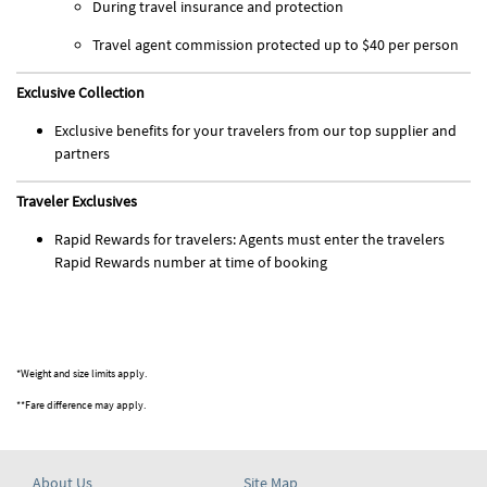
During travel insurance and protection
Travel agent commission protected up to $40 per person
Exclusive Collection
Exclusive benefits for your travelers from our top supplier and
partners
Traveler Exclusives
Rapid Rewards for travelers: Agents must enter the travelers
Rapid Rewards number at time of booking
*Weight and size limits apply.
**Fare difference may apply.
About Us
Site Map