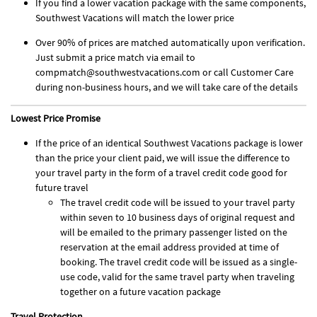
If you find a lower vacation package with the same components,
Southwest Vacations will match the lower price
Over 90% of prices are matched automatically upon verification.
Just submit a price match via email to
compmatch@southwestvacations.com or call Customer Care
during non-business hours, and we will take care of the details
Lowest Price Promise
If the price of an identical Southwest Vacations package is lower
than the price your client paid, we will issue the difference to
your travel party in the form of a travel credit code good for
future travel
The travel credit code will be issued to your travel party
within seven to 10 business days of original request and
will be emailed to the primary passenger listed on the
reservation at the email address provided at time of
booking. The travel credit code will be issued as a single-
use code, valid for the same travel party when traveling
together on a future vacation package
Travel Protection