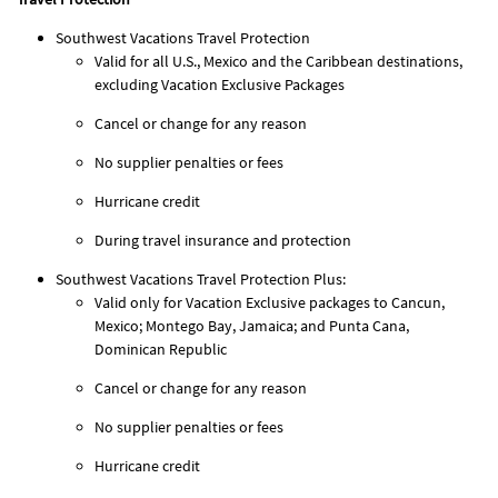
Southwest Vacations Travel Protection
Valid for all U.S., Mexico and the Caribbean destinations,
excluding Vacation Exclusive Packages
Cancel or change for any reason
No supplier penalties or fees
Hurricane credit
During travel insurance and protection
Southwest Vacations Travel Protection Plus:
Valid only for Vacation Exclusive packages to Cancun,
Mexico; Montego Bay, Jamaica; and Punta Cana,
Dominican Republic
Cancel or change for any reason
No supplier penalties or fees
Hurricane credit