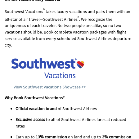
®
Southwest Vacations
takes luxury vacations and pairs them with an
®
all-star of air travel—Southwest Airlines
. We recognize the
uniqueness of each traveler. No two people are alike, so no two
vacations should be. Book complete vacation packages with flight
service available from every scheduled Southwest Airlines departure
city.
View Southwest Vacations Showcase >>
Why Book Southwest Vacations?
Official vacation brand
of Southwest Airlines
Exclusive access
to all of Southwest Airlines fares at reduced
rates
Earn up to
13% commission
on land and up to
3% commission