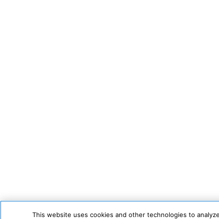
This website uses cookies and other technologies to analyze