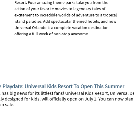
Resort. Four amazing theme parks take you from the
action of your favorite movies to legendary tales of
excitement to incredible worlds of adventure to a tropical
island paradise. Add spectacular themed hotels, and now
Universal Orlando is a complete vacation destination
offering a full week of non-stop awesome.
e Playdate: Universal Kids Resort To Open This Summer
 has big news for its littlest fans! Universal Kids Resort, Universal
lly designed for kids, will officially open on July 1. You can now pla
on sale.