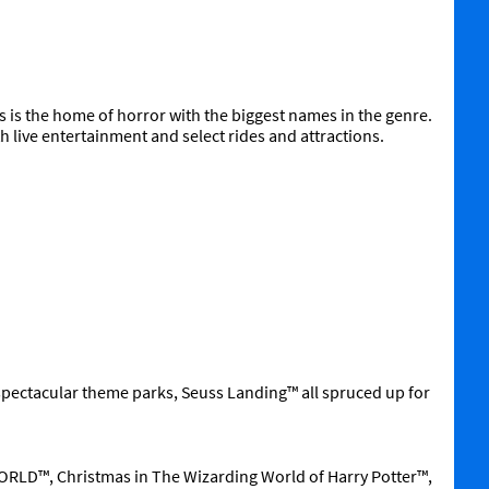
is the home of horror with the biggest names in the genre.
 live entertainment and select rides and attractions.
spectacular theme parks, Seuss Landing™ all spruced up for
RLD™, Christmas in The Wizarding World of Harry Potter™,