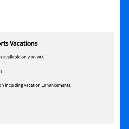
orts Vacations
 available only on VAX
es
tion including Vacation Enhancements,