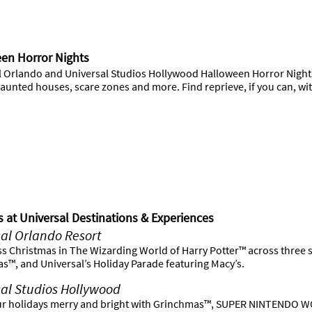
en Horror Nights
l Orlando and Universal Studios Hollywood Halloween Horror Nights 
unted houses, scare zones and more. Find reprieve, if you can, with
s at Universal Destinations & Experiences
al Orlando Resort
ss Christmas in The Wizarding World of Harry Potter™ across three 
s™, and Universal’s Holiday Parade featuring Macy’s.
al Studios Hollywood
r holidays merry and bright with Grinchmas™, SUPER NINTENDO WO