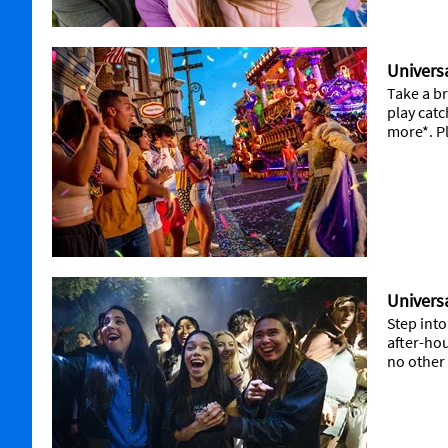
Universa
Take a br
play cat
more*. Pl
Univers
Step into
after-hou
no other