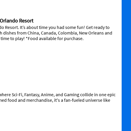
l Orlando Resort
o Resort. It’s about time you had some fun! Get ready to
ith dishes from China, Canada, Colombia, New Orleans and
’s time to play! *Food available for purchase.
here Sci-Fi, Fantasy, Anime, and Gaming collide in one epic
med food and merchandise, it's a fan-fueled universe like