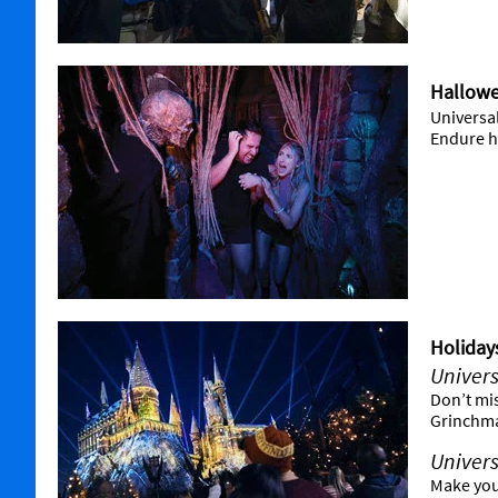
Hallowe
Universa
Endure ha
Holiday
Univers
Don’t mi
Grinchma
Univers
Make you