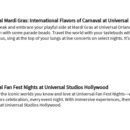
l Mardi Gras: International Flavors of Carnaval at Universa
eak and embrace your playful side at Mardi Gras at Universal Orland
ch with some parade beads. Travel the world with your tastebuds w
us, sing at the top of your lungs at live concerts on select nights. It
al Fan Fest Nights at Universal Studios Hollywood
 the iconic worlds you know and love at Universal Fan Fest Nights—w
rs celebration, every event night. With immersive experiences, the
 at Universal Studios Hollywood.