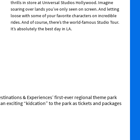
thrills in store at Universal Studios Hollywood. Imagine
soaring over lands you’ve only seen on screen. And letting
loose with some of your favorite characters on incredible
rides. And of course, there’s the world-famous Studio Tour.
It’s absolutely the best day in LA.
 Destinations & Experiences’ first-ever regional theme park
n an exciting “kidcation” to the park as tickets and packages