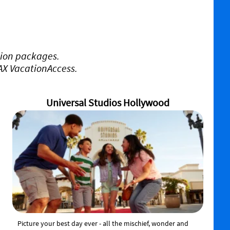
tion packages.
VAX VacationAccess.
Universal Studios Hollywood
Picture your best day ever - all the mischief, wonder and