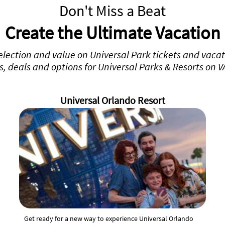
Don't Miss a Beat
Create the Ultimate Vacation
selection and value on Universal Park tickets and vaca
rs, deals and options for Universal Parks & Resorts on 
Universal Orlando Resort
Get ready for a new way to experience Universal Orlando