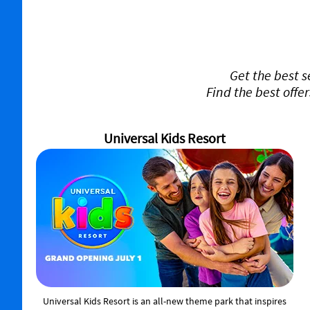
Get the best 
Find the best offe
Universal Kids Resort
Universal Kids Resort is an all-new theme park that inspires