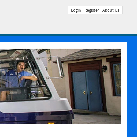
Login
Register
About Us