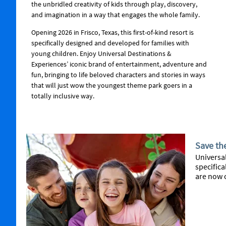
the unbridled creativity of kids through play, discovery,
and imagination in a way that engages the whole family.
Opening 2026 in Frisco, Texas, this first-of-kind resort is
specifically designed and developed for families with
young children. Enjoy Universal Destinations &
Experiences’ iconic brand of entertainment, adventure and
fun, bringing to life beloved characters and stories in ways
that will just wow the youngest theme park goers in a
totally inclusive way.
Save th
Universal
specifica
are now 