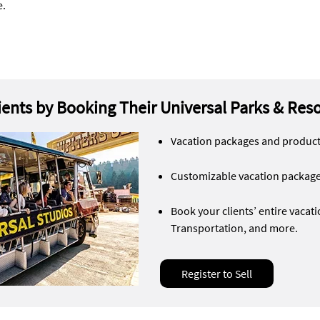
e.
lients by Booking Their Universal Parks & Res
Vacation packages and products
Customizable vacation packag
Book your clients’ entire vaca
Transportation, and more.
Register to Sell