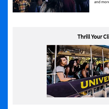
and mor
Thrill Your C