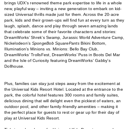
brings UDX’s renowned theme park expertise to life in a whole
new, playful way – inviting a new generation to embark on kid-
sized Universal thrills made just for them. Across the 20-acre
park, kids and their grown-ups will find fun at every turn as they
laugh, splash, dance and play through seven amazing lands
that celebrate some of their favorite characters and stories:
DreamWorks’ Shrek’s Swamp, Jurassic World Adventure Camp,
Nickelodeon’s
SpongeBob SquarePants
Bikini Bottom,
Illumination’s Minions vs. Minions: Bello Bay Club,
DreamWorks’ TrollsFest, DreamWorks’ Puss in Boots Del Mar
and the Isle of Curiosity featuring DreamWorks' Gabby's
Dollhouse.
Plus, families can stay just steps away from the excitement at
the Universal Kids Resort Hotel. Located at the entrance to the
park, the colorful hotel features 300 rooms and family suites,
delicious dining that will delight even the pickiest of eaters, an
outdoor pool, and other family-friendly amenities – making it
the perfect place for guests to rest or gear up for their day of
play at Universal Kids Resort.