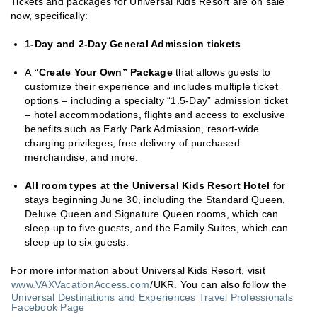
Tickets and packages for Universal Kids Resort are on sale
now, specifically:
1-Day and 2-Day General Admission tickets
A
“Create Your Own” Package
that allows guests to
customize their experience and includes multiple ticket
options – including a specialty “1.5-Day” admission ticket
– hotel accommodations, flights and access to exclusive
benefits such as Early Park Admission, resort-wide
charging privileges, free delivery of purchased
merchandise, and more.
All room types at the Universal Kids Resort Hotel
for
stays beginning June 30, including the Standard Queen,
Deluxe Queen and Signature Queen rooms, which can
sleep up to five guests, and the Family Suites, which can
sleep up to six guests.
For more information about Universal Kids Resort, visit
www.VAXVacationAccess.com
/UKR. You can also follow the
Universal Destinations and Experiences Travel Professionals
Facebook Page