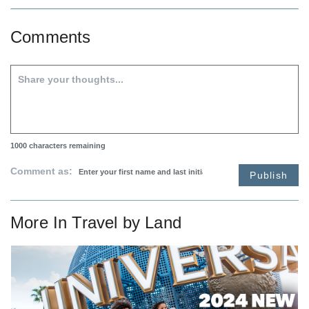
Comments
1000
characters remaining
Comment as:
Publish
More In
Travel by Land