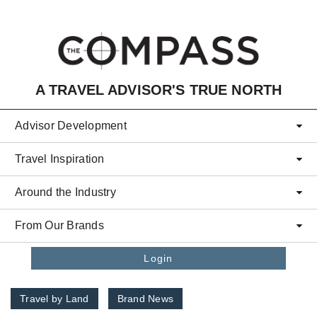
Skip to main content
A TRAVEL ADVISOR'S TRUE NORTH
Advisor Development
Travel Inspiration
Around the Industry
From Our Brands
Login
Travel by Land
Brand News