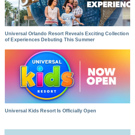
Universal Orlando Resort Reveals Exciting Collection
of Experiences Debuting This Summer
Universal Kids Resort Is Officially Open