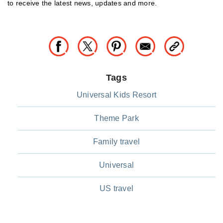
to receive the latest news, updates and more.
Tags
Universal Kids Resort
Theme Park
Family travel
Universal
US travel