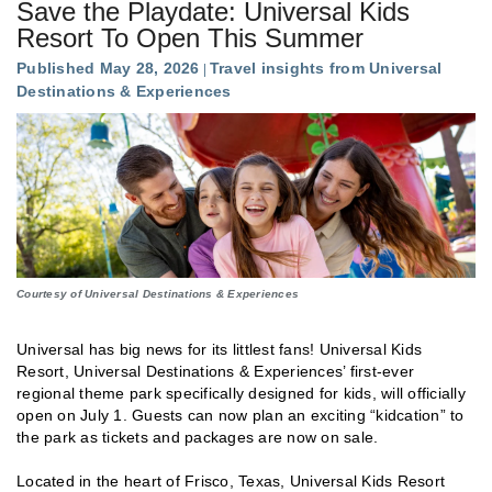
Save the Playdate: Universal Kids
Resort To Open This Summer
Published May 28, 2026
Travel insights from Universal
Destinations & Experiences
Courtesy of Universal Destinations & Experiences
Universal has big news for its littlest fans!
Universal Kids
Resort, Universal Destinations & Experiences’ first-ever
regional theme park specifically designed for kids, will officially
open on July 1. Guests can now plan an exciting “kidcation” to
the park as tickets and packages are now on sale.
Located in the heart of Frisco, Texas, Universal Kids Resort