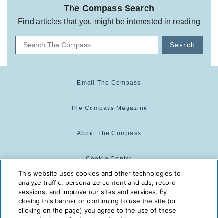
The Compass Search
Find articles that you might be interested in reading
Search
Email The Compass
The Compass Magazine
About The Compass
Cookie Center
This website uses cookies and other technologies to
analyze traffic, personalize content and ads, record
Cookie Policy
sessions, and improve our sites and services. By
closing this banner or continuing to use the site (or
clicking on the page) you agree to the use of these