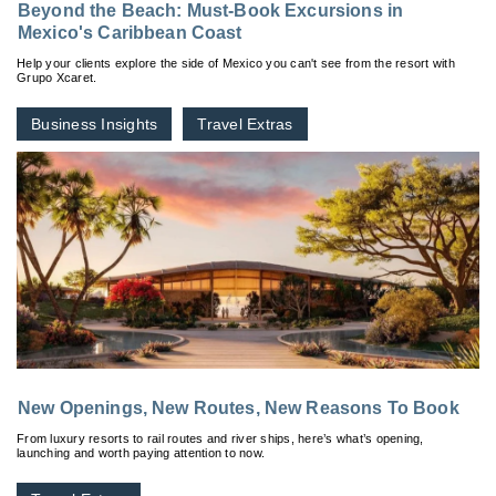
Beyond the Beach: Must-Book Excursions in
Mexico's Caribbean Coast
Help your clients explore the side of Mexico you can't see from the resort with
Grupo Xcaret.
Business Insights
Travel Extras
New Openings, New Routes, New Reasons To Book
From luxury resorts to rail routes and river ships, here’s what’s opening,
launching and worth paying attention to now.