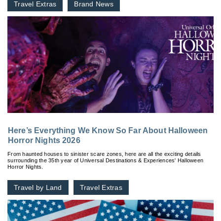
Travel Extras
Brand News
Here’s Everything We Know So Far About Halloween
Horror Nights 2026
From haunted houses to sinister scare zones, here are all the exciting details
surrounding the 35th year of Universal Destinations & Experiences' Halloween
Horror Nights.
Travel by Land
Travel Extras