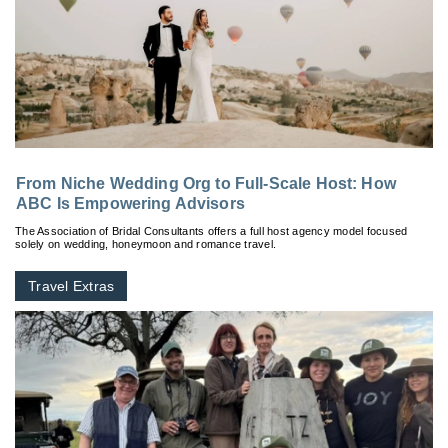
From Niche Wedding Org to Full-Scale Host: How
ABC Is Empowering Advisors
The Association of Bridal Consultants offers a full host agency model focused
solely on wedding, honeymoon and romance travel.
Travel Extras