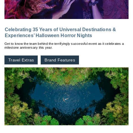
Celebrating 35 Years of Universal Destinations &
Experiences’ Halloween Horror Nights
Get to know the team behind the terrifyingly successful event as it celebrates a
milestone anniversary this year.
Travel Extras
Brand Features