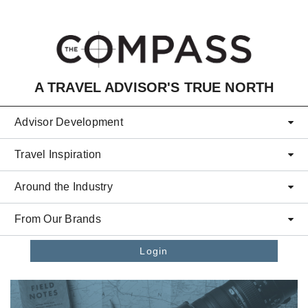
Skip to main content
A TRAVEL ADVISOR'S TRUE NORTH
Advisor Development
Travel Inspiration
Around the Industry
From Our Brands
Login