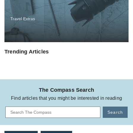
Travel Extras
Trending Articles
The Compass Search
Find articles that you might be interested in reading
Search