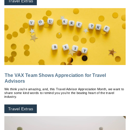
Travel Extras
The VAX Team Shows Appreciation for Travel
Advisors
We think you’re amazing, and, this Travel Advisor Appreciation Month, we want to
share some kind words to remind you you’re the beating heart of the travel
industry.
Travel Extras