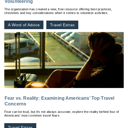
Volunteering
The organization has created a new, free resource offering best practices,
checklists and key considerations when it comes to volunteer activities.
A Word of Advice
Travel Extras
Fear vs. Reality: Examining Americans’ Top Travel
Concerns
Fear can be loud, but it's not always accurate; explore the reality behind four of
Americans' most common travel fears.
Travel Extras