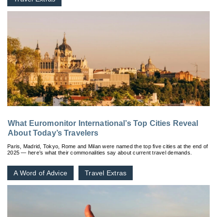
What Euromonitor International’s Top Cities Reveal
About Today’s Travelers
Paris, Madrid, Tokyo, Rome and Milan were named the top five cities at the end of
2025 — here’s what their commonalities say about current travel demands.
A Word of Advice
Travel Extras