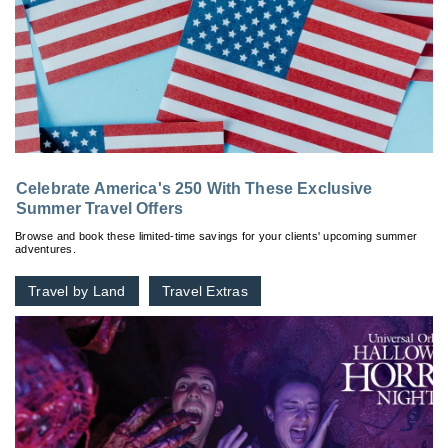
Celebrate America's 250 With These Exclusive
Summer Travel Offers
Browse and book these limited-time savings for your clients' upcoming summer
adventures.
Travel by Land
Travel Extras