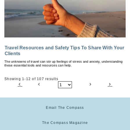
Travel Resources and Safety Tips To Share With Your
Clients
The unknowns of travel can stir up feelings of stress and anxiety, understanding
these essential tools and resources can help.
Showing 1-12 of 107 results
Email The Compass
The Compass Magazine