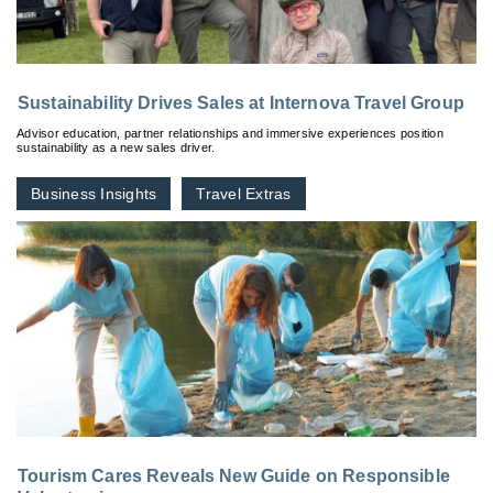
Sustainability Drives Sales at Internova Travel Group
Advisor education, partner relationships and immersive experiences position
sustainability as a new sales driver.
Business Insights
Travel Extras
Tourism Cares Reveals New Guide on Responsible