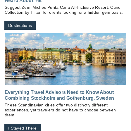
Heard About Yet
Suggest Zemi Miches Punta Cana All-Inclusive Resort, Curio
Collection by Hilton for clients looking for a hidden gem oasis.
Destinations
Everything Travel Advisors Need to Know About
Combining Stockholm and Gothenburg, Sweden
These Scandinavian cities offer two distinctly different
experiences, yet travelers do not have to choose between
them.
I Stayed There