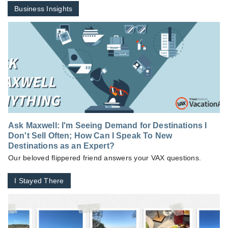
Business Insights
Ask Maxwell: I'm Seeing Demand for Destinations I
Don't Sell Often; How Can I Speak To New
Destinations as an Expert?
Our beloved flippered friend answers your VAX questions.
I Stayed There