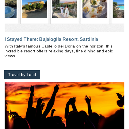
I Stayed There: Bajaloglia Resort, Sardinia
With Italy's famous Castello dei Doria on the horizon, this
incredible resort offers relaxing days, fine dining and epic
views.
Travel by Land