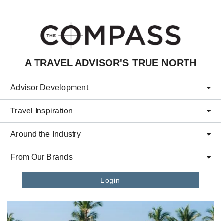
Skip to main content
A TRAVEL ADVISOR'S TRUE NORTH
Advisor Development
Travel Inspiration
Around the Industry
From Our Brands
Login