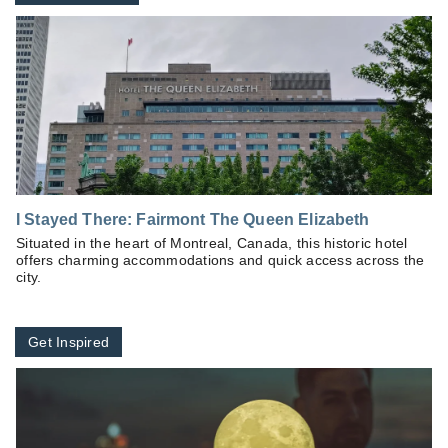
I Stayed There: Fairmont The Queen Elizabeth
Situated in the heart of Montreal, Canada, this historic hotel
offers charming accommodations and quick access across the
city.
Get Inspired