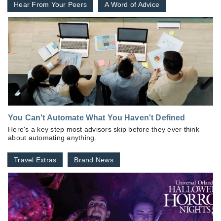
Hear From Your Peers
A Word of Advice
You Can't Automate What You Haven't Defined
Here's a key step most advisors skip before they ever think
about automating anything.
Travel Extras
Brand News