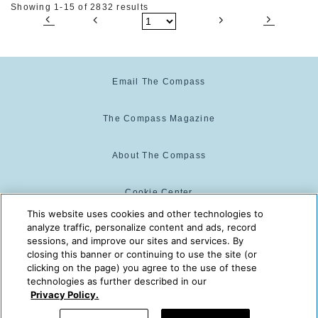
Showing 1-15 of 2832 results
Email The Compass
The Compass Magazine
About The Compass
Cookie Center
This website uses cookies and other technologies to
analyze traffic, personalize content and ads, record
Cookie Policy
sessions, and improve our sites and services. By
closing this banner or continuing to use the site (or
clicking on the page) you agree to the use of these
technologies as further described in our
The Compass is powered by:
© 2025 The Compass. CST
Privacy Policy.
2139014-20
08/07/2026 11:33:23 PM