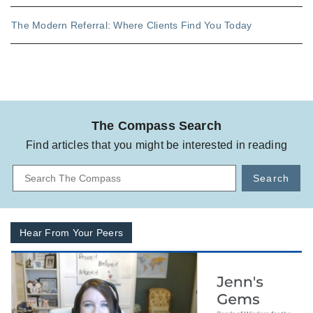
The Modern Referral: Where Clients Find You Today
The Compass Search
Find articles that you might be interested in reading
Search
Hear From Your Peers