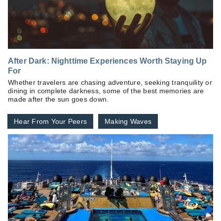
After Dark: Nighttime Experiences Worth Staying Up
For
Whether travelers are chasing adventure, seeking tranquility or
dining in complete darkness, some of the best memories are
made after the sun goes down.
Hear From Your Peers
Making Waves