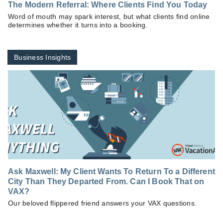
The Modern Referral: Where Clients Find You Today
Word of mouth may spark interest, but what clients find online
determines whether it turns into a booking.
Business Insights
Ask Maxwell: My Client Wants To Return To a Different
City Than They Departed From. Can I Book That on
VAX?
Our beloved flippered friend answers your VAX questions.