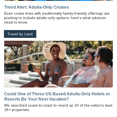
Trend Alert: Adults-Only Cruises
Even cruise lines with traditionally family-friendly offerings are
pivoting to include adults-only options; here's what advisors
need to know.
Travel by Land
Could One of These US-Based Adults-Only Hotels or
Resorts Be Your Next Vacation?
We searched coast-to-coast to round up 10 of the nation's best
18+ properties.