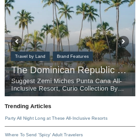
Travel by Land
Brand Features
The Dominican Republic Retreat Your Clients Haven’t Heard About Yet
Suggest Zemi Miches Punta Cana All-
Inclusive Resort, Curio Collection By
Hilton For Clients Looking For A Hidden
Gem Oasis.
Trending Articles
Party All Night Long at These All-Inclusive Resorts
Where To Send 'Spicy' Adult Travelers