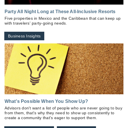
Party All Night Long at These All-Inclusive Resorts
Five properties in Mexico and the Caribbean that can keep up
with travelers' party-going needs.
Business Insights
What's Possible When You Show Up?
Advisors don't want a list of people who are never going to buy
from them, that's why they need to show up consistently to
create a community that's eager to support them.