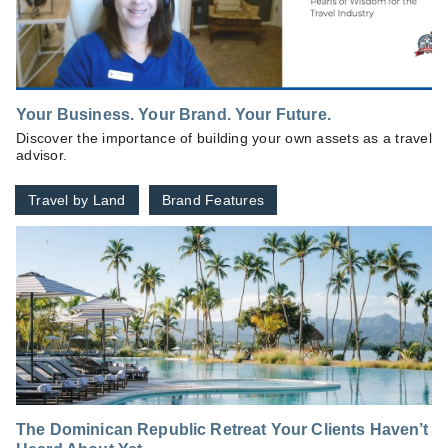
Your Business. Your Brand. Your Future.
Discover the importance of building your own assets as a travel
advisor.
Travel by Land
Brand Features
The Dominican Republic Retreat Your Clients Haven’t