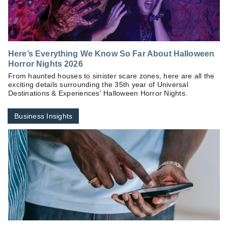
Here’s Everything We Know So Far About Halloween
Horror Nights 2026
From haunted houses to sinister scare zones, here are all the
exciting details surrounding the 35th year of Universal
Destinations & Experiences' Halloween Horror Nights.
Business Insights