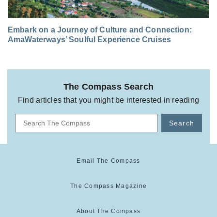
Embark on a Journey of Culture and Connection:
AmaWaterways’ Soulful Experience Cruises
The Compass Search
Find articles that you might be interested in reading
Search
Email The Compass
The Compass Magazine
About The Compass