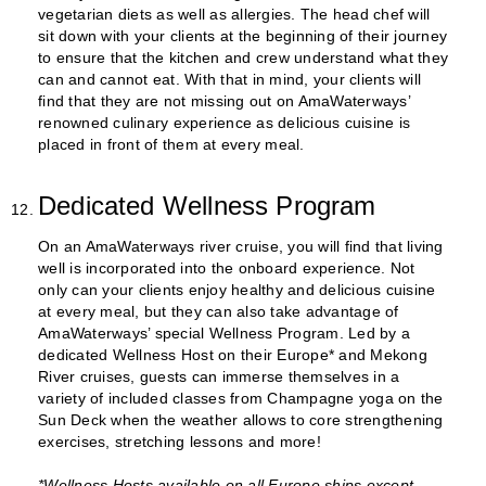
vegetarian diets as well as allergies. The head chef will
sit down with your clients at the beginning of their journey
to ensure that the kitchen and crew understand what they
can and cannot eat. With that in mind, your clients will
find that they are not missing out on AmaWaterways’
renowned culinary experience as delicious cuisine is
placed in front of them at every meal.
Dedicated Wellness Program
On an AmaWaterways river cruise, you will find that living
well is incorporated into the onboard experience. Not
only can your clients enjoy healthy and delicious cuisine
at every meal, but they can also take advantage of
AmaWaterways’ special Wellness Program. Led by a
dedicated Wellness Host on their Europe* and Mekong
River cruises, guests can immerse themselves in a
variety of included classes from Champagne yoga on the
Sun Deck when the weather allows to core strengthening
exercises, stretching lessons and more!
*Wellness Hosts available on all Europe ships except