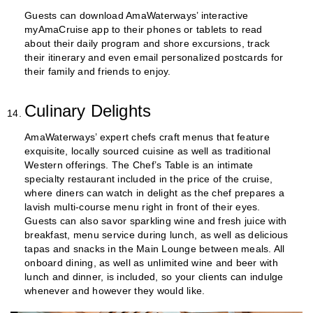
Guests can download AmaWaterways’ interactive
myAmaCruise app to their phones or tablets to read
about their daily program and shore excursions, track
their itinerary and even email personalized postcards for
their family and friends to enjoy.
Culinary Delights
AmaWaterways’ expert chefs craft menus that feature
exquisite, locally sourced cuisine as well as traditional
Western offerings. The Chef’s Table is an intimate
specialty restaurant included in the price of the cruise,
where diners can watch in delight as the chef prepares a
lavish multi-course menu right in front of their eyes.
Guests can also savor sparkling wine and fresh juice with
breakfast, menu service during lunch, as well as delicious
tapas and snacks in the Main Lounge between meals. All
onboard dining, as well as unlimited wine and beer with
lunch and dinner, is included, so your clients can indulge
whenever and however they would like.