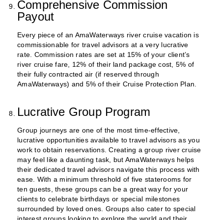
Comprehensive Commission
Payout
Every piece of an AmaWaterways river cruise vacation is
commissionable for travel advisors at a very lucrative
rate. Commission rates are set at 15% of your client’s
river cruise fare, 12% of their land package cost, 5% of
their fully contracted air (if reserved through
AmaWaterways) and 5% of their Cruise Protection Plan.
Lucrative Group Program
Group journeys are one of the most time-effective,
lucrative opportunities available to travel advisors as you
work to obtain reservations. Creating a group river cruise
may feel like a daunting task, but AmaWaterways helps
their dedicated travel advisors navigate this process with
ease. With a minimum threshold of five staterooms for
ten guests, these groups can be a great way for your
clients to celebrate birthdays or special milestones
surrounded by loved ones. Groups also cater to special
interest groups looking to explore the world and their