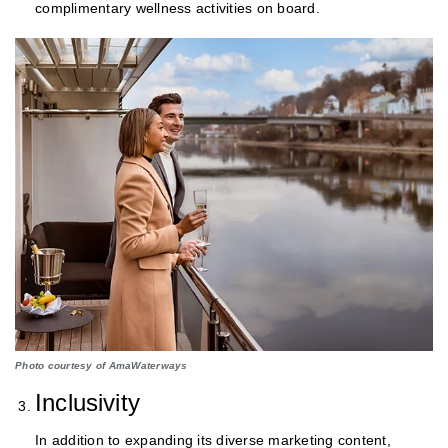
complimentary wellness activities on board.
Photo courtesy of AmaWaterways
Inclusivity
In addition to expanding its diverse marketing content,