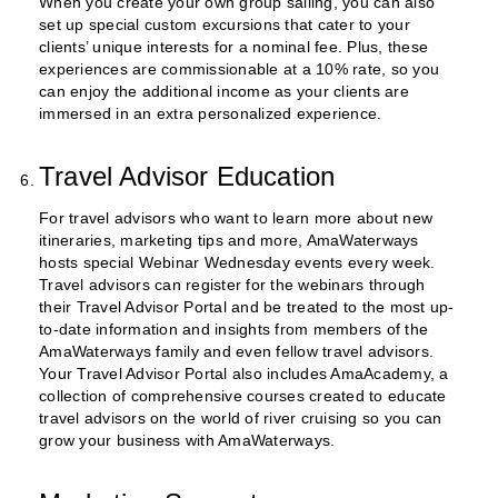
When you create your own group sailing, you can also
set up special custom excursions that cater to your
clients’ unique interests for a nominal fee. Plus, these
experiences are commissionable at a 10% rate, so you
can enjoy the additional income as your clients are
immersed in an extra personalized experience.
Travel Advisor Education
For travel advisors who want to learn more about new
itineraries, marketing tips and more, AmaWaterways
hosts special Webinar Wednesday events every week.
Travel advisors can register for the webinars through
their Travel Advisor Portal and be treated to the most up-
to-date information and insights from members of the
AmaWaterways family and even fellow travel advisors.
Your Travel Advisor Portal also includes AmaAcademy, a
collection of comprehensive courses created to educate
travel advisors on the world of river cruising so you can
grow your business with AmaWaterways.