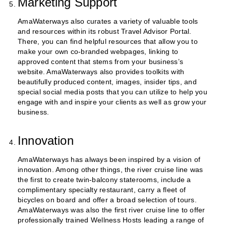
Marketing Support
AmaWaterways also curates a variety of valuable tools
and resources within its robust Travel Advisor Portal.
There, you can find helpful resources that allow you to
make your own co-branded webpages, linking to
approved content that stems from your business’s
website. AmaWaterways also provides toolkits with
beautifully produced content, images, insider tips, and
special social media posts that you can utilize to help you
engage with and inspire your clients as well as grow your
business.
Innovation
AmaWaterways has always been inspired by a vision of
innovation. Among other things, the river cruise line was
the first to create twin-balcony staterooms, include a
complimentary specialty restaurant, carry a fleet of
bicycles on board and offer a broad selection of tours.
AmaWaterways was also the first river cruise line to offer
professionally trained Wellness Hosts leading a range of