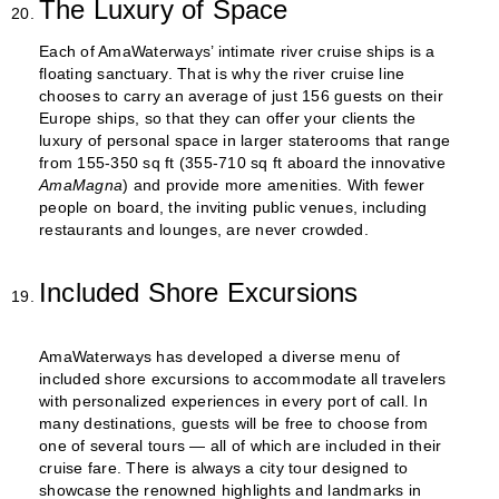
The Luxury of Space
Each of AmaWaterways’ intimate river cruise ships is a
floating sanctuary. That is why the river cruise line
chooses to carry an average of just 156 guests on their
Europe ships, so that they can offer your clients the
luxury of personal space in larger staterooms that range
from 155-350 sq ft (355-710 sq ft aboard the innovative
AmaMagna
) and provide more amenities. With fewer
people on board, the inviting public venues, including
restaurants and lounges, are never crowded.
Included Shore Excursions
AmaWaterways has developed a diverse menu of
included shore excursions to accommodate all travelers
with personalized experiences in every port of call. In
many destinations, guests will be free to choose from
one of several tours — all of which are included in their
cruise fare. There is always a city tour designed to
showcase the renowned highlights and landmarks in