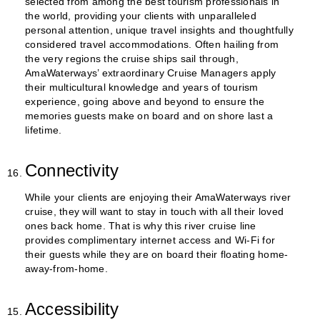
selected from among the best tourism professionals in
the world, providing your clients with unparalleled
personal attention, unique travel insights and thoughtfully
considered travel accommodations. Often hailing from
the very regions the cruise ships sail through,
AmaWaterways’ extraordinary Cruise Managers apply
their multicultural knowledge and years of tourism
experience, going above and beyond to ensure the
memories guests make on board and on shore last a
lifetime.
Connectivity
While your clients are enjoying their AmaWaterways river
cruise, they will want to stay in touch with all their loved
ones back home. That is why this river cruise line
provides complimentary internet access and Wi-Fi for
their guests while they are on board their floating home-
away-from-home.
Accessibility