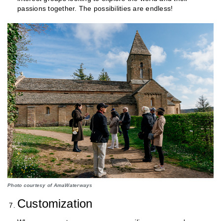
passions together. The possibilities are endless!
Photo courtesy of AmaWaterways
Customization