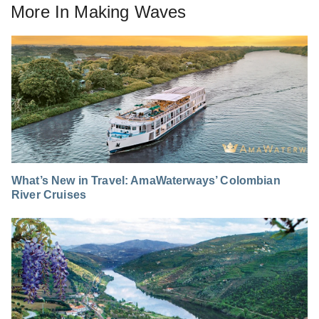
More In
Making Waves
What’s New in Travel: AmaWaterways’ Colombian
River Cruises