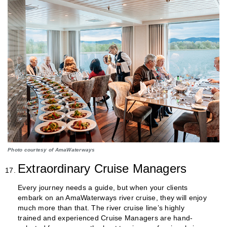
Photo courtesy of AmaWaterways
Extraordinary Cruise Managers
Every journey needs a guide, but when your clients
embark on an AmaWaterways river cruise, they will enjoy
much more than that. The river cruise line’s highly
trained and experienced Cruise Managers are hand-