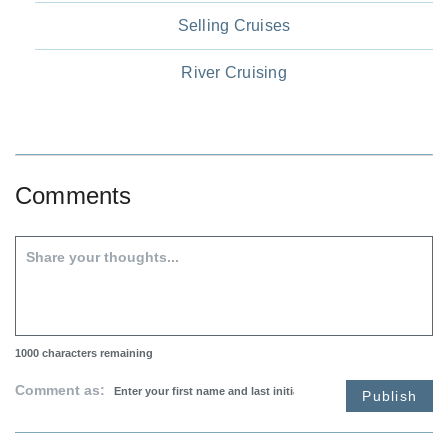
Selling Cruises
River Cruising
Comments
1000
characters remaining
Comment as:
Publish