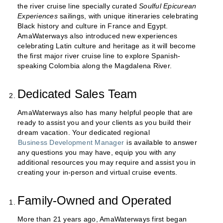
the river cruise line specially curated
Soulful Epicurean
Experiences
sailings, with unique itineraries celebrating
Black history and culture in France and Egypt.
AmaWaterways also introduced new experiences
celebrating Latin culture and heritage as it will become
the first major river cruise line to explore Spanish-
speaking Colombia along the Magdalena River.
Dedicated Sales Team
AmaWaterways also has many helpful people that are
ready to assist you and your clients as you build their
dream vacation. Your dedicated regional
Business Development Manager
is available to answer
any questions you may have, equip you with any
additional resources you may require and assist you in
creating your in-person and virtual cruise events.
Family-Owned and Operated
More than 21 years ago, AmaWaterways first began