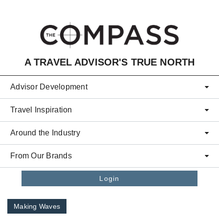
Skip to main content
A TRAVEL ADVISOR'S TRUE NORTH
Advisor Development
Travel Inspiration
Around the Industry
From Our Brands
Login
Making Waves