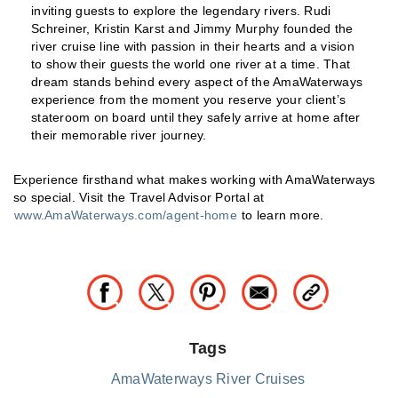
inviting guests to explore the legendary rivers. Rudi
Schreiner, Kristin Karst and Jimmy Murphy founded the
river cruise line with passion in their hearts and a vision
to show their guests the world one river at a time. That
dream stands behind every aspect of the AmaWaterways
experience from the moment you reserve your client’s
stateroom on board until they safely arrive at home after
their memorable river journey.
Experience firsthand what makes working with AmaWaterways
so special. Visit the Travel Advisor Portal at
www.AmaWaterways.com/agent-home
to learn more.
Tags
AmaWaterways River Cruises