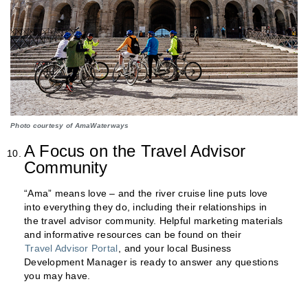
Photo courtesy of AmaWaterways
A Focus on the Travel Advisor
Community
“Ama” means love – and the river cruise line puts love
into everything they do, including their relationships in
the travel advisor community. Helpful marketing materials
and informative resources can be found on their
Travel Advisor Portal
, and your local Business
Development Manager is ready to answer any questions
you may have.