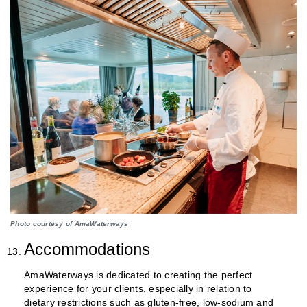
Photo courtesy of AmaWaterways
Accommodations
AmaWaterways is dedicated to creating the perfect
experience for your clients, especially in relation to
dietary restrictions such as gluten-free, low-sodium and