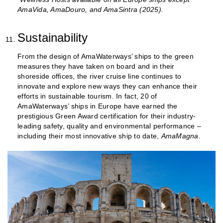
AmaVida, AmaDouro, and AmaSintra (2025).
Sustainability
From the design of AmaWaterways’ ships to the green
measures they have taken on board and in their
shoreside offices, the river cruise line continues to
innovate and explore new ways they can enhance their
efforts in sustainable tourism. In fact, 20 of
AmaWaterways’ ships in Europe have earned the
prestigious Green Award certification for their industry-
leading safety, quality and environmental performance –
including their most innovative ship to date,
AmaMagna
.