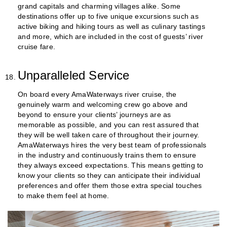
grand capitals and charming villages alike. Some
destinations offer up to five unique excursions such as
active biking and hiking tours as well as culinary tastings
and more, which are included in the cost of guests’ river
cruise fare.
Unparalleled Service
On board every AmaWaterways river cruise, the
genuinely warm and welcoming crew go above and
beyond to ensure your clients’ journeys are as
memorable as possible, and you can rest assured that
they will be well taken care of throughout their journey.
AmaWaterways hires the very best team of professionals
in the industry and continuously trains them to ensure
they always exceed expectations. This means getting to
know your clients so they can anticipate their individual
preferences and offer them those extra special touches
to make them feel at home.