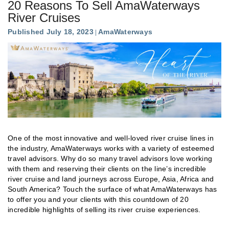
20 Reasons To Sell AmaWaterways
River Cruises
Published July 18, 2023
AmaWaterways
One of the most innovative and well-loved river cruise lines in
the industry, AmaWaterways works with a variety of esteemed
travel advisors. Why do so many travel advisors love working
with them and reserving their clients on the line’s incredible
river cruise and land journeys across Europe, Asia, Africa and
South America? Touch the surface of what AmaWaterways has
to offer you and your clients with this countdown of 20
incredible highlights of selling its river cruise experiences.