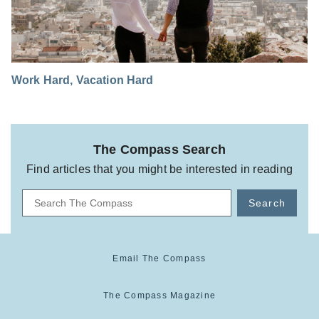
Work Hard, Vacation Hard
The Compass Search
Find articles that you might be interested in reading
Search
Email The Compass
The Compass Magazine