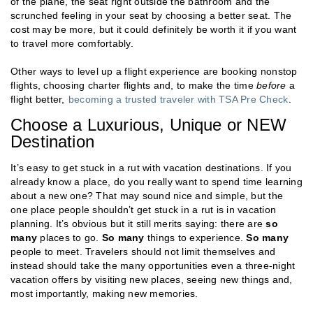
of the plane, the seat right outside the bathroom and the
scrunched feeling in your seat by choosing a better seat. The
cost may be more, but it could definitely be worth it if you want
to travel more comfortably.
Other ways to level up a flight experience are booking nonstop
flights, choosing charter flights and, to make the time
before
a
flight better,
becoming a trusted traveler with TSA Pre Check
.
Choose a Luxurious, Unique or NEW
Destination
It’s easy to get stuck in a rut with vacation destinations. If you
already know a place, do you really want to spend time learning
about a new one? That may sound nice and simple, but the
one place people shouldn’t get stuck in a rut is in vacation
planning. It’s obvious but it still merits saying: there are
so
many
places to go.
So many
things to experience.
So many
people to meet. Travelers should not limit themselves and
instead should take the many opportunities even a three-night
vacation offers by visiting new places, seeing new things and,
most importantly, making new memories.