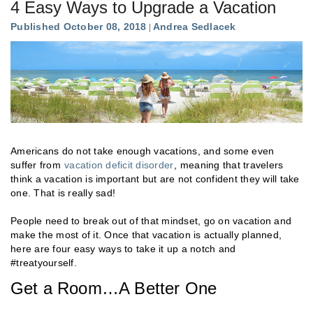
4 Easy Ways to Upgrade a Vacation
Published October 08, 2018
Andrea Sedlacek
Americans do not take enough vacations, and some even
suffer from
vacation deficit disorder
, meaning that travelers
think a vacation is important but are not confident they will take
one. That is really sad!
People need to break out of that mindset, go on vacation and
make the most of it. Once that vacation is actually planned,
here are four easy ways to take it up a notch and
#treatyourself.
Get a Room…A Better One