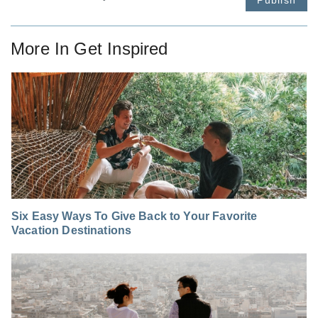
More In
Get Inspired
Six Easy Ways To Give Back to Your Favorite
Vacation Destinations