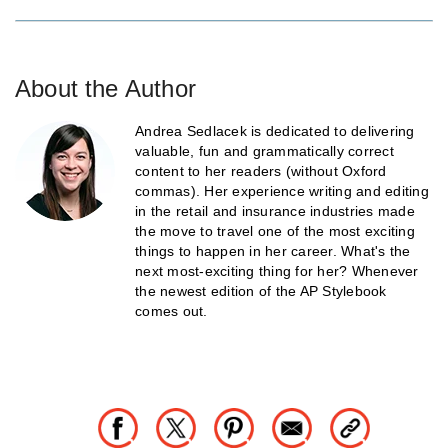
About the Author
Andrea Sedlacek is dedicated to delivering
valuable, fun and grammatically correct
content to her readers (without Oxford
commas). Her experience writing and editing
in the retail and insurance industries made
the move to travel one of the most exciting
things to happen in her career. What's the
next most-exciting thing for her? Whenever
the newest edition of the AP Stylebook
comes out.