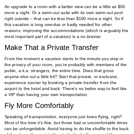
An upgrade to a room with a better view can be a little as $50
more a night. Or a swim-out suite with its own swim-out pool
right outside – that can be less than $100 more a night. So if
this vacation is long overdue or badly needed for other
reasons, improving the accommodations (which is arguably the
most important part of a vacation) is a no-brainer.
Make That a Private Transfer
From the moment a vacation starts to the minute you step in
the privacy of your room, you’re probably with members of the
public, a.k.a. strangers, the entire time. Does that gross
anyone else out a little bit? Start that private, or
exclusive
,
experience sooner by booking a private transfer from the
airport to the hotel and back. There’s no better way to feel like
a VIP than having your own transportation.
Fly More Comfortably
Speaking of transportation, everyone just loves flying, right?
Most of the time it’s fine, but those bad or uncomfortable times
can be unforgettable. Avoid having to do the shuffle to the back