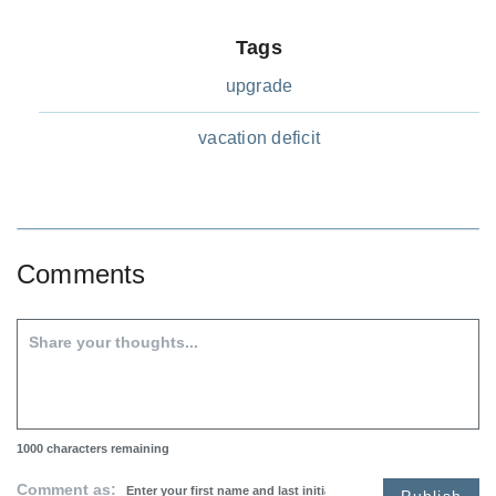
Tags
upgrade
vacation deficit
Comments
1000
characters remaining
Comment as:
Publish