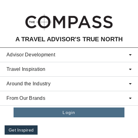
Skip to main content
A TRAVEL ADVISOR'S TRUE NORTH
Advisor Development
Travel Inspiration
Around the Industry
From Our Brands
Login
Get Inspired