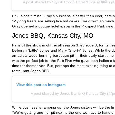
A post shared by Stylish Pooch Hotel & Spa 🐶🚐🏨 (@
P.S., since filming, Gray’s business is better than ever, her
“My dog treats are selling like hot cakes. I’ve grown so much
Gray opened a doggie hotel & spa in the Prospect Park neigh
Jones BBQ, Kansas City, MO
Fans of the show might recall season 3, episode 3, for its h
Deborah “Little” Jones and Mary “Shorty” Jones. While the 
an actual wood-burning barbeque pit — their early start time a
was the perfect job for the Fab Five who gave both ladies
time for themselves. But, perhaps the most exciting thing to 
restaurant Jones BBQ.
View this post on Instagram
A post shared by Jones Bar-B-Q Kansas City (@j
While business is ramping up, the Jones sisters will be the firs
“We’re getting another pit next to the one we have to handle