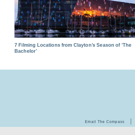
7 Filming Locations from Clayton’s Season of ‘The
Bachelor’
Email The Compass