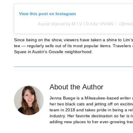
View this post on Instagram
A post shared by M I V I D A by VIVIAN ✨ (@mivi
Since being on the show, viewers have taken a shine to Lim
tee — regularly sells out of its most popular items. Traveler
Squee in Austin's Govalle neighborhood.
About the Author
Jenna Buege is a Milwaukee-based writer a
her two black cats and jetting off on exci
team in 2018 and takes pride in being a re
industry. Her favorite destination so far 
adding new places to her ever-growing trave