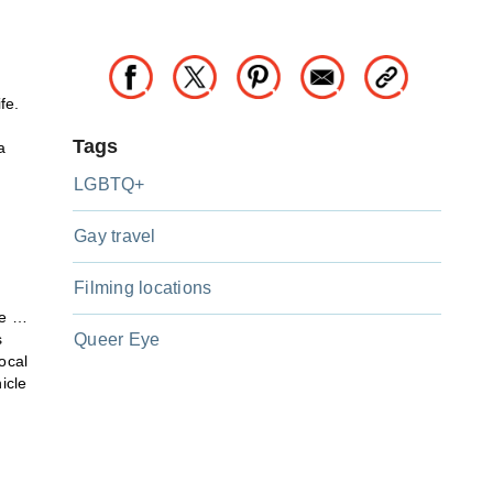
fe.
Tags
a
LGBTQ+
Gay travel
Filming locations
le …
s
Queer Eye
ocal
icle