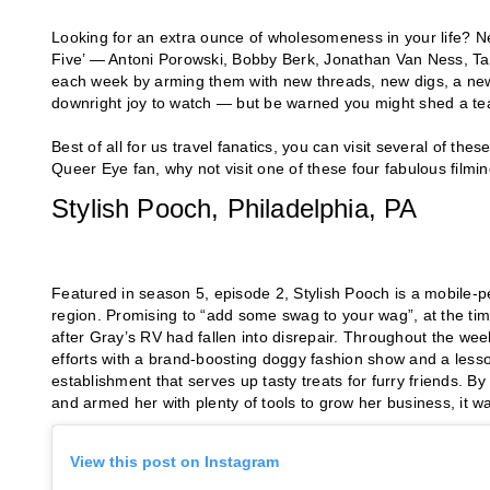
Looking for an extra ounce of wholesomeness in your life? Net
Five’ — Antoni Porowski, Bobby Berk, Jonathan Van Ness, T
each week by arming them with new threads, new digs, a new
downright joy to watch — but be warned you might shed a tear
Best of all for us travel fanatics, you can visit several of t
Queer Eye fan, why not visit one of these four fabulous filmin
Stylish Pooch, Philadelphia, PA
Featured in season 5, episode 2, Stylish Pooch is a mobile-
region. Promising to “add some swag to your wag”, at the t
after Gray’s RV had fallen into disrepair. Throughout the w
efforts with a brand-boosting doggy fashion show and a less
establishment that serves up tasty treats for furry friends. 
and armed her with plenty of tools to grow her business, it w
View this post on Instagram