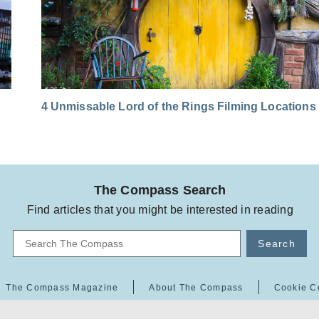
4 Unmissable Lord of the Rings Filming Locations
The Compass Search
Find articles that you might be interested in reading
Search
The Compass Magazine
About The Compass
Cookie C