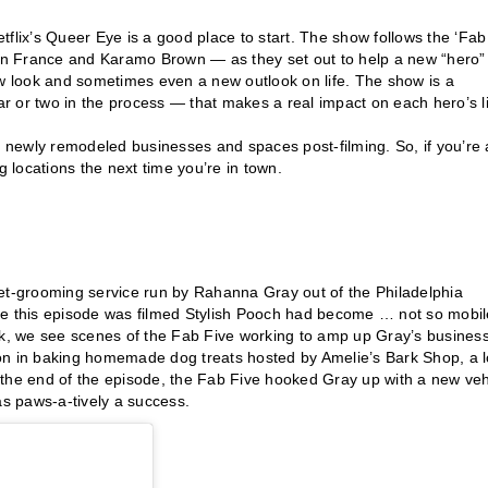
flix’s Queer Eye is a good place to start. The show follows the ‘Fab
an France and Karamo Brown — as they set out to help a new “hero”
 look and sometimes even a new outlook on life. The show is a
 or two in the process — that makes a real impact on each hero’s li
hese newly remodeled businesses and spaces post-filming. So, if you’re 
g locations the next time you’re in town.
pet-grooming service run by Rahanna Gray out of the Philadelphia
ime this episode was filmed Stylish Pooch had become … not so mobi
eek, we see scenes of the Fab Five working to amp up Gray’s busines
on in baking homemade dog treats hosted by Amelie’s Bark Shop, a l
By the end of the episode, the Fab Five hooked Gray up with a new veh
as paws-a-tively a success.