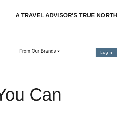
A TRAVEL ADVISOR'S TRUE NORTH
From Our Brands
Login
 You Can