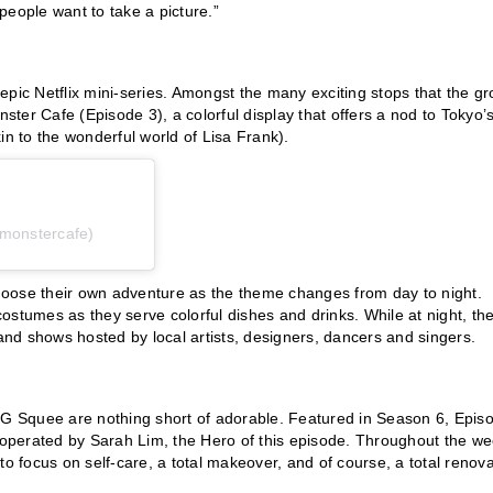
people want to take a picture.”
epic Netflix mini-series. Amongst the many exciting stops that the g
nster Cafe (Episode 3), a colorful display that offers a nod to Tokyo’
in to the wonderful world of Lisa Frank).
monstercafe)
 choose their own adventure as the theme changes from day to night.
 costumes as they serve colorful dishes and drinks. While at night, th
nd shows hosted by local artists, designers, dancers and singers.
OMG Squee are nothing short of adorable. Featured in Season 6, Epis
operated by Sarah Lim, the Hero of this episode. Throughout the we
to focus on self-care, a total makeover, and of course, a total renova