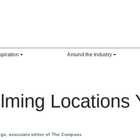
spiration
Around the Industry
lming Locations
ege, associate editor of The Compass