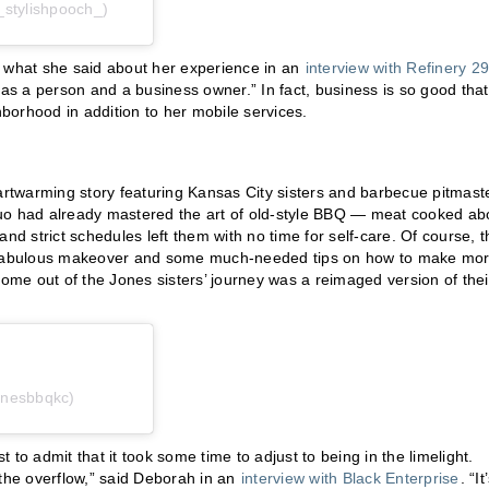
_stylishpooch_)
e’s what she said about her experience in an
interview with Refinery 29
 as a person and a business owner.” In fact, business is so good that
borhood in addition to her mobile services.
eartwarming story featuring Kansas City sisters and barbecue pitmast
duo had already mastered the art of old-style BBQ — meat cooked a
nd strict schedules left them with no time for self-care. Of course, t
 a fabulous makeover and some much-needed tips on how to make mo
come out of the Jones sisters’ journey was a reimaged version of thei
onesbbqkc)
t to admit that it took some time to adjust to being in the limelight.
 the overflow,” said Deborah in an
interview with Black Enterprise
. “It