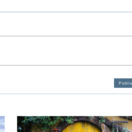
Publi