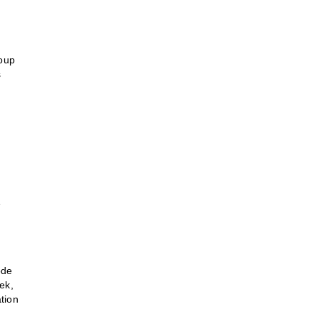
roup
s
e
ode
ek,
tion