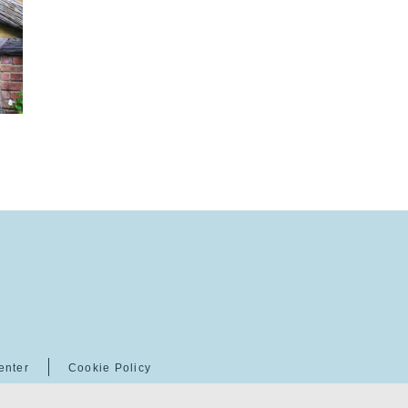
enter
Cookie Policy