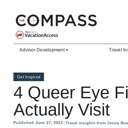
Skip to main content
Advisor Development
Travel In
Get Inspired
4 Queer Eye Fi
Actually Visit
Published June 27, 2022
Travel insights from Jenna Bu