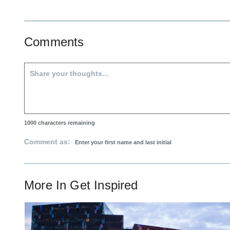
Comments
1000
characters remaining
Comment as:
More In
Get Inspired