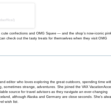
daoffical)
’s cute confections and OMG Squee — and the shop’s now-iconic pin
s can check out the tasty treats for themselves when they visit OMG
nd editor who loves exploring the great outdoors, spending time wit
ting, sometimes strange, adventures. She joined the VAX VacationAcc
liable source for travel advisors as they navigate an ever-changing
is Iceland, although Alaska and Germany are close seconds. She’s alw
l wish list.