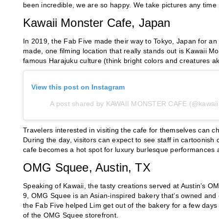
been incredible, we are so happy. We take pictures any time 
Kawaii Monster Cafe, Japan
In 2019, the Fab Five made their way to Tokyo, Japan for an 
made, one filming location that really stands out is Kawaii Mo
famous Harajuku culture (think bright colors and creatures ak
View this post on Instagram
A post shared by KAWAII MONSTER CAFE (@kawaii
Travelers interested in visiting the cafe for themselves can
During the day, visitors can expect to see staff in cartoonish
cafe becomes a hot spot for luxury burlesque performances a
OMG Squee, Austin, TX
Speaking of Kawaii, the tasty creations served at Austin’s 
9, OMG Squee is an Asian-inspired bakery that’s owned and 
the Fab Five helped Lim get out of the bakery for a few days 
of the OMG Squee storefront.