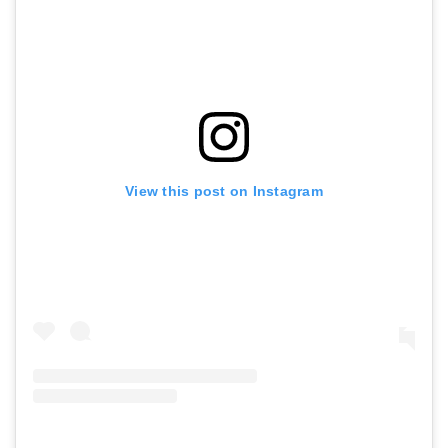
View this post on Instagram