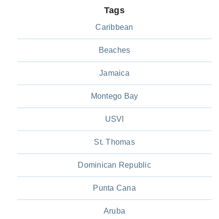
Tags
Caribbean
Beaches
Jamaica
Montego Bay
USVI
St. Thomas
Dominican Republic
Punta Cana
Aruba