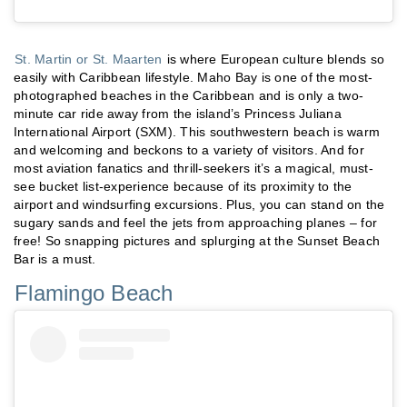
St. Martin or St. Maarten
is where European culture blends so
easily with Caribbean lifestyle. Maho Bay is one of the most-
photographed beaches in the Caribbean and is only a two-
minute car ride away from the island’s Princess Juliana
International Airport (SXM). This southwestern beach is warm
and welcoming and beckons to a variety of visitors. And for
most aviation fanatics and thrill-seekers it’s a magical, must-
see bucket list-experience because of its proximity to the
airport and windsurfing excursions. Plus, you can stand on the
sugary sands and feel the jets from approaching planes – for
free! So snapping pictures and splurging at the Sunset Beach
Bar is a must.
Flamingo Beach