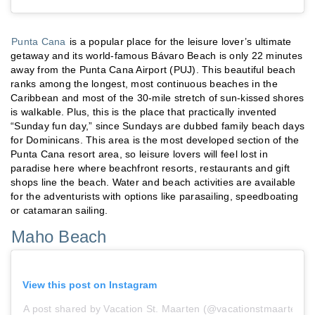
Punta Cana
is a popular place for the leisure lover’s ultimate
getaway and its world-famous Bávaro Beach is only 22 minutes
away from the Punta Cana Airport (PUJ). This beautiful beach
ranks among the longest, most continuous beaches in the
Caribbean and most of the 30-mile stretch of sun-kissed shores
is walkable. Plus, this is the place that practically invented
“Sunday fun day,” since Sundays are dubbed family beach days
for Dominicans. This area is the most developed section of the
Punta Cana resort area, so leisure lovers will feel lost in
paradise here where beachfront resorts, restaurants and gift
shops line the beach. Water and beach activities are available
for the adventurists with options like parasailing, speedboating
or catamaran sailing.
Maho Beach
View this post on Instagram
A post shared by Vacation St. Maarten (@vacationstmaarten)