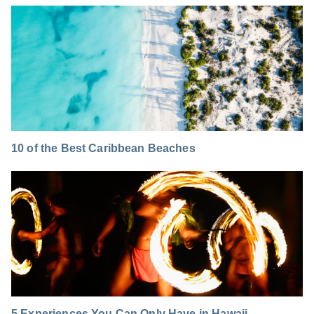
10 of the Best Caribbean Beaches
5 Experiences You Can Only Have in Hawaii