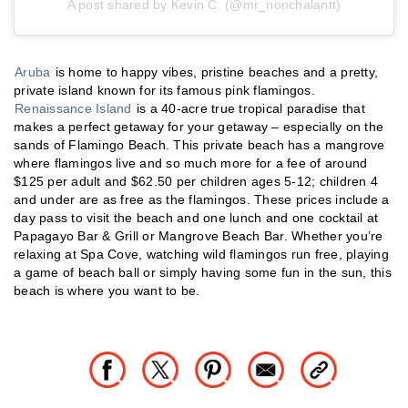
A post shared by Kevin C. (@mr_nonchalantt)
Aruba
is home to happy vibes, pristine beaches and a pretty,
private island known for its famous pink flamingos.
Renaissance Island
is a 40-acre true tropical paradise that
makes a perfect getaway for your getaway – especially on the
sands of Flamingo Beach. This private beach has a mangrove
where flamingos live and so much more for a fee of around
$125 per adult and $62.50 per children ages 5-12; children 4
and under are as free as the flamingos. These prices include a
day pass to visit the beach and one lunch and one cocktail at
Papagayo Bar & Grill or Mangrove Beach Bar. Whether you’re
relaxing at Spa Cove, watching wild flamingos run free, playing
a game of beach ball or simply having some fun in the sun, this
beach is where you want to be.