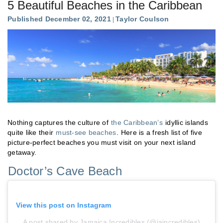
5 Beautiful Beaches in the Caribbean
Published December 02, 2021
Taylor Coulson
Nothing captures the culture of
the Caribbean’s
idyllic islands
quite like their
must-see beaches
. Here is a fresh list of five
picture-perfect beaches you must visit on your next island
getaway.
Doctor’s Cave Beach
View this post on Instagram
A post shared by Jamaica Incredibles (@jaincredibles)