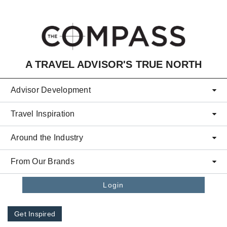
Skip to main content
A TRAVEL ADVISOR'S TRUE NORTH
Advisor Development
Travel Inspiration
Around the Industry
From Our Brands
Login
Get Inspired