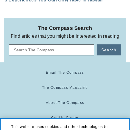
The Compass Search
Find articles that you might be interested in reading
Search
Email The Compass
The Compass Magazine
About The Compass
Cookie Center
This website uses cookies and other technologies to