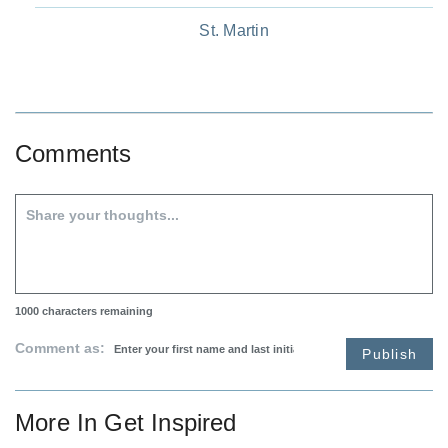
St. Martin
Comments
1000
characters remaining
Comment as:
Publish
More In
Get Inspired