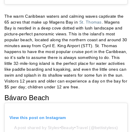
The warm Caribbean waters and calming waves captivate the
65 acres that make up Magens Bay in
St. Thomas
. Magens
Bay is nestled in a deep cove dotted with lush landscape and
picture-perfect panoramic views. This is the island’s most
popular beach, located along the northern coast and around 30
minutes away from Cyril E. King Airport (STT). St. Thomas
happens to have the most popular cruise port in the Caribbean,
so it’s safe to assume there is always something to do. This
little 32-mile-long island is the perfect place for water activities
like paddle boarding and kayaking, and even the little ones can
swim and splash in its shallow waters for some fun in the sun.
Visitors 12 years and older can experience a day on the bay for
$5 per day; children under 12 are free.
Bávaro Beach
View this post on Instagram
A post shared by Styles•Beauty•Travel (@bettistyless)