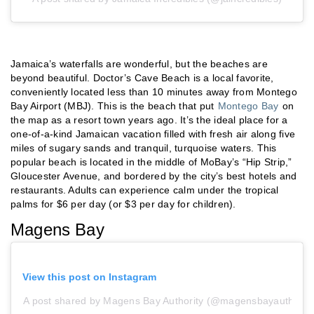
Jamaica’s waterfalls are wonderful, but the beaches are
beyond beautiful. Doctor’s Cave Beach is a local favorite,
conveniently located less than 10 minutes away from Montego
Bay Airport (MBJ). This is the beach that put
Montego Bay
on
the map as a resort town years ago. It’s the ideal place for a
one-of-a-kind Jamaican vacation filled with fresh air along five
miles of sugary sands and tranquil, turquoise waters. This
popular beach is located in the middle of MoBay’s “Hip Strip,”
Gloucester Avenue, and bordered by the city’s best hotels and
restaurants. Adults can experience calm under the tropical
palms for $6 per day (or $3 per day for children).
Magens Bay
View this post on Instagram
A post shared by Magens Bay Authority (@magensbayauthority