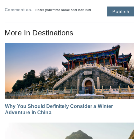
Comment as:
Publish
More In
Destinations
Why You Should Definitely Consider a Winter
Adventure in China