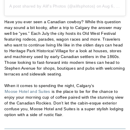
A post shared by
Alif's Photos
(@alifsphotos) on
Aug 6, 2019 at 9:17pm PDT
Have you ever seen a Canadian cowboy? While this question
may sound a bit kooky, after a trip to Calgary the answer may
well be “yes.” Each July the city hosts its Old West Festival
featuring rodeos, parades, wagon races and more. Travelers
who want to continue living life like in the olden days can head
to Heritage Park Historical Village for a look at houses, stores
and machinery used by early Canadian settlers in the 1860s.
Those looking to fast-forward into modern times can head to
Stephen Avenue for shops, boutiques and pubs with welcoming
terraces and sidewalk seating.
When it comes to spending the night, Calgary’s
Moose Hotel and Suites
is the place to be for the chance to
enjoy your morning cup of coffee paired with the stunning view
of the Canadian Rockies. Don’t let the cabin-esque exterior
confuse you, Moose Hotel and Suites is a super stylish lodging
option with a side of rustic flair.