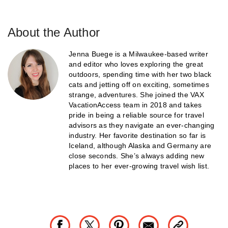
About the Author
Jenna Buege is a Milwaukee-based writer
and editor who loves exploring the great
outdoors, spending time with her two black
cats and jetting off on exciting, sometimes
strange, adventures. She joined the VAX
VacationAccess team in 2018 and takes
pride in being a reliable source for travel
advisors as they navigate an ever-changing
industry. Her favorite destination so far is
Iceland, although Alaska and Germany are
close seconds. She’s always adding new
places to her ever-growing travel wish list.