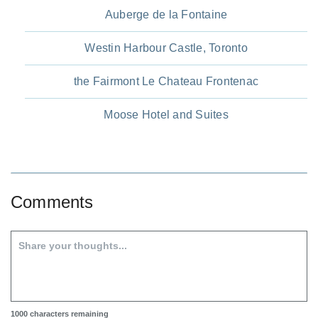
Auberge de la Fontaine
Westin Harbour Castle, Toronto
the Fairmont Le Chateau Frontenac
Moose Hotel and Suites
Comments
1000
characters remaining