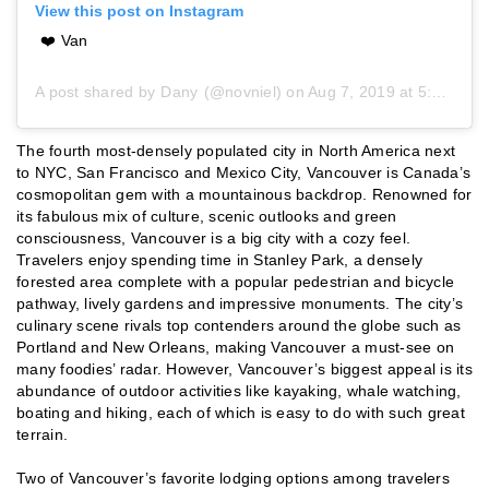
View this post on Instagram
❤️ Van
A post shared by
Dany
(@novniel) on
Aug 7, 2019 at 5:24am PDT
The fourth most-densely populated city in North America next
to NYC, San Francisco and Mexico City, Vancouver is Canada’s
cosmopolitan gem with a mountainous backdrop. Renowned for
its fabulous mix of culture, scenic outlooks and green
consciousness, Vancouver is a big city with a cozy feel.
Travelers enjoy spending time in Stanley Park, a densely
forested area complete with a popular pedestrian and bicycle
pathway, lively gardens and impressive monuments. The city’s
culinary scene rivals top contenders around the globe such as
Portland and New Orleans, making Vancouver a must-see on
many foodies’ radar. However, Vancouver’s biggest appeal is its
abundance of outdoor activities like kayaking, whale watching,
boating and hiking, each of which is easy to do with such great
terrain.
Two of Vancouver’s favorite lodging options among travelers