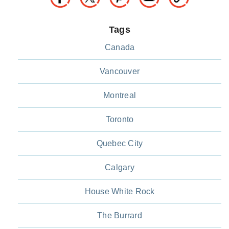
Tags
Canada
Vancouver
Montreal
Toronto
Quebec City
Calgary
House White Rock
The Burrard