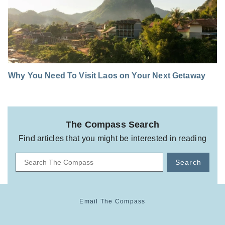
Why You Need To Visit Laos on Your Next Getaway
The Compass Search
Find articles that you might be interested in reading
Search
Email The Compass