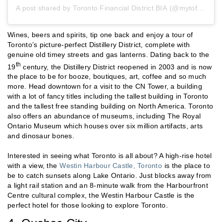
A post shared by
Toronto Financial District BIA
(@mytofd) on
A
Wines, beers and spirits, tip one back and enjoy a tour of
Toronto’s picture-perfect Distillery District, complete with
genuine old timey streets and gas lanterns. Dating back to the
th
19
century, the Distillery District reopened in 2003 and is now
the place to be for booze, boutiques, art, coffee and so much
more. Head downtown for a visit to the CN Tower, a building
with a lot of fancy titles including the tallest building in Toronto
and the tallest free standing building on North America. Toronto
also offers an abundance of museums, including The Royal
Ontario Museum which houses over six million artifacts, arts
and dinosaur bones.
Interested in seeing what Toronto is all about? A high-rise hotel
with a view, the
Westin Harbour Castle, Toronto
is the place to
be to catch sunsets along Lake Ontario. Just blocks away from
a light rail station and an 8-minute walk from the Harbourfront
Centre cultural complex, the Westin Harbour Castle is the
perfect hotel for those looking to explore Toronto.