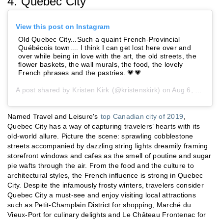
4. Quebec City
View this post on Instagram
Old Quebec City...Such a quaint French-Provincial
Québécois town.... I think I can get lost here over and
over while being in love with the art, the old streets, the
flower baskets, the wall murals, the food, the lovely
French phrases and the pastries. 💗💗
A post shared by
Kristen Kirk
(@kristenskirk) on
Aug 6, 2019 at 7:11pm PDT
Named Travel and Leisure's
top Canadian city of 2019
,
Quebec City has a way of capturing travelers’ hearts with its
old-world allure. Picture the scene: sprawling cobblestone
streets accompanied by dazzling string lights dreamily framing
storefront windows and cafes as the smell of poutine and sugar
pie wafts through the air. From the food and the culture to
architectural styles, the French influence is strong in Quebec
City. Despite the infamously frosty winters, travelers consider
Quebec City a must-see and enjoy visiting local attractions
such as Petit-Champlain District for shopping, Marché du
Vieux-Port for culinary delights and Le Château Frontenac for