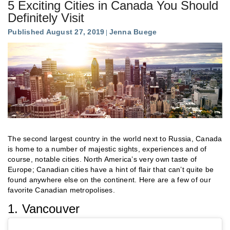
5 Exciting Cities in Canada You Should
Definitely Visit
Published August 27, 2019
Jenna Buege
The second largest country in the world next to Russia, Canada
is home to a number of majestic sights, experiences and of
course, notable cities. North America’s very own taste of
Europe; Canadian cities have a hint of flair that can’t quite be
found anywhere else on the continent. Here are a few of our
favorite Canadian metropolises.
1. Vancouver