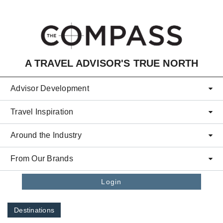
Skip to main content
A TRAVEL ADVISOR'S TRUE NORTH
Advisor Development
Travel Inspiration
Around the Industry
From Our Brands
Login
Destinations