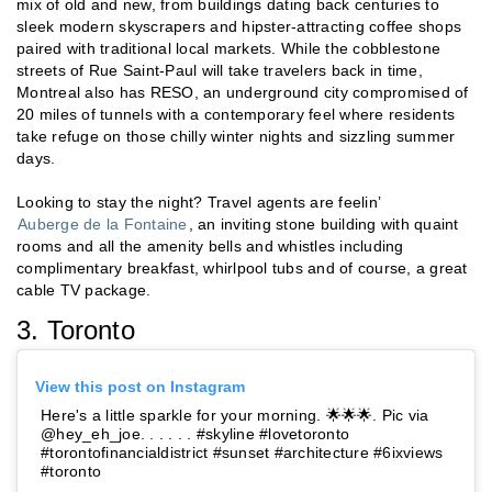
mix of old and new, from buildings dating back centuries to
sleek modern skyscrapers and hipster-attracting coffee shops
paired with traditional local markets. While the cobblestone
streets of Rue Saint-Paul will take travelers back in time,
Montreal also has RESO, an underground city compromised of
20 miles of tunnels with a contemporary feel where residents
take refuge on those chilly winter nights and sizzling summer
days.
Looking to stay the night? Travel agents are feelin’
Auberge de la Fontaine
, an inviting stone building with quaint
rooms and all the amenity bells and whistles including
complimentary breakfast, whirlpool tubs and of course, a great
cable TV package.
3. Toronto
View this post on Instagram
Here's a little sparkle for your morning. 🌟🌟🌟. Pic via
@hey_eh_joe. . . . . . #skyline #lovetoronto
#torontofinancialdistrict #sunset #architecture #6ixviews
#toronto