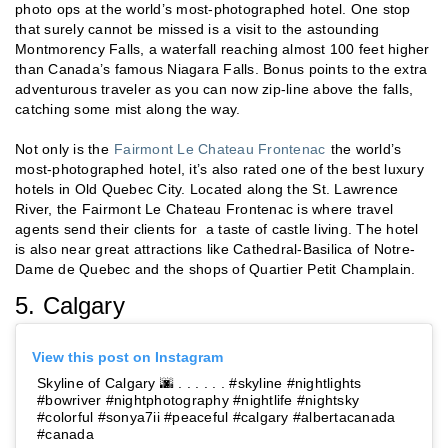
photo ops at the world’s most-photographed hotel. One stop
that surely cannot be missed is a visit to the astounding
Montmorency Falls, a waterfall reaching almost 100 feet higher
than Canada’s famous Niagara Falls. Bonus points to the extra
adventurous traveler as you can now zip-line above the falls,
catching some mist along the way.
Not only is the
Fairmont Le Chateau Frontenac
the world’s
most-photographed hotel, it’s also rated one of the best luxury
hotels in Old Quebec City. Located along the St. Lawrence
River, the Fairmont Le Chateau Frontenac is where travel
agents send their clients for a taste of castle living. The hotel
is also near great attractions like Cathedral-Basilica of Notre-
Dame de Quebec and the shops of Quartier Petit Champlain.
5. Calgary
View this post on Instagram
Skyline of Calgary 🌆 . . . . . . #skyline #nightlights
#bowriver #nightphotography #nightlife #nightsky
#colorful #sonya7ii #peaceful #calgary #albertacanada
#canada