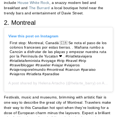
include
House White Rock
, a snazzy modern bed and
breakfast and
The Burrard
a local boutique hotel near the
trendy bars and entertainment of Davie Street.
2. Montreal
View this post on Instagram
First stop: Montreal, Canadá 🇨🇦 Se nota el paso de los
colonos franceses por estas tierras. . Mañana rumbo a
Cancún a disfrutar de las playas y empezar nuestra ruta
por la Península de Yucatan ❤ . #triatletaviajera
#triatletafeminista #voyage #trip #travel #trip
#travelblogger #traveler #viajar #viajeros
#viajerosporelmundo #montreal #cancun #paraiso
#viajeros #triatleta #paradise
A post shared by
Helena Artacho
(@helarte_barry) on
Aug 7, 2019 at 2:00am PDT
Festivals, music and museums, brimming with artistic flair is
one way to describe the great city of Montreal. Travelers make
their way to this Canadian hot spot when they’re looking for a
dose of European charm minus the layovers. Expect a brilliant