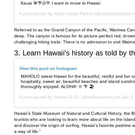
Kauai 🌺🌴🐚💚 I want to move to Hawaii
A post shared by
Marie-Joelle Parent
(@mariejoelleparent
Referred to as the Grand Canyon of the Pacific, Waimea Cany
deep. The canyon is famous for its picture-perfect red, bro
challenging hiking trails. There is no admission to visit Wai
3. Learn Hawaii’s history as told by
View this post on Instagram
MAHOLO sweet Hawaii for the beautiful, restful and fun v
hospitality, sweet air, beautiful beaches and island sunsh
thoroughly enjoyed. ALOHA! 🌞 🌴 🏖
A post shared by
Nathan & Co
(@nathanandco) on
Jan 3, 
Hawaii’s State Museum of Natural and Cultural History, the Bi
tourists who are looking to learn more about life on the island
and discover the origin of surfing, Hawaii’s favorite pastime 
a way of life.”