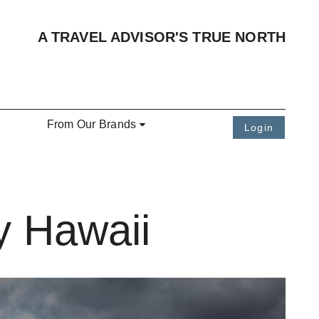
A TRAVEL ADVISOR'S TRUE NORTH
From Our Brands
Login
y Hawaii