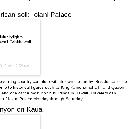
ican soil: Iolani Palace
ulucitylights
aii #visithawaii
19 at 12:59am PST
-governing country complete with its own monarchy. Residence to the
 home to historical figures such as King Kamehameha III and Queen
k and one of the most iconic buildings in Hawaii. Travelers can
ur of Iolani Palace Monday through Saturday.
anyon on Kauai