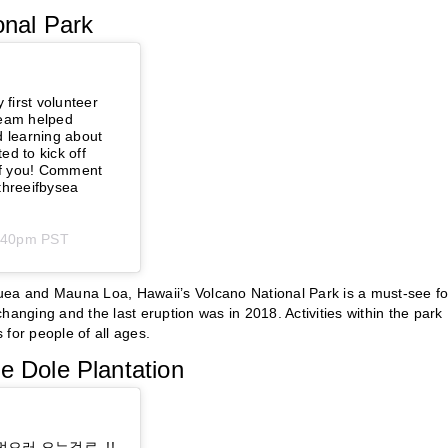
onal Park
 first volunteer
team helped
d learning about
ed to kick off
 of you! Comment
threeifbysea⁠
4:40pm PST
uea and Mauna Loa, Hawaii’s Volcano National Park is a must-see fo
hanging and the last eruption was in 2018. Activities within the park
for people of all ages.
e Dole Plantation
먹으러 오는걸로..!!