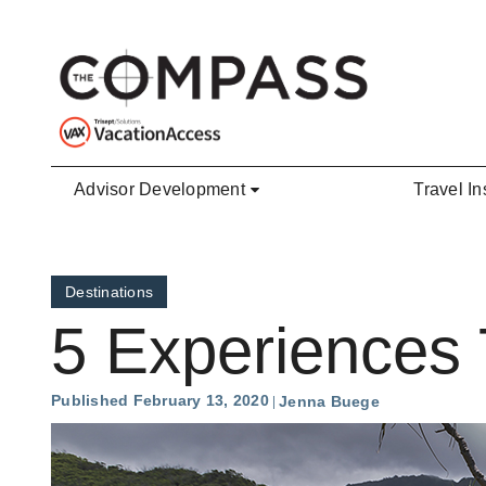
Skip to main content
Advisor Development
Travel In
Destinations
5 Experiences 
Published February 13, 2020
Jenna Buege