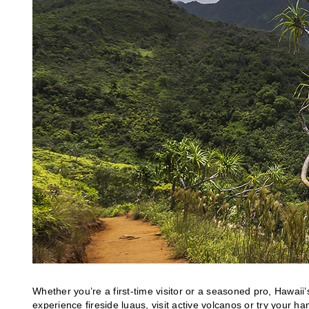
Whether you’re a first-time visitor or a seasoned pro, Hawaii
experience fireside luaus, visit active volcanos or try your 