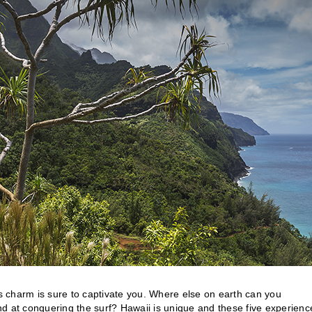
’s charm is sure to captivate you. Where else on earth can you
hand at conquering the surf? Hawaii is unique and these five experienc