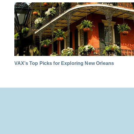
VAX’s Top Picks for Exploring New Orleans