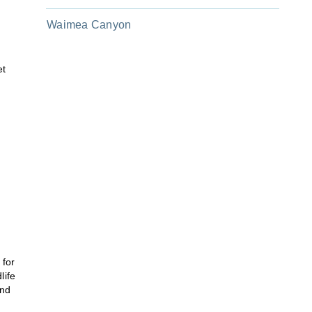
Waimea Canyon
et
 for
life
and