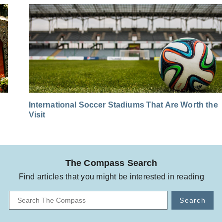
International Soccer Stadiums That Are Worth the
Visit
The Compass Search
Find articles that you might be interested in reading
Search