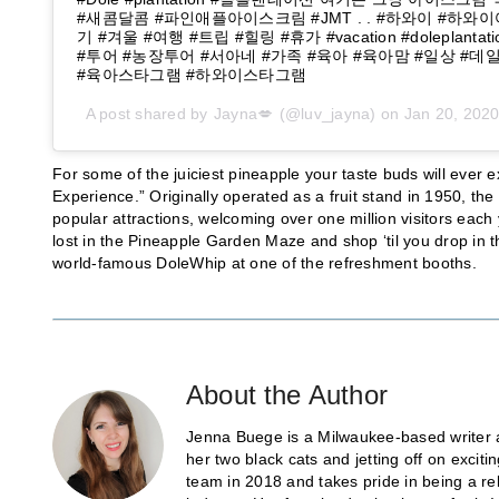
#새콤달콤 #파인애플아이스크림 #JMT . . #하와이 #하와
기 #겨울 #여행 #트립 #힐링 #휴가 #vacation #doleplant
#투어 #농장투어 #서아네 #가족 #육아 #육아맘 #일상 #
#육아스타그램 #하와이스타그램
A post shared by
Jayna💋
(@luv_jayna) on
Jan 20, 202
For some of the juiciest pineapple your taste buds will ever
Experience.” Originally operated as a fruit stand in 1950, t
popular attractions, welcoming over one million visitors each
lost in the Pineapple Garden Maze and shop ‘til you drop in t
world-famous DoleWhip at one of the refreshment booths.
About the Author
Jenna Buege is a Milwaukee-based writer a
her two black cats and jetting off on exci
team in 2018 and takes pride in being a re