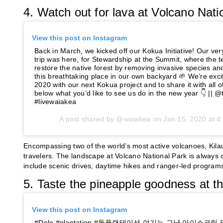
4. Watch out for lava at Volcano Nati
View this post on Instagram
Back in March, we kicked off our Kokua Initiative! Our very
trip was here, for Stewardship at the Summit, where the 
restore the native forest by removing invasive species an
this breathtaking place in our own backyard 🌱 We’re excit
2020 with our next Kokua project and to share it with all
below what you’d like to see us do in the new year 👇 || @
#livewaiakea
A post shared by @
waiakea
on
Jan 15, 2020 at 
Encompassing two of the world’s most active volcanoes, Kila
travelers. The landscape at Volcano National Park is always c
include scenic drives, daytime hikes and ranger-led programs 
5. Taste the pineapple goodness at th
View this post on Instagram
#Dole #plantation #돌플랜테이션 여기는 그냥 아이스크림 