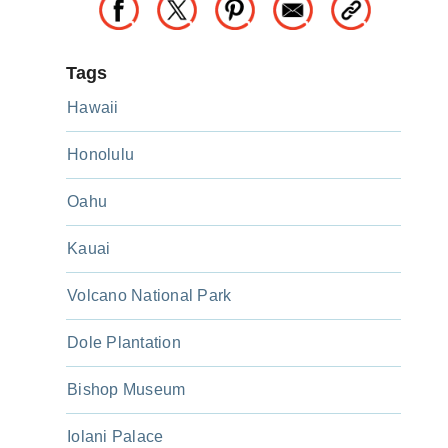
Tags
Hawaii
Honolulu
Oahu
Kauai
Volcano National Park
Dole Plantation
Bishop Museum
Iolani Palace