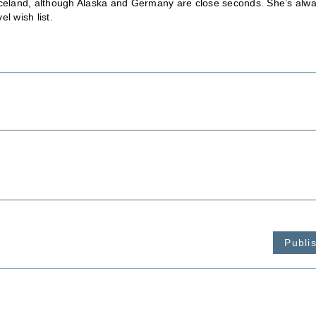
is Iceland, although Alaska and Germany are close seconds. She’s alw
l wish list.
Publi