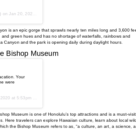
) on
Jan 20, 2020 at 7:30pm PST
on is an epic gorge that sprawls nearly ten miles long and 3,600 fe
wn and green hues and has no shortage of waterfalls, rainbows and
mea Canyon and the park is opening daily during daylight hours.
 the Bishop Museum
acation. Your
ine were
2020 at 5:53pm PST
shop Museum is one of Honolulu’s top attractions and is a must-visit
s. Here travelers can explore Hawaiian culture, learn about local wild
which the Bishop Museum refers to as, “a culture, an art, a science, 