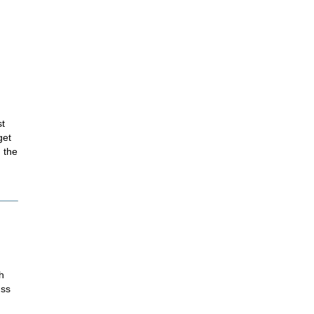
st
get
 the
h
ess