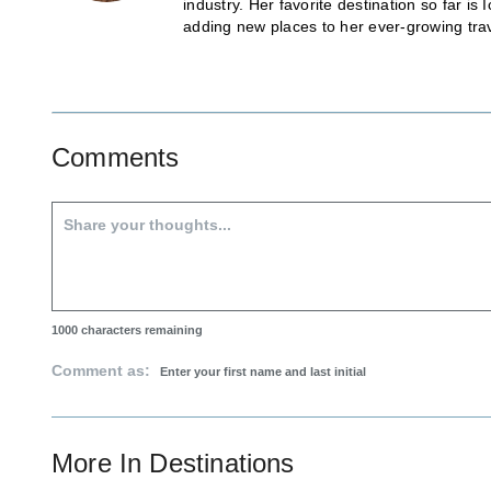
industry. Her favorite destination so far 
adding new places to her ever-growing trave
Comments
1000
characters remaining
Comment as:
More In
Destinations