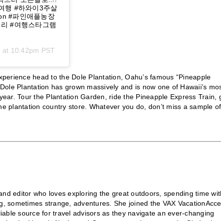
이여행 #하와이3주살
ation #파인애플농장
데일리 #여행스타그램
0 at 10:42pm PST
 experience head to the Dole Plantation, Oahu’s famous “Pineapple
he Dole Plantation has grown massively and is now one of Hawaii’s mo
 year. Tour the Plantation Garden, ride the Pineapple Express Train, 
he plantation country store. Whatever you do, don’t miss a sample of
nd editor who loves exploring the great outdoors, spending time wit
ting, sometimes strange, adventures. She joined the VAX VacationAcc
liable source for travel advisors as they navigate an ever-changing