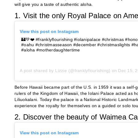
will give you a taste of authentic aloha.
1. Visit the only Royal Palace on Amer
View this post on Instagram
🏰💚❤️ #franklyflourishing #iolanipalace #christmas #honol
#oahu #christmasseason #december #christmaslights #haw
#aloha #motherdaughtertime
A post shared by
Lizzie
(@franklyflourishing) on
Dec 15, 20
Before Hawaii became part of the U.S. in 1959 it was a self
rulers of the Kingdom of Hawaii, the Iolani Palace acted as
Liliuokalani. Today the palace is a National Historic Landmar
experience the royalty for themselves on a guided or solo to
2. Discover the beauty of Waimea C
View this post on Instagram