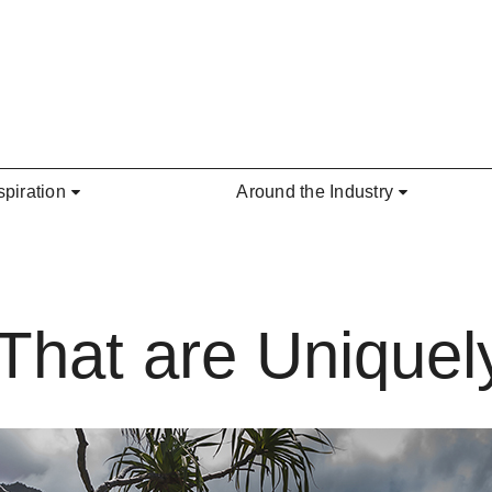
spiration
Around the Industry
That are Uniquel