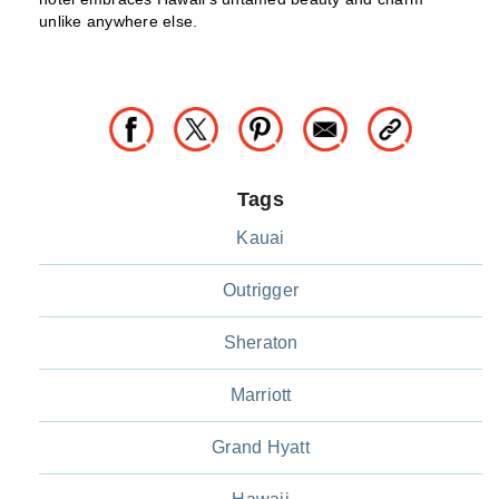
unlike anywhere else.
Tags
Kauai
Outrigger
Sheraton
Marriott
Grand Hyatt