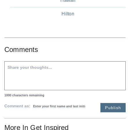
Hawaii
Hilton
Comments
1000
characters remaining
Comment as:
Publish
More In
Get Inspired