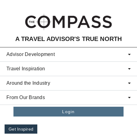
Skip to main content
A TRAVEL ADVISOR'S TRUE NORTH
Advisor Development
Travel Inspiration
Around the Industry
From Our Brands
Login
Get Inspired