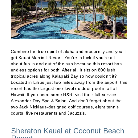
Combine the true spirit of aloha and modernity and you’ll
get Kauai Marriott Resort. You’re in luck if you’re all
about fun in and out of the sun because this resort has
endless options for both. After all, it sits on 800 lush
tropical acres along Kalapaki Bay so how couldn’t it?
Located in Lihue just two miles away from the airport, this
resort has the largest one-level outdoor pool in all of
Hawaii. If you need some R&R, visit their full-service
Alexander Day Spa & Salon. And don’t forget about the
two Jack Nicklaus-designed golf courses, eight tennis
courts, five restaurants and Jacuzzis.
Sheraton Kauai at Coconut Beach