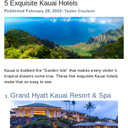
5 Exquisite Kauai Hotels
Published February 28, 2020
Taylor Coulson
Kauai is dubbed the “Garden Isle” that makes every visitor’s
tropical dreams come true. These five exquisite Kauai hotels
make that so easy to see.
Grand Hyatt Kauai Resort & Spa