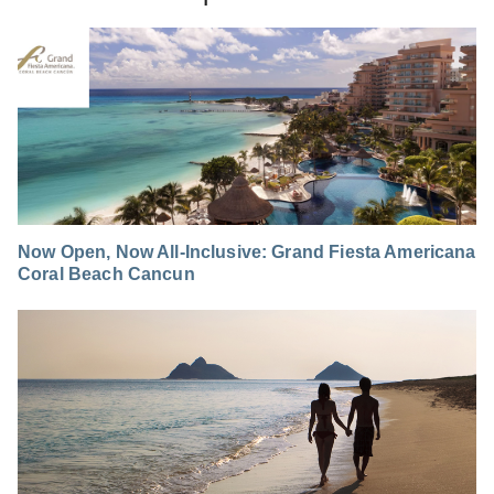
Now Open, Now All-Inclusive: Grand Fiesta Americana
Coral Beach Cancun