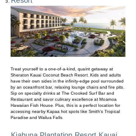
Resort
Treat yourself to a one-of-a-kind, quaint getaway at
Sheraton Kauai Coconut Beach Resort. Kids and adults
have their own sides in the infinity-edge pool surrounded
by an oceanfront bar, relaxing lounge chairs and fire pits.
Sip on specialty drinks at The Crooked Surf Bar and
Restaurant and savor culinary excellence at Moamoa
Hawaiian Fish House. Plus, this is a perfect location for
accessing nearby Kapaa hot spots like Smith’s Tropical
Paradise and Wailua Falls.
Kiahuna Plantation Resort Kauai