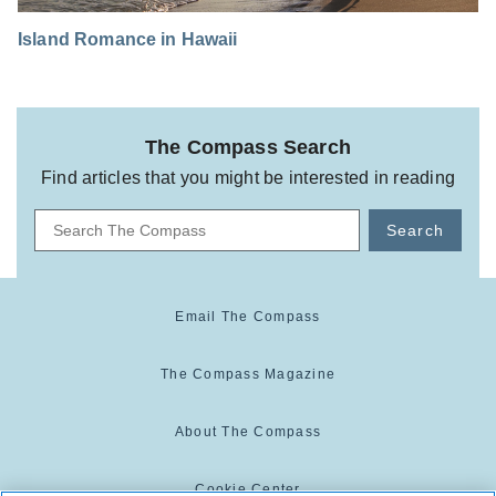
Island Romance in Hawaii
The Compass Search
Find articles that you might be interested in reading
Search
Email The Compass
The Compass Magazine
About The Compass
Cookie Center