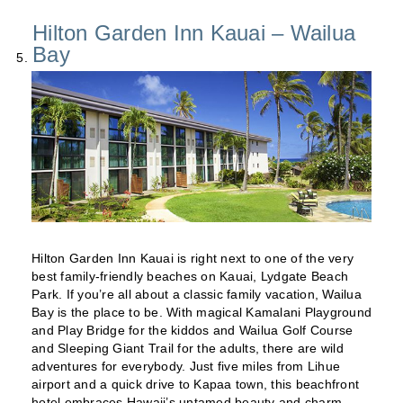
Hilton Garden Inn Kauai – Wailua
Bay
Hilton Garden Inn Kauai is right next to one of the very
best family-friendly beaches on Kauai, Lydgate Beach
Park. If you’re all about a classic family vacation, Wailua
Bay is the place to be. With magical Kamalani Playground
and Play Bridge for the kiddos and Wailua Golf Course
and Sleeping Giant Trail for the adults, there are wild
adventures for everybody. Just five miles from Lihue
airport and a quick drive to Kapaa town, this beachfront
hotel embraces Hawaii’s untamed beauty and charm