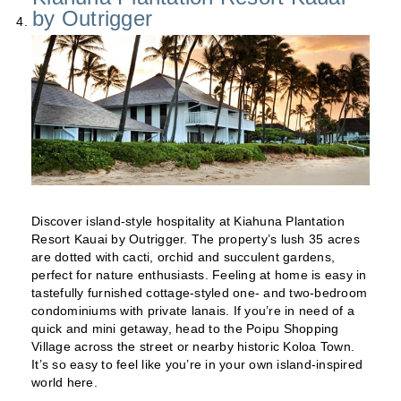
by Outrigger
Discover island-style hospitality at Kiahuna Plantation
Resort Kauai by Outrigger. The property’s lush 35 acres
are dotted with cacti, orchid and succulent gardens,
perfect for nature enthusiasts. Feeling at home is easy in
tastefully furnished cottage-styled one- and two-bedroom
condominiums with private lanais. If you’re in need of a
quick and mini getaway, head to the Poipu Shopping
Village across the street or nearby historic Koloa Town.
It’s so easy to feel like you’re in your own island-inspired
world here.