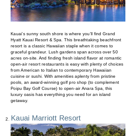
Kauai’s sunny south shore is where you’ll find Grand
Hyatt Kauai Resort & Spa. This breathtaking beachfront
resort is a classic Hawaiian staple when it comes to
graceful grandeur. Lush gardens span across over 50
acres on-site. And finding fresh island flavor at romantic
open-air resort restaurants is easy with plenty of choices
from American to Italian to contemporary Hawaiian
cuisine or sushi. With amenities aplenty from pristine
pools, an award-winning golf pro shop (to complement
Poipu Bay Golf Course) to open-air Anara Spa, this
luxury oasis has everything you need for an island
getaway.
Kauai Marriott Resort