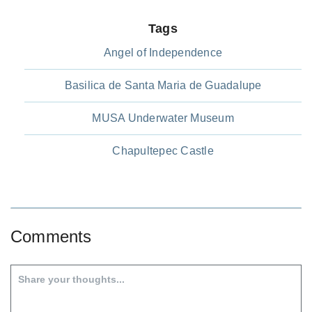
Tags
Angel of Independence
Basilica de Santa Maria de Guadalupe
MUSA Underwater Museum
Chapultepec Castle
Comments