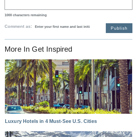
1000
characters remaining
Comment as:
Publish
More In
Get Inspired
Luxury Hotels in 4 Must-See U.S. Cities