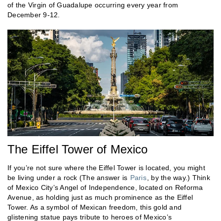
of the Virgin of Guadalupe occurring every year from
December 9-12.
The Eiffel Tower of Mexico
If you’re not sure where the Eiffel Tower is located, you might
be living under a rock (The answer is
Paris
, by the way.) Think
of Mexico City’s Angel of Independence, located on Reforma
Avenue, as holding just as much prominence as the Eiffel
Tower. As a symbol of Mexican freedom, this gold and
glistening statue pays tribute to heroes of Mexico’s