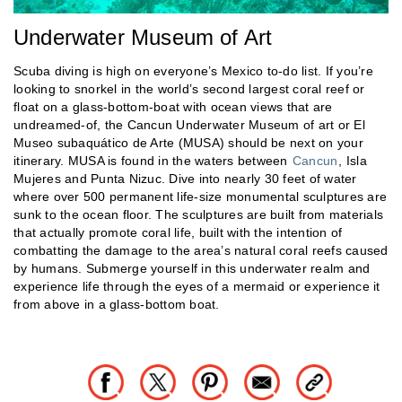
Underwater Museum of Art
Scuba diving is high on everyone’s Mexico to-do list. If you’re
looking to snorkel in the world’s second largest coral reef or
float on a glass-bottom-boat with ocean views that are
undreamed-of, the Cancun Underwater Museum of art or El
Museo subaquático de Arte (MUSA) should be next on your
itinerary. MUSA is found in the waters between
Cancun
, Isla
Mujeres and Punta Nizuc. Dive into nearly 30 feet of water
where over 500 permanent life-size monumental sculptures are
sunk to the ocean floor. The sculptures are built from materials
that actually promote coral life, built with the intention of
combatting the damage to the area’s natural coral reefs caused
by humans. Submerge yourself in this underwater realm and
experience life through the eyes of a mermaid or experience it
from above in a glass-bottom boat.