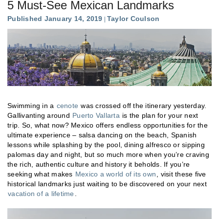
5 Must-See Mexican Landmarks
Published January 14, 2019
Taylor Coulson
Swimming in a
cenote
was crossed off the itinerary yesterday.
Gallivanting around
Puerto Vallarta
is the plan for your next
trip. So, what now? Mexico offers endless opportunities for the
ultimate experience – salsa dancing on the beach, Spanish
lessons while splashing by the pool, dining alfresco or sipping
palomas day and night, but so much more when you’re craving
the rich, authentic culture and history it beholds. If you’re
seeking what makes
Mexico a world of its own
, visit these five
historical landmarks just waiting to be discovered on your next
vacation of a lifetime
.