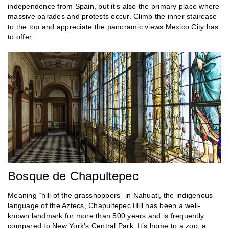
independence from Spain, but it’s also the primary place where
massive parades and protests occur. Climb the inner staircase
to the top and appreciate the panoramic views Mexico City has
to offer.
Bosque de Chapultepec
Meaning “hill of the grasshoppers” in Nahuatl, the indigenous
language of the Aztecs, Chapultepec Hill has been a well-
known landmark for more than 500 years and is frequently
compared to New York’s Central Park. It’s home to a zoo, a