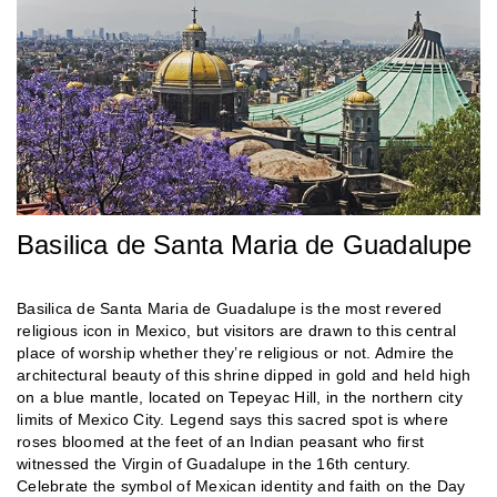
Basilica de Santa Maria de Guadalupe
Basilica de Santa Maria de Guadalupe is the most revered
religious icon in Mexico, but visitors are drawn to this central
place of worship whether they’re religious or not. Admire the
architectural beauty of this shrine dipped in gold and held high
on a blue mantle, located on Tepeyac Hill, in the northern city
limits of Mexico City. Legend says this sacred spot is where
roses bloomed at the feet of an Indian peasant who first
witnessed the Virgin of Guadalupe in the 16th century.
Celebrate the symbol of Mexican identity and faith on the Day