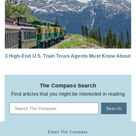
3 High-End U.S. Train Tours Agents Must Know About
The Compass Search
Find articles that you might be interested in reading
Search
Email The Compass