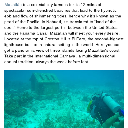
Mazatlán
is a colonial city famous for its 12 miles of
spectacular sun-drenched beaches that lead to the hypnotic
ebb and flow of shimmering tides, hence why it’s known as the
pearl of the Pacific. In Nahuatl, it’s translated to “land of the
deer.” Home to the largest port in between the United States
and the Panama Canal, Mazatlán will meet your every desire.
Located at the top of Creston Hill is El Faro, the second-highest
lighthouse built on a natural setting in the world. Here you can
get a panoramic view of three islands facing Mazatlán’s coast.
Take part in the International Carnaval, a multi-dimensional
annual tradition, always the week before lent.