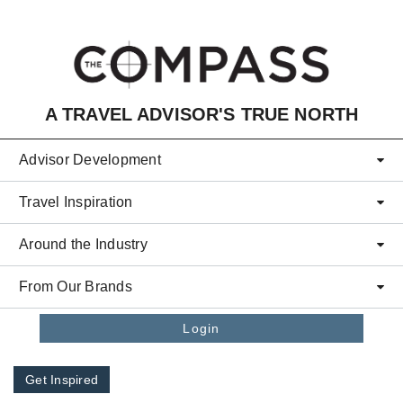
Skip to main content
A TRAVEL ADVISOR'S TRUE NORTH
Advisor Development
Travel Inspiration
Around the Industry
From Our Brands
Login
Get Inspired