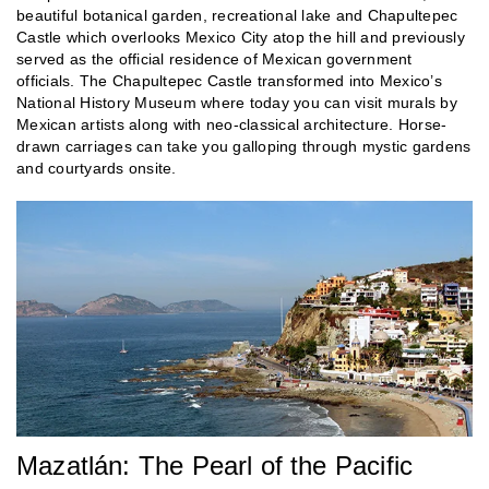
beautiful botanical garden, recreational lake and Chapultepec
Castle which overlooks Mexico City atop the hill and previously
served as the official residence of Mexican government
officials. The Chapultepec Castle transformed into Mexico’s
National History Museum where today you can visit murals by
Mexican artists along with neo-classical architecture. Horse-
drawn carriages can take you galloping through mystic gardens
and courtyards onsite.
Mazatlán: The Pearl of the Pacific