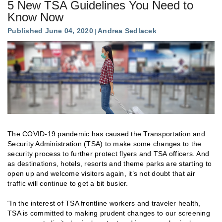
5 New TSA Guidelines You Need to
Know Now
Published June 04, 2020
Andrea Sedlacek
The COVID-19 pandemic has caused the Transportation and
Security Administration (TSA) to make some changes to the
security process to further protect flyers and TSA officers. And
as destinations, hotels, resorts and theme parks are starting to
open up and welcome visitors again, it’s not doubt that air
traffic will continue to get a bit busier.
“In the interest of TSA frontline workers and traveler health,
TSA is committed to making prudent changes to our screening