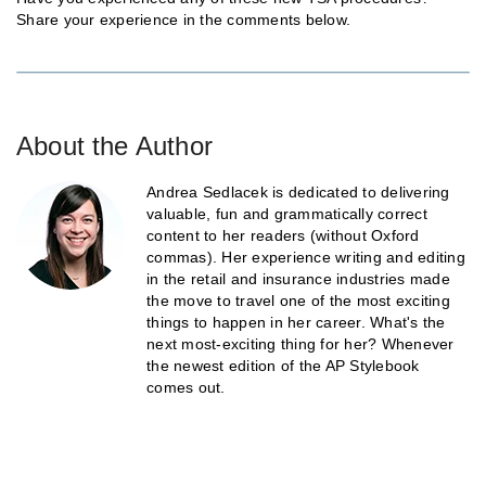
Share your experience in the comments below.
About the Author
Andrea Sedlacek is dedicated to delivering
valuable, fun and grammatically correct
content to her readers (without Oxford
commas). Her experience writing and editing
in the retail and insurance industries made
the move to travel one of the most exciting
things to happen in her career. What's the
next most-exciting thing for her? Whenever
the newest edition of the AP Stylebook
comes out.