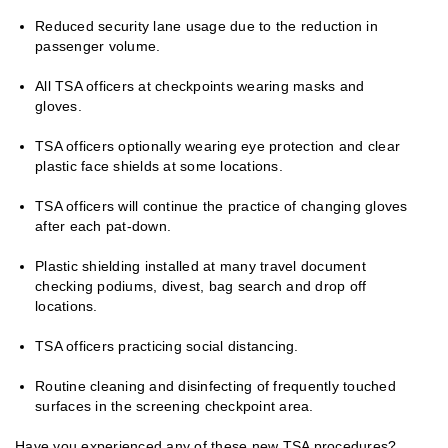
Reduced security lane usage due to the reduction in
passenger volume.
All TSA officers at checkpoints wearing masks and
gloves.
TSA officers optionally wearing eye protection and clear
plastic face shields at some locations.
TSA officers will continue the practice of changing gloves
after each pat-down.
Plastic shielding installed at many travel document
checking podiums, divest, bag search and drop off
locations.
TSA officers practicing social distancing.
Routine cleaning and disinfecting of frequently touched
surfaces in the screening checkpoint area.
Have you experienced any of these new TSA procedures?