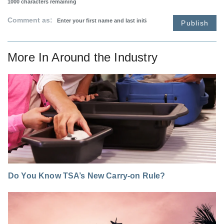
1000
characters remaining
Comment as:
Publish
More In
Around the Industry
Do You Know TSA’s New Carry-on Rule?