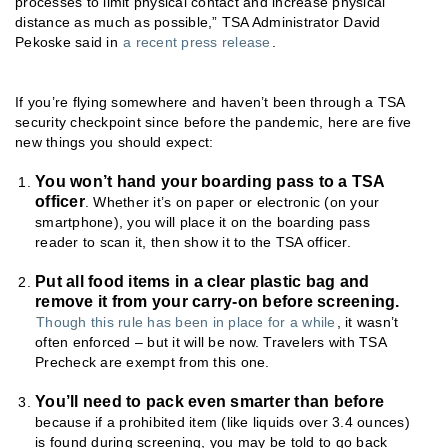
processes to limit physical contact and increase physical
distance as much as possible,” TSA Administrator David
Pekoske said in
a recent press release
.
If you’re flying somewhere and haven’t been through a TSA
security checkpoint since before the pandemic, here are five
new things you should expect:
You won’t hand your boarding pass to a TSA
officer
. Whether it’s on paper or electronic (on your
smartphone), you will place it on the boarding pass
reader to scan it, then show it to the TSA officer.
Put all food items in a clear plastic bag and
remove it from your carry-on before screening.
Though this rule has been in place for a while
, it wasn’t
often enforced – but it will be now. Travelers with TSA
Precheck are exempt from this one.
You’ll need to pack even smarter than before
because if a prohibited item (like liquids over 3.4 ounces)
is found during screening, you may be told to go back