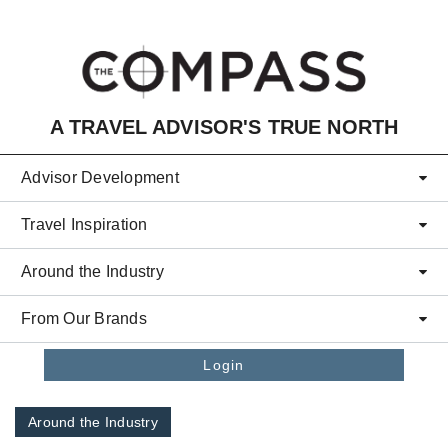
Skip to main content
A TRAVEL ADVISOR'S TRUE NORTH
Advisor Development
Travel Inspiration
Around the Industry
From Our Brands
Login
Around the Industry