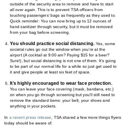
outside of the security area to remove and have to start
all over again. This is to prevent TSA officers from
touching passengers’ bags as frequently as they used to.
Quick reminder: You can now bring up to 12 ounces of
hand sanitizer through security, but it must be removed
from your bag before screening.
You should practice social distancing.
Yes, some
societal rules go out the window when you’re at the
airport (A cocktail at 9:00 am? Paying $15 for a beer?
Sure!), but social distancing is not one of them. It’s going
to be part of our normal life for a while so just get used to
it and give people at least six feet of space.
It’s highly encouraged to wear face protection.
You can leave your face covering (mask, bandana, etc.)
on when you go through screening but you’ll still need to
remove the standard items: your belt, your shoes and
anything in your pockets.
In
a recent press release
, TSA shared a few more things flyers
today should be aware of: