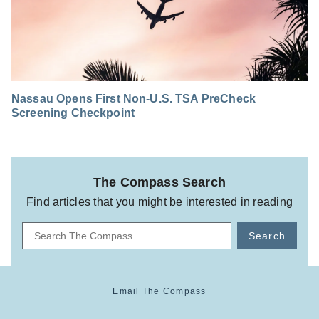
Nassau Opens First Non-U.S. TSA PreCheck
Screening Checkpoint
The Compass Search
Find articles that you might be interested in reading
Search
Email The Compass