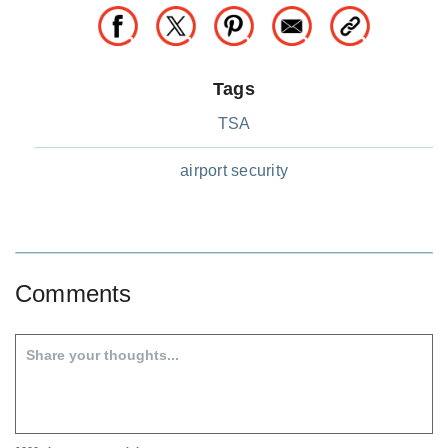
Tags
TSA
airport security
Comments