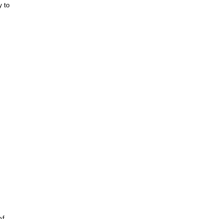
y to
of