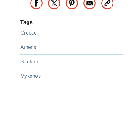
Tags
Greece
Athens
Santorini
Mykonos