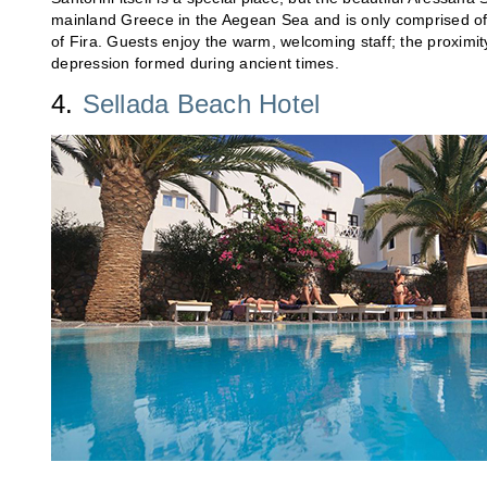
mainland Greece in the Aegean Sea and is only comprised of 28
of Fira. Guests enjoy the warm, welcoming staff; the proximit
depression formed during ancient times.
4.
Sellada Beach Hotel