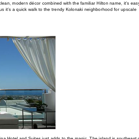
 clean, modern décor combined with the familiar Hilton name, it’s eas
lus it’s a quick walk to the trendy Kolonaki neighborhood for upscale
 Spa Hotel and Suites just adds to the magic. The island is southeast 