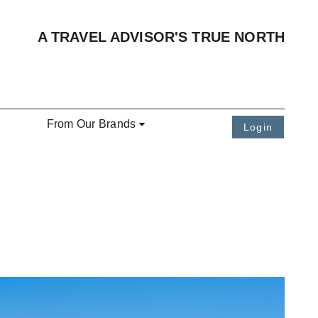
A TRAVEL ADVISOR'S TRUE NORTH
From Our Brands
Login