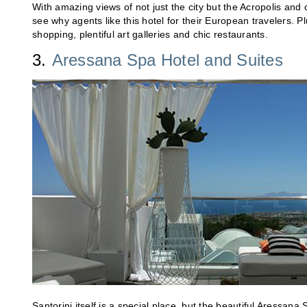
With amazing views of not just the city but the Acropolis and
see why agents like this hotel for their European travelers. P
shopping, plentiful art galleries and chic restaurants.
3.
Aressana Spa Hotel and Suites
Santorini itself is a special place, but the beautiful Aressana