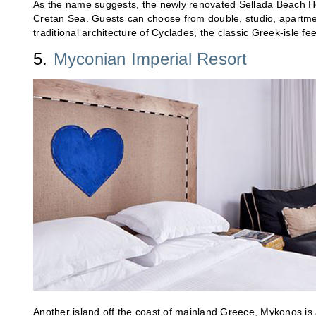
As the name suggests, the newly renovated Sellada Beach Hot
Cretan Sea. Guests can choose from double, studio, apartme
traditional architecture of Cyclades, the classic Greek-isle 
5.
Myconian Imperial Resort
Another island off the coast of mainland Greece, Mykonos is 