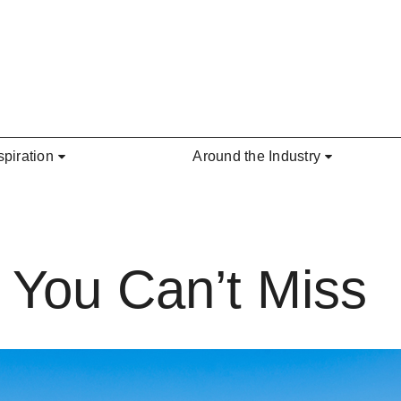
spiration
Around the Industry
 You Can’t Miss