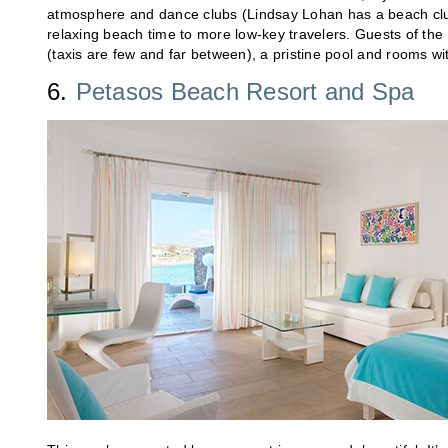
atmosphere and dance clubs (Lindsay Lohan has a beach club t
relaxing beach time to more low-key travelers. Guests of the M
(taxis are few and far between), a pristine pool and rooms wi
6.
Petasos Beach Resort and Spa