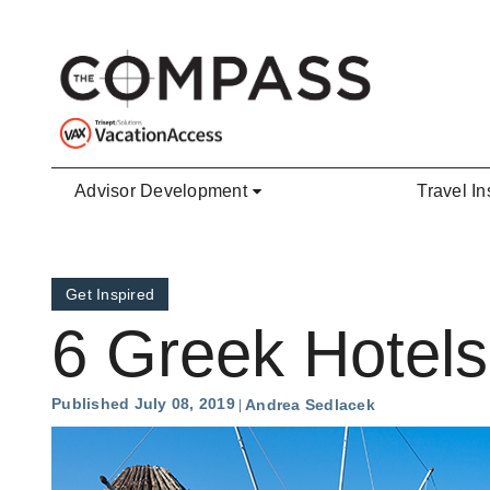
Skip to main content
Advisor Development
Travel In
Get Inspired
6 Greek Hotels
Published July 08, 2019
Andrea Sedlacek