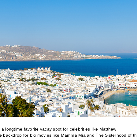
 a longtime favorite vacay spot for celebrities like Matthew
backdrop for big movies like Mamma Mia and The Sisterhood of t