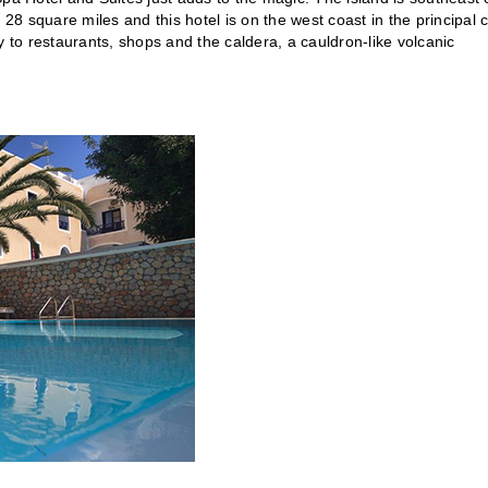
 square miles and this hotel is on the west coast in the principal c
y to restaurants, shops and the caldera, a cauldron-like volcanic