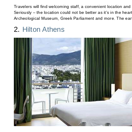
Travelers will find welcoming staff, a convenient location and
Seriously – the location could not be better as it’s in the hear
Archeological Museum, Greek Parliament and more. The ear
2.
Hilton Athens