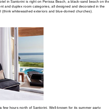
el in Santorini is right on Perissa Beach, a black-sand beach on th
nt and duplex room categories, all designed and decorated in the
feel (think whitewashed exteriors and blue-domed churches).
a few hours north of Santorini. Well-known for its summer party