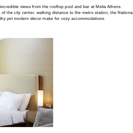
 incredible views from the rooftop pool and bar at Melia Athens.
t of the city center, walking distance to the metro station, the Nationa
thy yet modern décor make for cozy accommodations.