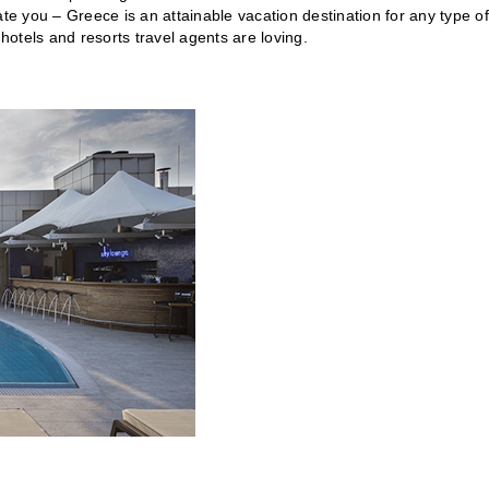
ate you – Greece is an attainable vacation destination for any type of
 hotels and resorts travel agents are loving.