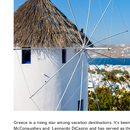
Greece is a rising star among vacation destinations. It’s been
McConaughey and Leonardo DiCaprio and has served as the 