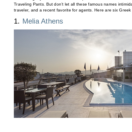
Traveling Pants. But don’t let all these famous names intimid
traveler, and a recent favorite for agents. Here are six Greek
1.
Melia Athens