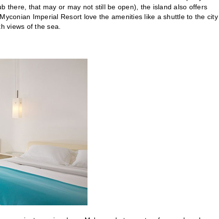
here, that may or may not still be open), the island also offers
yconian Imperial Resort love the amenities like a shuttle to the city
th views of the sea.