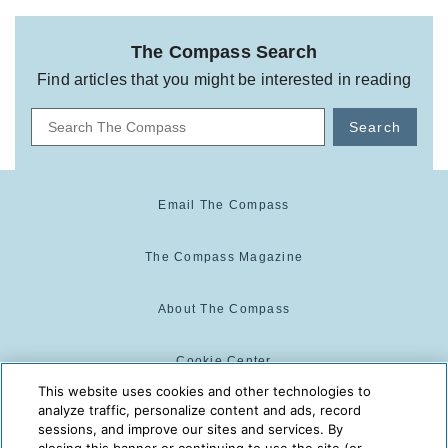
The Compass Search
Find articles that you might be interested in reading
Search
Email The Compass
The Compass Magazine
About The Compass
Cookie Center
This website uses cookies and other technologies to
analyze traffic, personalize content and ads, record
Cookie Policy
sessions, and improve our sites and services. By