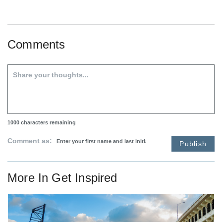
Comments
1000
characters remaining
Comment as:
Publish
More In
Get Inspired