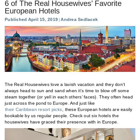
6 of The Real Housewives’ Favorite
European Hotels
Published April 15, 2019
Andrea Sedlacek
The Real Housewives love a lavish vacation and they don’t
always head to sun and sand when it’s time to blow off some
steam together (or yell in each others’ faces). They often head
just across the pond to Europe. And just like
their Caribbean resort picks
, these European hotels are easily
bookable by us regular people. Check out six hotels the
housewives have graced their presence with in Europe.