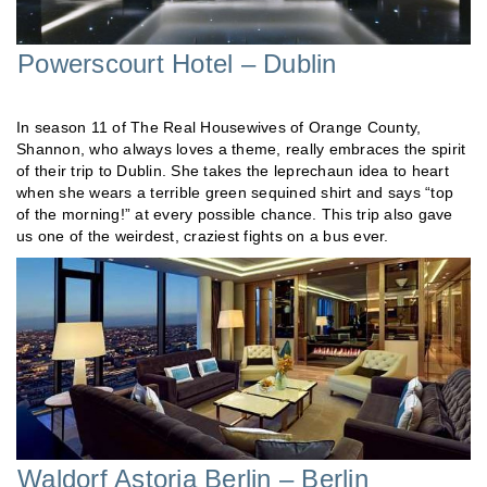
Powerscourt Hotel – Dublin
In season 11 of The Real Housewives of Orange County,
Shannon, who always loves a theme, really embraces the spirit
of their trip to Dublin. She takes the leprechaun idea to heart
when she wears a terrible green sequined shirt and says “top
of the morning!” at every possible chance. This trip also gave
us one of the weirdest, craziest fights on a bus ever.
Waldorf Astoria Berlin – Berlin