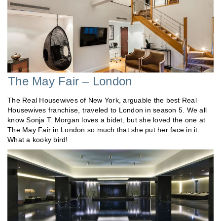
The May Fair – London
The Real Housewives of New York, arguable the best Real
Housewives franchise, traveled to London in season 5. We all
know Sonja T. Morgan loves a bidet, but she loved the one at
The May Fair in London so much that she put her face in it.
What a kooky bird!