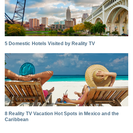
5 Domestic Hotels Visited by Reality TV
8 Reality TV Vacation Hot Spots in Mexico and the
Caribbean