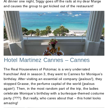
At dinner one night, Siggy goes off the rails at my dear Marge
and causes the group to get kicked out of the restaurant!
Hotel Martinez Cannes – Cannes
The Real Housewives of Potomac is a very underrated
franchise! And in season 3, they went to Cannes for Monique’s
birthday. After visiting an essential oil company (jealous!), they
stopped Grasse, the perfume capital of the world (jealous
again!). Then, in the most random part of the trip, the ladies
celebrate Monique’s birthday with a burlesque-themed costume
party (???). But really, who cares about that – this hotel looks
amazing!