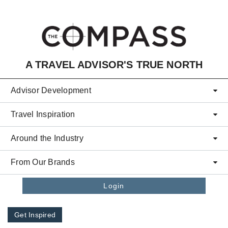
Skip to main content
A TRAVEL ADVISOR'S TRUE NORTH
Advisor Development
Travel Inspiration
Around the Industry
From Our Brands
Login
Get Inspired