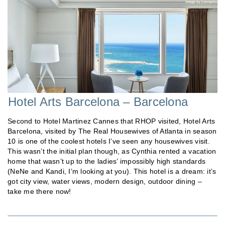
Hotel Arts Barcelona – Barcelona
Second to Hotel Martinez Cannes that RHOP visited, Hotel Arts
Barcelona, visited by The Real Housewives of Atlanta in season
10 is one of the coolest hotels I’ve seen any housewives visit.
This wasn’t the initial plan though, as Cynthia rented a vacation
home that wasn’t up to the ladies’ impossibly high standards
(NeNe and Kandi, I’m looking at you). This hotel is a dream: it’s
got city view, water views, modern design, outdoor dining –
take me there now!