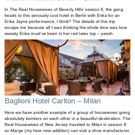
In The Real Housewives of Beverly Hills’ season 8, the gang
heads to this seriously cool hotel in Berlin with Erika for an
Erika Jayne performance, I think? The details of this trip
escape me because all I was thinking the whole time was how
sweaty Erika must’ve been in her red latex top – yeesh.
Baglioni Hotel Carlton – Milan
Here we have another example of a group of housewives going
absolutely bonkers on each other in a beautiful destination. The
Real Housewives of New Jersey traveled to Milan in season 8
so Marge (my fave new addition) can visit a shoe manufacturer.