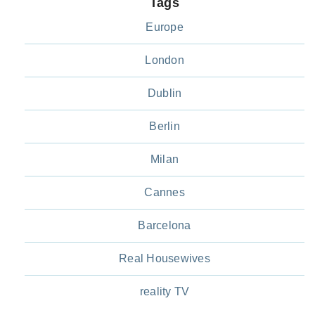
Tags
Europe
London
Dublin
Berlin
Milan
Cannes
Barcelona
Real Housewives
reality TV