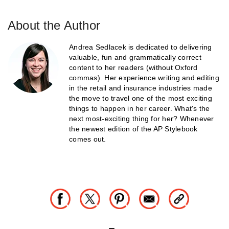
About the Author
Andrea Sedlacek is dedicated to delivering
valuable, fun and grammatically correct
content to her readers (without Oxford
commas). Her experience writing and editing
in the retail and insurance industries made
the move to travel one of the most exciting
things to happen in her career. What's the
next most-exciting thing for her? Whenever
the newest edition of the AP Stylebook
comes out.