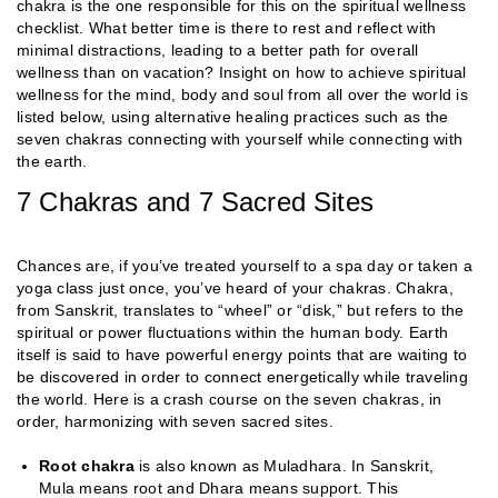
chakra is the one responsible for this on the spiritual wellness
checklist. What better time is there to rest and reflect with
minimal distractions, leading to a better path for overall
wellness than on vacation? Insight on how to achieve spiritual
wellness for the mind, body and soul from all over the world is
listed below, using alternative healing practices such as the
seven chakras connecting with yourself while connecting with
the earth.
7 Chakras and 7 Sacred Sites
Chances are, if you’ve treated yourself to a spa day or taken a
yoga class just once, you’ve heard of your chakras. Chakra,
from Sanskrit, translates to “wheel” or “disk,” but refers to the
spiritual or power fluctuations within the human body. Earth
itself is said to have powerful energy points that are waiting to
be discovered in order to connect energetically while traveling
the world. Here is a crash course on the seven chakras, in
order, harmonizing with seven sacred sites.
Root chakra
is also known as Muladhara. In Sanskrit,
Mula means root and Dhara means support. This