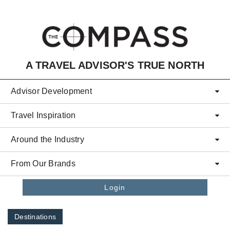
Skip to main content
A TRAVEL ADVISOR'S TRUE NORTH
Advisor Development
Travel Inspiration
Around the Industry
From Our Brands
Login
Destinations