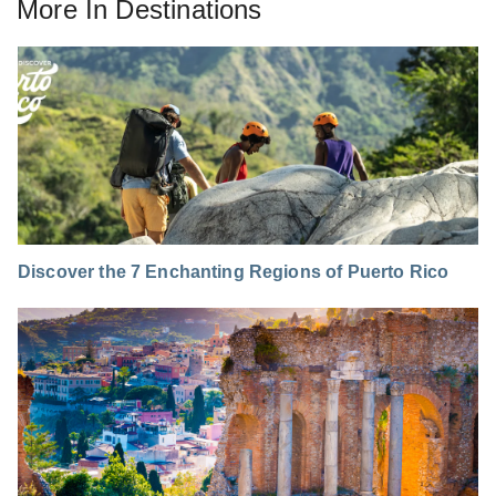
More In
Destinations
Discover the 7 Enchanting Regions of Puerto Rico