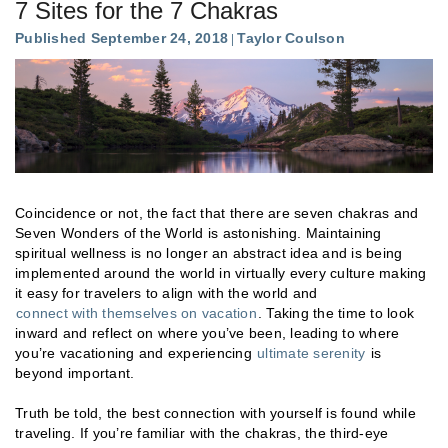
7 Sites for the 7 Chakras
Published September 24, 2018
Taylor Coulson
Coincidence or not, the fact that there are seven chakras and
Seven Wonders of the World is astonishing. Maintaining
spiritual wellness is no longer an abstract idea and is being
implemented around the world in virtually every culture making
it easy for travelers to align with the world and
connect with themselves on vacation
. Taking the time to look
inward and reflect on where you’ve been, leading to where
you’re vacationing and experiencing
ultimate serenity
is
beyond important.
Truth be told, the best connection with yourself is found while
traveling. If you’re familiar with the chakras, the third-eye