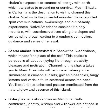
chakra’s purpose is to connect all energy with earth,
which translates to grounding or survival. Mount Shasta
in California is the destination to visit to channel this
chakra. Visitors to this powerful mountain have reported
spirit communications, awakenings and out-of-body
experiences. Native Americans consider it a holy
mountain, with countless vortices along the slopes and
surrounding areas, leading to a euphoric connection,
guidance and sense of renewal.
Sacral chakra
is translated in Sanskrit to Svadhishana,
which means “the place of the self.” This chakra’s
purpose is all about enjoying life through creativity,
pleasure and motivation. Channeling this chakra takes
you to Maui. Creativity will be boosted when you’re
submerged in crimson sunsets, golden pineapples, tangy
lemons and various fruits scattered across the sand.
You’ll experience enhanced passion manifested from the
natural glow and essence of this island.
Solar plexus
is also known as Manipura. Self-
confidence, identity, wisdom and willpower are defined in