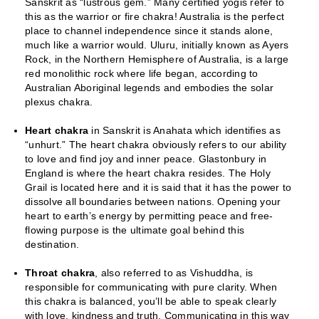
Sanskrit as “lustrous gem.” Many certified yogis refer to
this as the warrior or fire chakra! Australia is the perfect
place to channel independence since it stands alone,
much like a warrior would. Uluru, initially known as Ayers
Rock, in the Northern Hemisphere of Australia, is a large
red monolithic rock where life began, according to
Australian Aboriginal legends and embodies the solar
plexus chakra.
Heart chakra
in Sanskrit is Anahata which identifies as
“unhurt.” The heart chakra obviously refers to our ability
to love and find joy and inner peace. Glastonbury in
England is where the heart chakra resides. The Holy
Grail is located here and it is said that it has the power to
dissolve all boundaries between nations. Opening your
heart to earth’s energy by permitting peace and free-
flowing purpose is the ultimate goal behind this
destination.
Throat chakra
, also referred to as Vishuddha, is
responsible for communicating with pure clarity. When
this chakra is balanced, you’ll be able to speak clearly
with love, kindness and truth. Communicating in this way