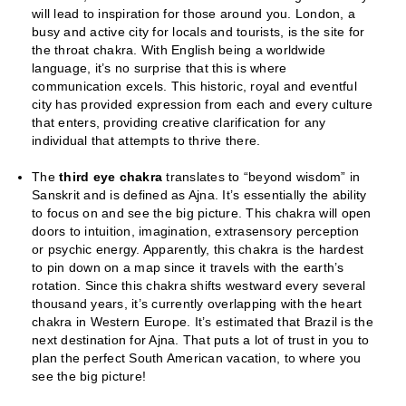
will lead to inspiration for those around you. London, a
busy and active city for locals and tourists, is the site for
the throat chakra. With English being a worldwide
language, it’s no surprise that this is where
communication excels. This historic, royal and eventful
city has provided expression from each and every culture
that enters, providing creative clarification for any
individual that attempts to thrive there.
The
third eye chakra
translates to “beyond wisdom” in
Sanskrit and is defined as Ajna. It’s essentially the ability
to focus on and see the big picture. This chakra will open
doors to intuition, imagination, extrasensory perception
or psychic energy. Apparently, this chakra is the hardest
to pin down on a map since it travels with the earth’s
rotation. Since this chakra shifts westward every several
thousand years, it’s currently overlapping with the heart
chakra in Western Europe. It’s estimated that Brazil is the
next destination for Ajna. That puts a lot of trust in you to
plan the perfect South American vacation, to where you
see the big picture!