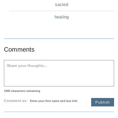
sacred
healing
Comments
1000
characters remaining
Comment as:
Publish