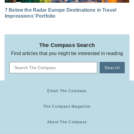
7 Below the Radar Europe Destinations in Travel
Impressions’ Portfolio
The Compass Search
Find articles that you might be interested in reading
Search
Email The Compass
The Compass Magazine
About The Compass