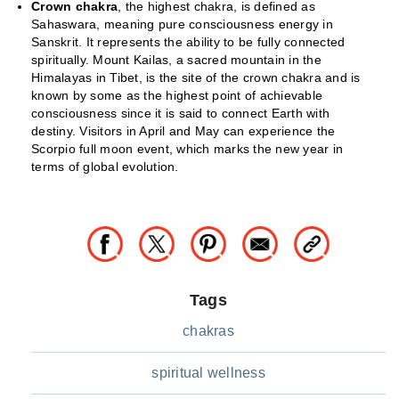
Crown chakra
, the highest chakra, is defined as
Sahaswara, meaning pure consciousness energy in
Sanskrit. It represents the ability to be fully connected
spiritually. Mount Kailas, a sacred mountain in the
Himalayas in Tibet, is the site of the crown chakra and is
known by some as the highest point of achievable
consciousness since it is said to connect Earth with
destiny. Visitors in April and May can experience the
Scorpio full moon event, which marks the new year in
terms of global evolution.
Tags
chakras
spiritual wellness