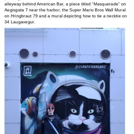
alleyway behind American Bar, a piece titled “Masquerade” on
Aegisgata 7 near the harbor, the Super Mario Bros Wall Mural
on Hringbraut 79 and a mural depicting how to tie a necktie on
34 Laugavegur.