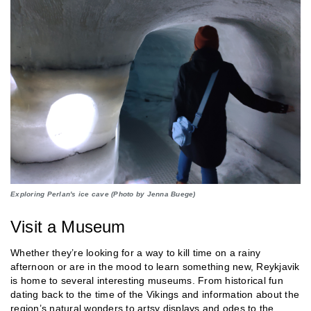
Exploring Perlan's ice cave (Photo by Jenna Buege)
Visit a Museum
Whether they’re looking for a way to kill time on a rainy
afternoon or are in the mood to learn something new, Reykjavik
is home to several interesting museums. From historical fun
dating back to the time of the Vikings and information about the
region’s natural wonders to artsy displays and odes to the