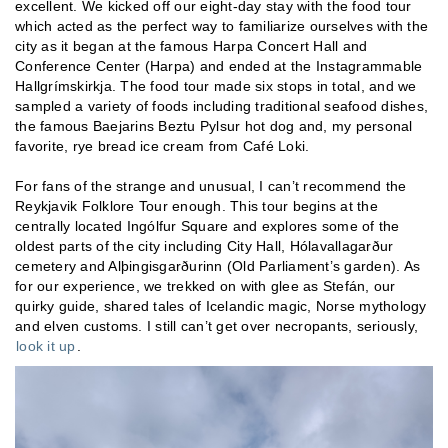
excellent. We kicked off our eight-day stay with the food tour
which acted as the perfect way to familiarize ourselves with the
city as it began at the famous Harpa Concert Hall and
Conference Center (Harpa) and ended at the Instagrammable
Hallgrímskirkja. The food tour made six stops in total, and we
sampled a variety of foods including traditional seafood dishes,
the famous Baejarins Beztu Pylsur hot dog and, my personal
favorite, rye bread ice cream from Café Loki.
For fans of the strange and unusual, I can’t recommend the
Reykjavik Folklore Tour enough. This tour begins at the
centrally located Ingólfur Square and explores some of the
oldest parts of the city including City Hall, Hólavallagarður
cemetery and Alþingisgarðurinn (Old Parliament’s garden). As
for our experience, we trekked on with glee as Stefán, our
quirky guide, shared tales of Icelandic magic, Norse mythology
and elven customs. I still can’t get over necropants, seriously,
look it up
.