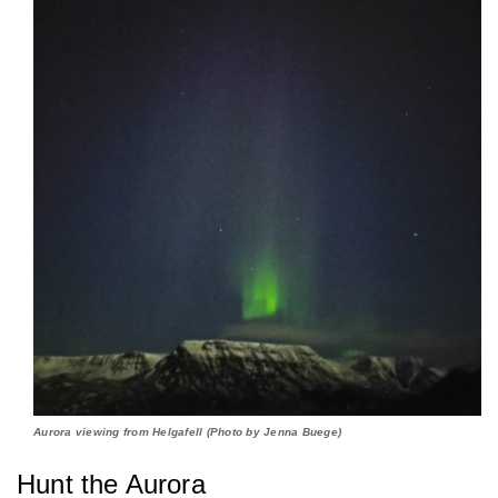
Aurora viewing from Helgafell (Photo by Jenna Buege)
Hunt the Aurora