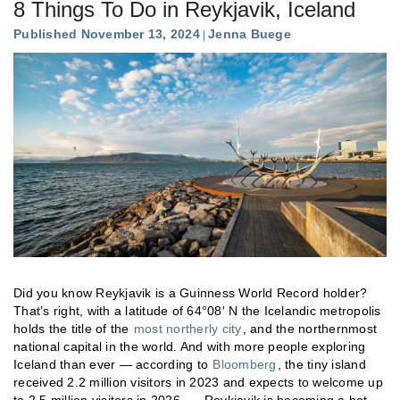
8 Things To Do in Reykjavik, Iceland
Published November 13, 2024
Jenna Buege
Did you know Reykjavik is a Guinness World Record holder?
That’s right, with a latitude of 64°08′ N the Icelandic metropolis
holds the title of the
most northerly city
, and the northernmost
national capital in the world. And with more people exploring
Iceland than ever — according to
Bloomberg
, the tiny island
received 2.2 million visitors in 2023 and expects to welcome up