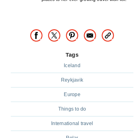
Tags
Iceland
Reykjavik
Europe
Things to do
International travel
Polar