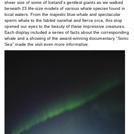
sheer size of some of Iceland’s gentlest giants as we walked
beneath 23 life-size models of various whale species found in
local waters. From the majestic blue whale and spectacular
sperm whale to the fabled narwhal and fierce orca, this stop
opened our eyes to the beauty of these impressive creatures.
Each display included a series of facts about the corresponding
whale and a showing of the award-winning documentary “Sonic
Sea” made the visit even more informative.