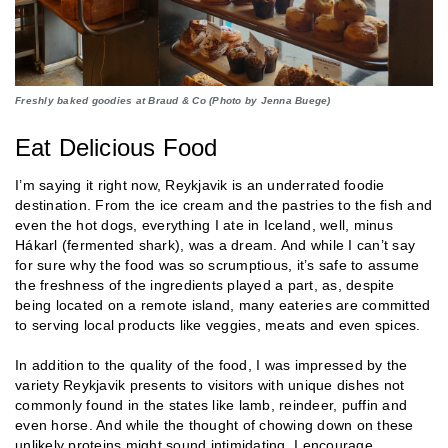
Freshly baked goodies at Braud & Co (Photo by Jenna Buege)
Eat Delicious Food
I’m saying it right now, Reykjavik is an underrated foodie
destination. From the ice cream and the pastries to the fish and
even the hot dogs, everything I ate in Iceland, well, minus
Hákarl (fermented shark), was a dream. And while I can’t say
for sure why the food was so scrumptious, it’s safe to assume
the freshness of the ingredients played a part, as, despite
being located on a remote island, many eateries are committed
to serving local products like veggies, meats and even spices.
In addition to the quality of the food, I was impressed by the
variety Reykjavik presents to visitors with unique dishes not
commonly found in the states like lamb, reindeer, puffin and
even horse. And while the thought of chowing down on these
unlikely proteins might sound intimidating, I encourage