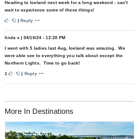
Heading to Iceland next week for a long weekend - can't
wait to experience some of these things!
⋯
|
Reply
linda s
| 04/16/24 - 12:20 PM
I went with 5 ladies last Aug, Iceland was amazing. We
were able see to everything you talk about except the
Northern Lights. Time to go back!
⋯
1
|
Reply
More In
Destinations