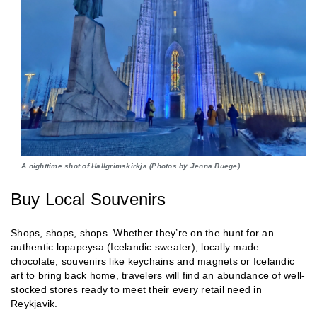
A nighttime shot of Hallgrímskirkja (Photos by Jenna Buege)
Buy Local Souvenirs
Shops, shops, shops. Whether they’re on the hunt for an
authentic lopapeysa (Icelandic sweater), locally made
chocolate, souvenirs like keychains and magnets or Icelandic
art to bring back home, travelers will find an abundance of well-
stocked stores ready to meet their every retail need in
Reykjavik.