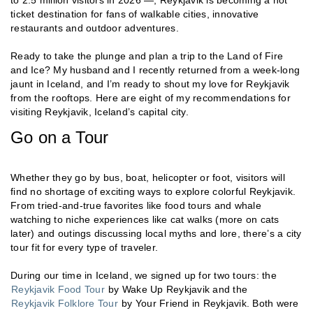
to 2.5 million visitors in 2026 —, Reykjavik is becoming a hot
ticket destination for fans of walkable cities, innovative
restaurants and outdoor adventures.
Ready to take the plunge and plan a trip to the Land of Fire
and Ice? My husband and I recently returned from a week-long
jaunt in Iceland, and I’m ready to shout my love for Reykjavik
from the rooftops. Here are eight of my recommendations for
visiting Reykjavik, Iceland’s capital city.
Go on a Tour
Whether they go by bus, boat, helicopter or foot, visitors will
find no shortage of exciting ways to explore colorful Reykjavik.
From tried-and-true favorites like food tours and whale
watching to niche experiences like cat walks (more on cats
later) and outings discussing local myths and lore, there’s a city
tour fit for every type of traveler.
During our time in Iceland, we signed up for two tours: the
Reykjavik Food Tour
by Wake Up Reykjavik and the
Reykjavik Folklore Tour
by Your Friend in Reykjavik. Both were