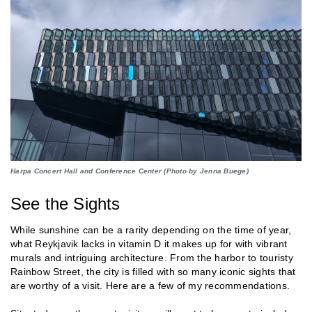
Harpa Concert Hall and Conference Center (Photo by Jenna Buege)
See the Sights
While sunshine can be a rarity depending on the time of year,
what Reykjavik lacks in vitamin D it makes up for with vibrant
murals and intriguing architecture. From the harbor to touristy
Rainbow Street, the city is filled with so many iconic sights that
are worthy of a visit. Here are a few of my recommendations.