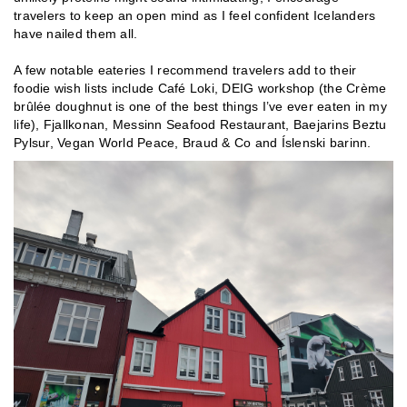
travelers to keep an open mind as I feel confident Icelanders
have nailed them all.
A few notable eateries I recommend travelers add to their
foodie wish lists include Café Loki, DEIG workshop (the Crème
brûlée doughnut is one of the best things I’ve ever eaten in my
life), Fjallkonan, Messinn Seafood Restaurant, Baejarins Beztu
Pylsur, Vegan World Peace, Braud & Co and Íslenski barinn.