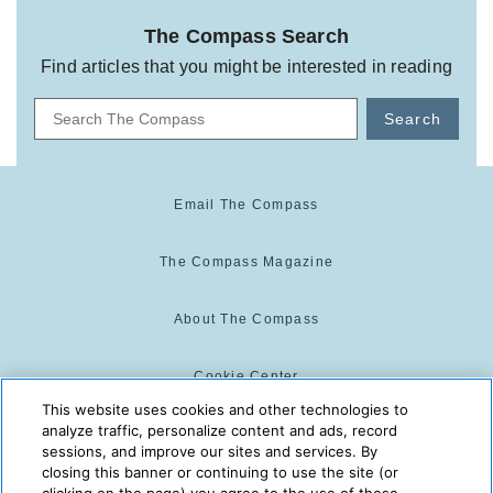
The Compass Search
Find articles that you might be interested in reading
Search
Email The Compass
The Compass Magazine
About The Compass
Cookie Center
This website uses cookies and other technologies to
analyze traffic, personalize content and ads, record
Cookie Policy
sessions, and improve our sites and services. By
closing this banner or continuing to use the site (or