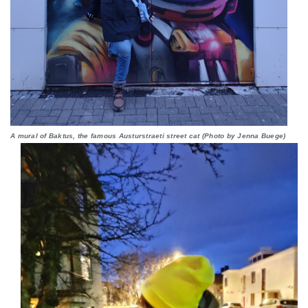
A mural of Baktus, the famous Austurstraeti street cat (Photo by Jenna Buege)