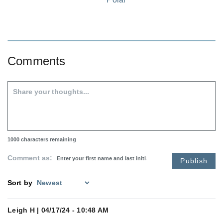
Comments
1000
characters remaining
Comment as:
Publish
Sort by
Leigh H
| 04/17/24 - 10:48 AM