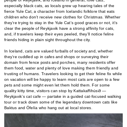
people of Reykjavik, and Iceland in general, love cats,
especially black cats, as locals grew up hearing tales of the
fierce Yule Cat, a character from Icelandic folklore that eats
children who don’t receive new clothes for Christmas. Whether
they’re trying to stay in the Yule Cat’s good graces or not, it’s
clear the people of Reykjavik have a strong affinity for cats,
and, if travelers keep their eyes peeled, they’ll notice feline
friends hiding in plain sight throughout the city.
In Iceland, cats are valued furballs of society and, whether
they’re cuddled up in cafes and shops or surveying their
domain from fence posts and porches, many residents offer
them food, water and plenty of love making them friendly and
trusting of humans. Travelers looking to get their feline fix while
on vacation will be happy to learn most cats are open to a few
pets and some might even let them hold them. For some
quality kitty time, visitors can stop by Kattakaffihúsið —
Reykjavik’s cat cafe — partake in a guided cat-focused walking
tour or track down some of the legendary downtown cats like
Baktus and Ófelía who hang out at local stores.