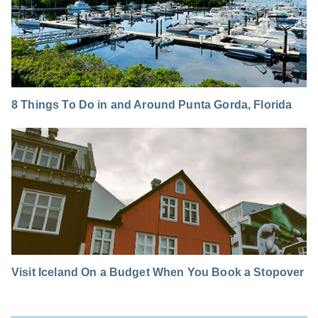
8 Things To Do in and Around Punta Gorda, Florida
Visit Iceland On a Budget When You Book a Stopover