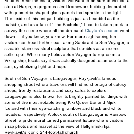
Situated near the coast, visitors will want to be sure to include a
stop at Harpa, a gorgeous steel framework building decorated
with geometric-shaped glass panels that sparkle in the light.
The inside of this unique building is just as beautiful as the
outside, and as a fan of “The Bachelor,” I had to take a peek to
survey the scene where all the drama of
Clayton’s season
went
down — if you know, you know. For more sightseeing fun,
visitors can head further east along Saebraut to Sun Voyager, a
sizeable stainless-steel sculpture that doubles as an iconic
selfie spot. While many believe Sun Voyager to represent a
Viking ship, locals say it was actually designed as an ode to the
sun, symbolizing light and hope.
South of Sun Voyager is Laugavegur, Reykjavik’s famous
shopping street where travelers will find no shortage of cutesy
shops, trendy restaurants and cozy cafes to explore.
Laugavegur is also known for its brightly painted buildings with
some of the most notable being Kiki Queer Bar and Mjuk
Iceland with their eye-catching rainbow and black and white
facades, respectively. A block south of Laugavegur is Rainbow
Street, a pride mural turned permanent fixture where visitors
snap photos and marvel at the view of Hallgrímskirkja,
Reykjavik’s iconic 244-foot-tall church.