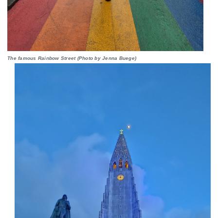
The famous Rainbow Street (Photo by Jenna Buege)