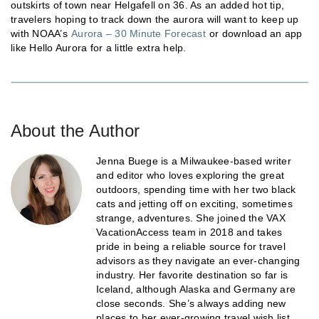
outskirts of town near Helgafell on 36. As an added hot tip,
travelers hoping to track down the aurora will want to keep up
with NOAA’s
Aurora – 30 Minute Forecast
or download an app
like Hello Aurora for a little extra help.
About the Author
Jenna Buege is a Milwaukee-based writer
and editor who loves exploring the great
outdoors, spending time with her two black
cats and jetting off on exciting, sometimes
strange, adventures. She joined the VAX
VacationAccess team in 2018 and takes
pride in being a reliable source for travel
advisors as they navigate an ever-changing
industry. Her favorite destination so far is
Iceland, although Alaska and Germany are
close seconds. She’s always adding new
places to her ever-growing travel wish list.