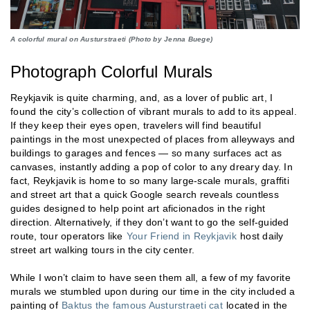
A colorful mural on Austurstraeti (Photo by Jenna Buege)
Photograph Colorful Murals
Reykjavik is quite charming, and, as a lover of public art, I
found the city’s collection of vibrant murals to add to its appeal.
If they keep their eyes open, travelers will find beautiful
paintings in the most unexpected of places from alleyways and
buildings to garages and fences — so many surfaces act as
canvases, instantly adding a pop of color to any dreary day. In
fact, Reykjavik is home to so many large-scale murals, graffiti
and street art that a quick Google search reveals countless
guides designed to help point art aficionados in the right
direction. Alternatively, if they don’t want to go the self-guided
route, tour operators like
Your Friend in Reykjavik
host daily
street art walking tours in the city center.
While I won’t claim to have seen them all, a few of my favorite
murals we stumbled upon during our time in the city included a
painting of
Baktus the famous Austurstraeti cat
located in the