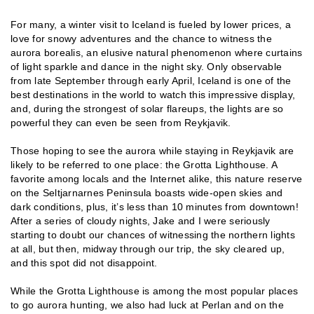
For many, a winter visit to Iceland is fueled by lower prices, a
love for snowy adventures and the chance to witness the
aurora borealis, an elusive natural phenomenon where curtains
of light sparkle and dance in the night sky. Only observable
from late September through early April, Iceland is one of the
best destinations in the world to watch this impressive display,
and, during the strongest of solar flareups, the lights are so
powerful they can even be seen from Reykjavik.
Those hoping to see the aurora while staying in Reykjavik are
likely to be referred to one place: the Grotta Lighthouse. A
favorite among locals and the Internet alike, this nature reserve
on the Seltjarnarnes Peninsula boasts wide-open skies and
dark conditions, plus, it’s less than 10 minutes from downtown!
After a series of cloudy nights, Jake and I were seriously
starting to doubt our chances of witnessing the northern lights
at all, but then, midway through our trip, the sky cleared up,
and this spot did not disappoint.
While the Grotta Lighthouse is among the most popular places
to go aurora hunting, we also had luck at Perlan and on the