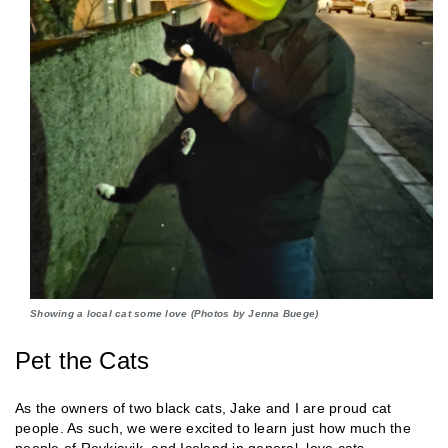
Showing a local cat some love (Photos by Jenna Buege)
Pet the Cats
As the owners of two black cats, Jake and I are proud cat
people. As such, we were excited to learn just how much the