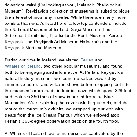
downright weird (I’m looking at you, Icelandic Phallological
Museum), Reykjavik’s collection of museums is suited to pique
the interest of most any traveler. While there are many more
exhibits than what’s listed here, a few top contenders include
the National Museum of Iceland, Saga Museum, The
Settlement Exhibition, The Icelandic Punk Museum, Aurora
Reykjavik, the Reykjavík Art Museum Hafnarhús and the
Reykjavík Maritime Museum.
During our time in Iceland, we visited
Perlan
and
Whales of Iceland
, two other popular museums, and found
both to be engaging and informative. At Perlan, Reykjavik’s
natural history museum, we found ourselves wow-ed by
immersive aurora and volcano shows before stepping foot into
the museum’s man-made indoor ice cave which spans 328 feet
and features 350 tons of snow imported from the Blue
Mountains. After exploring the cave’s winding tunnels, and the
rest of the museum’s exhibits, we wrapped up our visit with
treats from the Ice Cream Parlour which we enjoyed atop
Perlan’s 365-degree observation deck on the fourth floor.
At Whales of Iceland, we found ourselves captivated by the