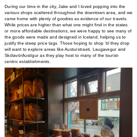
During our time in the city, Jake and I loved popping into the
various shops scattered throughout the downtown area, and we
came home with plenty of goodies as evidence of our travels.
While prices are higher than what one might find in the states
or more affordable destinations, we were happy to see many of
the goods were made and designed in Iceland, helping us to
justify the steep price tags. Those hoping to shop ‘til they drop
will want to explore areas like Austurstraeti, Laugavegur and
Skólavörðustígur as they play host to many of the tourist-
centric establishments.