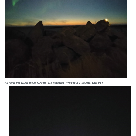
Aurora viewing from Grotta Lighthouse (Photo by Jenna Buege)