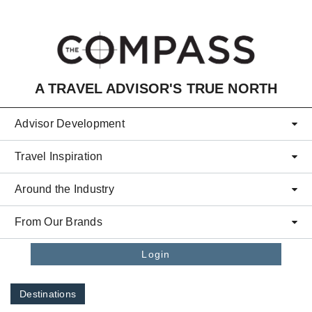
Skip to main content
A TRAVEL ADVISOR'S TRUE NORTH
Advisor Development
Travel Inspiration
Around the Industry
From Our Brands
Login
Destinations