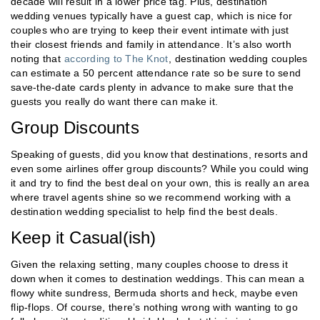
decade will result in a lower price tag. Plus, destination
wedding venues typically have a guest cap, which is nice for
couples who are trying to keep their event intimate with just
their closest friends and family in attendance. It’s also worth
noting that
according to The Knot
, destination wedding couples
can estimate a 50 percent attendance rate so be sure to send
save-the-date cards plenty in advance to make sure that the
guests you really do want there can make it.
Group Discounts
Speaking of guests, did you know that destinations, resorts and
even some airlines offer group discounts? While you could wing
it and try to find the best deal on your own, this is really an area
where travel agents shine so we recommend working with a
destination wedding specialist to help find the best deals.
Keep it Casual(ish)
Given the relaxing setting, many couples choose to dress it
down when it comes to destination weddings. This can mean a
flowy white sundress, Bermuda shorts and heck, maybe even
flip-flops. Of course, there’s nothing wrong with wanting to go