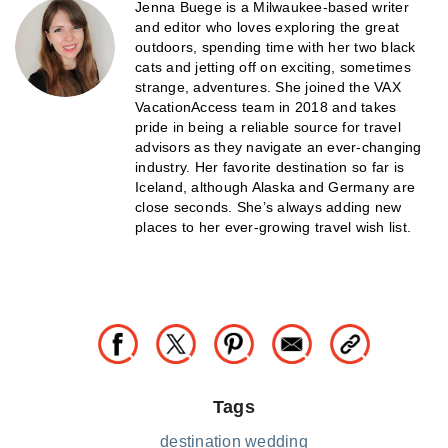
Jenna Buege is a Milwaukee-based writer
and editor who loves exploring the great
outdoors, spending time with her two black
cats and jetting off on exciting, sometimes
strange, adventures. She joined the VAX
VacationAccess team in 2018 and takes
pride in being a reliable source for travel
advisors as they navigate an ever-changing
industry. Her favorite destination so far is
Iceland, although Alaska and Germany are
close seconds. She’s always adding new
places to her ever-growing travel wish list.
Tags
destination wedding