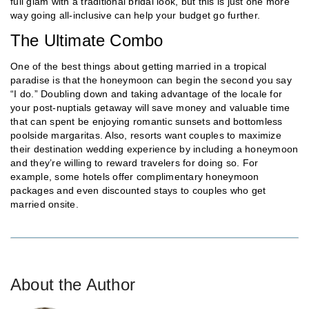
full glam with a traditional bridal look, but this is just one more
way going all-inclusive can help your budget go further.
The Ultimate Combo
One of the best things about getting married in a tropical
paradise is that the honeymoon can begin the second you say
“I do.” Doubling down and taking advantage of the locale for
your post-nuptials getaway will save money and valuable time
that can spent be enjoying romantic sunsets and bottomless
poolside margaritas. Also, resorts want couples to maximize
their destination wedding experience by including a honeymoon
and they’re willing to reward travelers for doing so. For
example, some hotels offer complimentary honeymoon
packages and even discounted stays to couples who get
married onsite.
About the Author