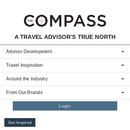
Skip to main content
A TRAVEL ADVISOR'S TRUE NORTH
Advisor Development
Travel Inspiration
Around the Industry
From Our Brands
Login
Get Inspired