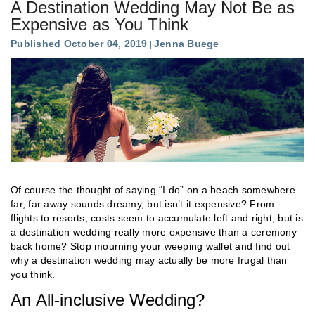
A Destination Wedding May Not Be as
Expensive as You Think
Published October 04, 2019
Jenna Buege
Of course the thought of saying “I do” on a beach somewhere
far, far away sounds dreamy, but isn’t it expensive? From
flights to resorts, costs seem to accumulate left and right, but is
a destination wedding really more expensive than a ceremony
back home? Stop mourning your weeping wallet and find out
why a destination wedding may actually be more frugal than
you think.
An All-inclusive Wedding?