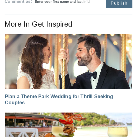
Comment as:
Publish
More In
Get Inspired
Plan a Theme Park Wedding for Thrill-Seeking
Couples