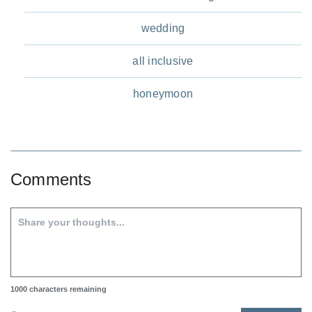
wedding
all inclusive
honeymoon
Comments
1000
characters remaining