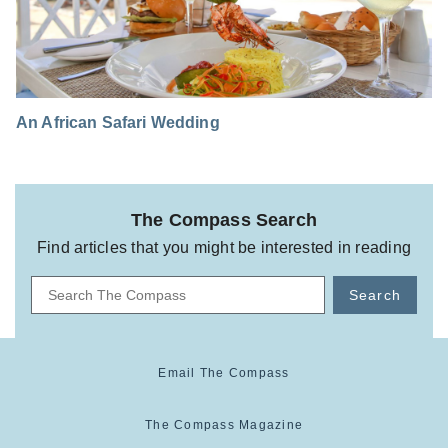
An African Safari Wedding
The Compass Search
Find articles that you might be interested in reading
Search
Email The Compass
The Compass Magazine