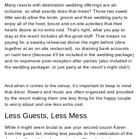
Many resorts with destination wedding offerings are all-
inclusive, so what exactly does that mean? Those two sweet
little words allow the bride, groom and their wedding party to
enjoy all of the food, booze and on-site activities that their
hearts desire at no extra cost. That’s right, what you pay to
stay at the resort includes all the good stuff. That means no
paying for a swanky rehearsal dinner the night before (dine
together at an on-site restaurant), no draining bank accounts
on cash bars (because it’ll be included in the wedding package)
and no expensive post-reception after parties (also included in
the wedding packager, or just party at the resort’s night club!).
And when it comes to the venue, it’s important to keep in mind
that décor, flowers and music are often organized and provided
by the resort making them one less thing for the happy couple
to worry about and one less extra cost.
Less Guests, Less Mess
While it might seem brutal to axe your second cousin Karen
from the guest list, inviting less people to the celebration of the