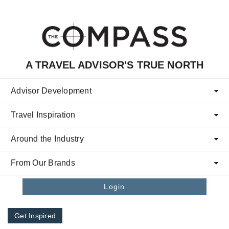
Skip to main content
A TRAVEL ADVISOR'S TRUE NORTH
Advisor Development
Travel Inspiration
Around the Industry
From Our Brands
Login
Get Inspired