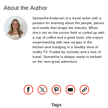
About the Author
Samantha Anderson is a travel writer with a
passion for learning about the people, places
and trends that shape the industry. When
she's not on the soccer field or curled up with
a cup of coffee and a good book, she enjoys
experimenting with new recipes in the
kitchen and indulging in a healthy dose of
reality TV. Fueled by curiosity and a love of
travel, Samantha is always ready to embark
on her next great adventure.
Tags