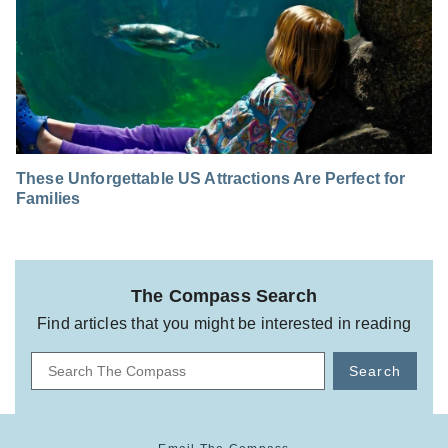
These Unforgettable US Attractions Are Perfect for
Families
The Compass Search
Find articles that you might be interested in reading
Search