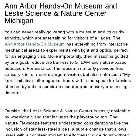
Ann Arbor Hands-On Museum and
Leslie Science & Nature Center –
Michigan
You can never really go wrong with a museum and its quirky
exhibits, which are entertaining for visitors of all ages. The
Ann Arbor Hands-On Museum
has everything from interactive
mechanical areas to experiments with light and optics, perfect
for an engaging visit. More importantly, their mission is guided
by one goal: reduce the barriers to STEAM and nature-based
education. For instance, the museum not only provides free
sensory kits for neurodivergent visitors but also enforces a “My
Turn” initiative, offering quiet hours within the space for families
affected by autism spectrum disorder and sensory processing
disorder.
Outside, the Leslie Science & Nature Center is easily navigable
by wheelchair, and that includes the playground too. The
Nature Playscape features understated considerations like the
inclusion of stainless-steel slides, a subtle change that allows
users with a cochlear implant to effortlessly glide down without