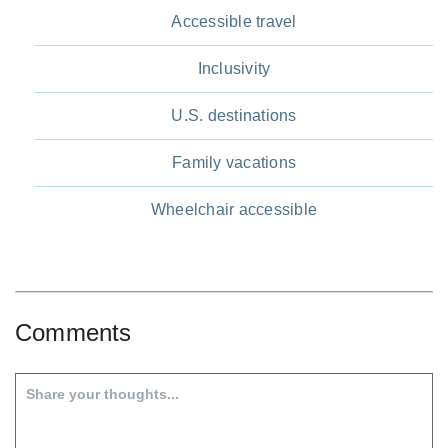
Accessible travel
Inclusivity
U.S. destinations
Family vacations
Wheelchair accessible
Comments