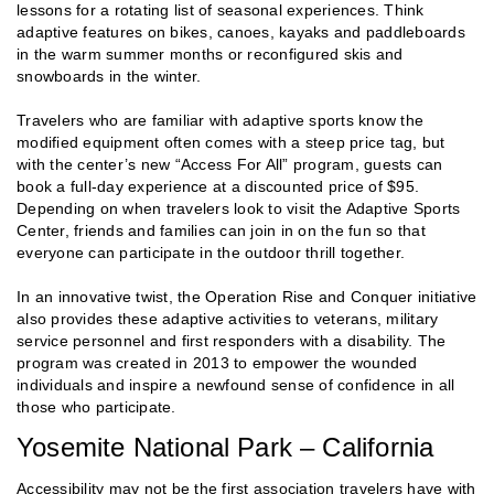
lessons for a rotating list of seasonal experiences. Think
adaptive features on bikes, canoes, kayaks and paddleboards
in the warm summer months or reconfigured skis and
snowboards in the winter.
Travelers who are familiar with adaptive sports know the
modified equipment often comes with a steep price tag, but
with the center’s new “Access For All” program, guests can
book a full-day experience at a discounted price of $95.
Depending on when travelers look to visit the Adaptive Sports
Center, friends and families can join in on the fun so that
everyone can participate in the outdoor thrill together.
In an innovative twist, the Operation Rise and Conquer initiative
also provides these adaptive activities to veterans, military
service personnel and first responders with a disability. The
program was created in 2013 to empower the wounded
individuals and inspire a newfound sense of confidence in all
those who participate.
Yosemite National Park – California
Accessibility may not be the first association travelers have with