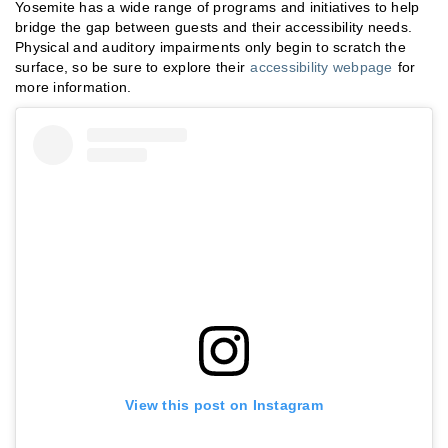
Yosemite has a wide range of programs and initiatives to help
bridge the gap between guests and their accessibility needs.
Physical and auditory impairments only begin to scratch the
surface, so be sure to explore their
accessibility webpage
for
more information.
View this post on Instagram