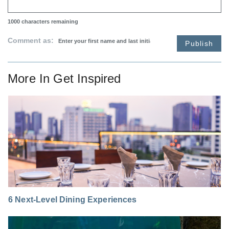
1000
characters remaining
Comment as:
Publish
More In
Get Inspired
6 Next-Level Dining Experiences