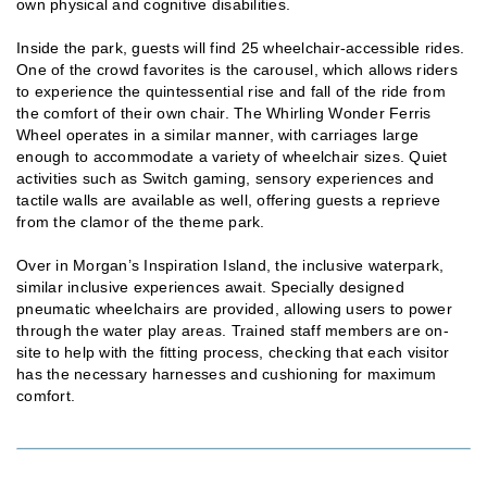
own physical and cognitive disabilities.
Inside the park, guests will find 25 wheelchair-accessible rides.
One of the crowd favorites is the carousel, which allows riders
to experience the quintessential rise and fall of the ride from
the comfort of their own chair. The Whirling Wonder Ferris
Wheel operates in a similar manner, with carriages large
enough to accommodate a variety of wheelchair sizes. Quiet
activities such as Switch gaming, sensory experiences and
tactile walls are available as well, offering guests a reprieve
from the clamor of the theme park.
Over in Morgan’s Inspiration Island, the inclusive waterpark,
similar inclusive experiences await. Specially designed
pneumatic wheelchairs are provided, allowing users to power
through the water play areas. Trained staff members are on-
site to help with the fitting process, checking that each visitor
has the necessary harnesses and cushioning for maximum
comfort.