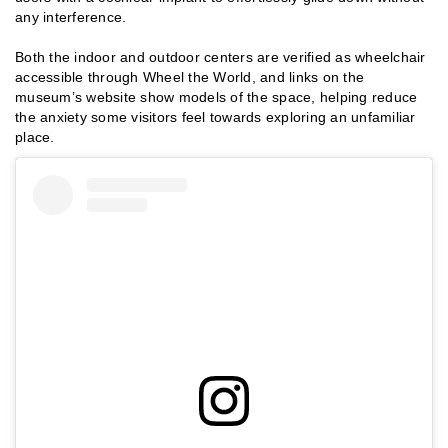
any interference.
Both the indoor and outdoor centers are verified as wheelchair
accessible through Wheel the World, and links on the
museum’s website show models of the space, helping reduce
the anxiety some visitors feel towards exploring an unfamiliar
place.