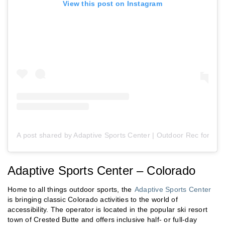
View this post on Instagram
A post shared by Adaptive Sports Center | Outdoor Rec for Peo
Adaptive Sports Center – Colorado
Home to all things outdoor sports, the
Adaptive Sports Center
is bringing classic Colorado activities to the world of
accessibility. The operator is located in the popular ski resort
town of Crested Butte and offers inclusive half- or full-day