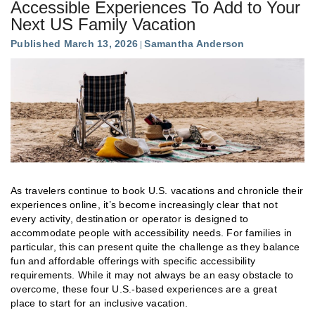
Accessible Experiences To Add to Your
Next US Family Vacation
Published March 13, 2026
Samantha Anderson
As travelers continue to book U.S. vacations and chronicle their
experiences online, it’s become increasingly clear that not
every activity, destination or operator is designed to
accommodate people with accessibility needs. For families in
particular, this can present quite the challenge as they balance
fun and affordable offerings with specific accessibility
requirements. While it may not always be an easy obstacle to
overcome, these four U.S.-based experiences are a great
place to start for an inclusive vacation.