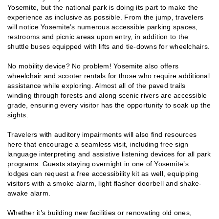
Yosemite, but the national park is doing its part to make the
experience as inclusive as possible. From the jump, travelers
will notice Yosemite’s numerous accessible parking spaces,
restrooms and picnic areas upon entry, in addition to the
shuttle buses equipped with lifts and tie-downs for wheelchairs.
No mobility device? No problem! Yosemite also offers
wheelchair and scooter rentals for those who require additional
assistance while exploring. Almost all of the paved trails
winding through forests and along scenic rivers are accessible
grade, ensuring every visitor has the opportunity to soak up the
sights.
Travelers with auditory impairments will also find resources
here that encourage a seamless visit, including free sign
language interpreting and assistive listening devices for all park
programs. Guests staying overnight in one of Yosemite’s
lodges can request a free accessibility kit as well, equipping
visitors with a smoke alarm, light flasher doorbell and shake-
awake alarm.
Whether it’s building new facilities or renovating old ones,