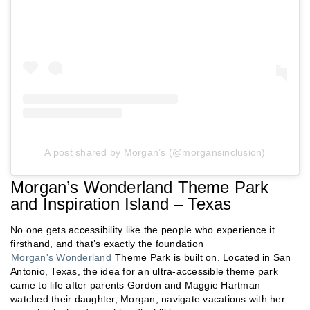
A post shared by Morgan’s (@morgansinclusion)
Morgan’s Wonderland Theme Park
and Inspiration Island – Texas
No one gets accessibility like the people who experience it
firsthand, and that’s exactly the foundation
Morgan's Wonderland
Theme Park is built on. Located in San
Antonio, Texas, the idea for an ultra-accessible theme park
came to life after parents Gordon and Maggie Hartman
watched their daughter, Morgan, navigate vacations with her