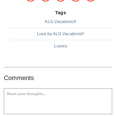
Tags
ALG Vacations®
Luxe by ALG Vacations®
Luxury
Comments