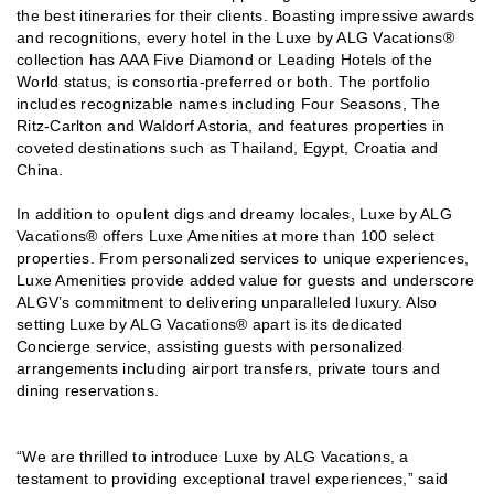
the best itineraries for their clients. Boasting impressive awards
and recognitions, every hotel in the Luxe by ALG Vacations®
collection has AAA Five Diamond or Leading Hotels of the
World status, is consortia-preferred or both. The portfolio
includes recognizable names including Four Seasons, The
Ritz-Carlton and Waldorf Astoria, and features properties in
coveted destinations such as Thailand, Egypt, Croatia and
China.
In addition to opulent digs and dreamy locales, Luxe by ALG
Vacations® offers Luxe Amenities at more than 100 select
properties. From personalized services to unique experiences,
Luxe Amenities provide added value for guests and underscore
ALGV’s commitment to delivering unparalleled luxury. Also
setting Luxe by ALG Vacations® apart is its dedicated
Concierge service, assisting guests with personalized
arrangements including airport transfers, private tours and
dining reservations.
“We are thrilled to introduce Luxe by ALG Vacations, a
testament to providing exceptional travel experiences,” said