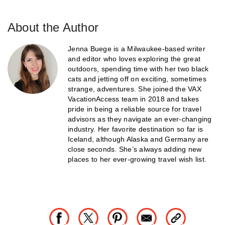
About the Author
Jenna Buege is a Milwaukee-based writer
and editor who loves exploring the great
outdoors, spending time with her two black
cats and jetting off on exciting, sometimes
strange, adventures. She joined the VAX
VacationAccess team in 2018 and takes
pride in being a reliable source for travel
advisors as they navigate an ever-changing
industry. Her favorite destination so far is
Iceland, although Alaska and Germany are
close seconds. She’s always adding new
places to her ever-growing travel wish list.