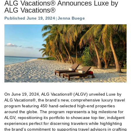
ALG Vacations® Announces Luxe by
ALG Vacations®
Published June 19, 2024
Jenna Buege
On June 19, 2024, ALG Vacations® (ALGV) unveiled Luxe by
ALG Vacations®, the brand’s new, comprehensive luxury travel
program featuring 450 hand-selected high-end properties
around the globe. The program represents a big milestone for
ALGV, repositioning its portfolio to showcase top-tier, indulgent
experiences perfect for discerning travelers while highlighting
the brand’s commitment to supporting travel advisors in crafting