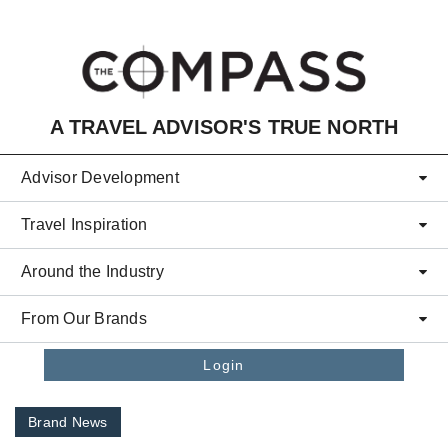
Skip to main content
A TRAVEL ADVISOR'S TRUE NORTH
Advisor Development
Travel Inspiration
Around the Industry
From Our Brands
Login
Brand News