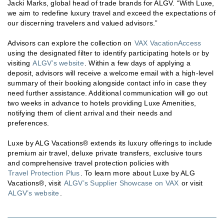
Jacki Marks, global head of trade brands for ALGV. “With Luxe,
we aim to redefine luxury travel and exceed the expectations of
our discerning travelers and valued advisors.”
Advisors can explore the collection on
VAX VacationAccess
using the designated filter to identify participating hotels or by
visiting
ALGV’s website
. Within a few days of applying a
deposit, advisors will receive a welcome email with a high-level
summary of their booking alongside contact info in case they
need further assistance. Additional communication will go out
two weeks in advance to hotels providing Luxe Amenities,
notifying them of client arrival and their needs and
preferences.
Luxe by ALG Vacations® extends its luxury offerings to include
premium air travel, deluxe private transfers, exclusive tours
and comprehensive travel protection policies with
Travel Protection Plus
. To learn more about Luxe by ALG
Vacations®, visit
ALGV’s Supplier Showcase on VAX
or visit
ALGV’s website
.