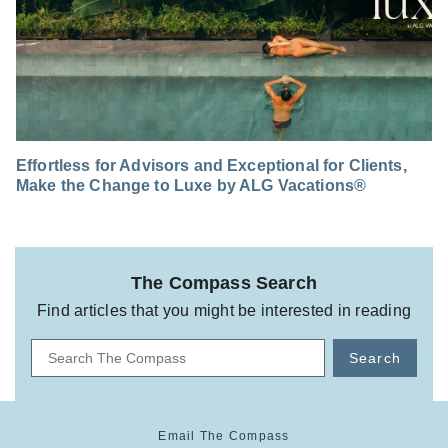
Effortless for Advisors and Exceptional for Clients,
Make the Change to Luxe by ALG Vacations®
The Compass Search
Find articles that you might be interested in reading
Search
Email The Compass