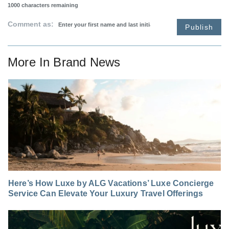
1000
characters remaining
Comment as:
Publish
More In
Brand News
Here’s How Luxe by ALG Vacations’ Luxe Concierge
Service Can Elevate Your Luxury Travel Offerings