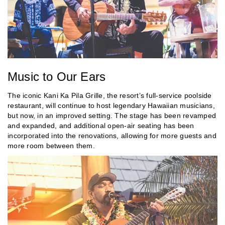
Music to Our Ears
The iconic Kani Ka Pila Grille, the resort’s full-service poolside
restaurant, will continue to host legendary Hawaiian musicians,
but now, in an improved setting. The stage has been revamped
and expanded, and additional open-air seating has been
incorporated into the renovations, allowing for more guests and
more room between them.