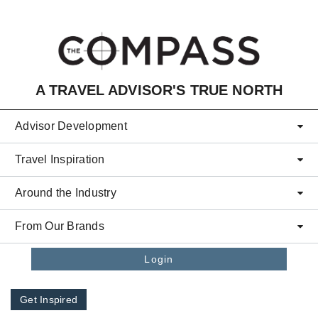
Skip to main content
A TRAVEL ADVISOR'S TRUE NORTH
Advisor Development
Travel Inspiration
Around the Industry
From Our Brands
Login
Get Inspired