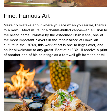
Fine, Famous Art
Make no mistake about where you are when you arrive, thanks
to a new 30-foot mural of a double-hulled canoe—an allusion to
the brand name. Painted by the esteemed Herb Kane, one of
the most important players in the renaissance of Hawaiian
culture in the 1970s, this work of art is one to linger over, and
an ideal welcome to any guest. Best of all? You’ll receive a print
of another one of his paintings as a farewell gift from the hotel.