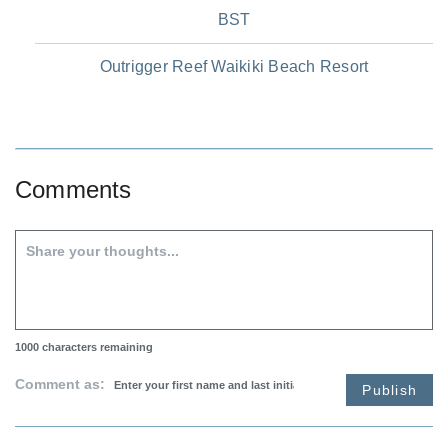
BST
Outrigger Reef Waikiki Beach Resort
Comments
1000
characters remaining
Comment as:
Publish