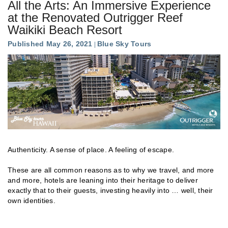
All the Arts: An Immersive Experience
at the Renovated Outrigger Reef
Waikiki Beach Resort
Published May 26, 2021
Blue Sky Tours
Authenticity. A sense of place. A feeling of escape.
These are all common reasons as to why we travel, and more
and more, hotels are leaning into their heritage to deliver
exactly that to their guests, investing heavily into … well, their
own identities.