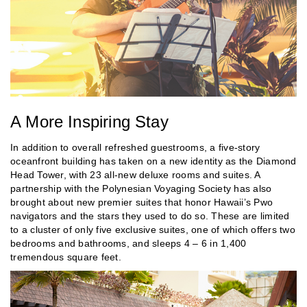
A More Inspiring Stay
In addition to overall refreshed guestrooms, a five-story
oceanfront building has taken on a new identity as the Diamond
Head Tower, with 23 all-new deluxe rooms and suites. A
partnership with the Polynesian Voyaging Society has also
brought about new premier suites that honor Hawaii’s Pwo
navigators and the stars they used to do so. These are limited
to a cluster of only five exclusive suites, one of which offers two
bedrooms and bathrooms, and sleeps 4 – 6 in 1,400
tremendous square feet.