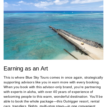
Earning as an Art
This is where Blue Sky Tours comes in once again, strategically
supporting advisors like you in earn more with every booking.
When you book with this advisor-only brand, you’re partnering
with experts in aloha, with over 40 years of experience of
welcoming people to this warm, wonderful destination. You’ll be
able to book the whole package—this Outrigger resort, rental
cars, transfers, flights, multi-stop stays—in one convenient