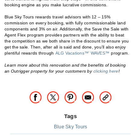
booking engine as you make lucrative commissions.
Blue Sky Tours rewards travel advisors with 12 – 15%
commission on every booking, with fully commissionable land
components and 3% on air. Additionally, the Save the Sale with
Agent Flex program provides partners with the ability to beat
the competition as we both share in the discount to ensure you
get the sale. Then, after all is said and done, you’ll also enjoy
plentiful rewards through
ALG Vacations™’ WAVES™
program.
Learn more about this renovation and the benefits of booking
an Outrigger property for your customers by
clicking here
!
Tags
Blue Sky Tours