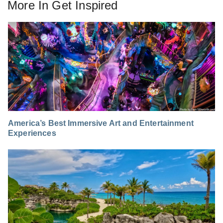
More In
Get Inspired
America’s Best Immersive Art and Entertainment
Experiences