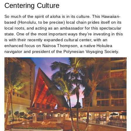
Centering Culture
So much of the spirit of aloha is in its culture. This Hawaiian-
based (Honolulu, to be precise) local chain prides itself on its
local roots, and acting as an ambassador for this spectacular
state. One of the most important ways they’re investing in this
is with their recently expanded cultural center, with an
enhanced focus on Nainoa Thompson, a native Hokulea
navigator and president of the Polynesian Voyaging Society.