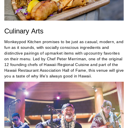
Culinary Arts
Monkeypod Kitchen promises to be just as casual, modern, and
fun as it sounds, with socially conscious ingredients and
distinctive pairings of upmarket items with upcountry favorites
on their menu. Led by Chef Peter Merriman, one of the original
12 founding chefs of Hawaii Regional Cuisine and part of the
Hawaii Restaurant Association Hall of Fame, this venue will give
you a taste of why life’s always good in Hawaii.