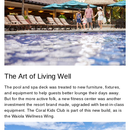
The Art of Living Well
The pool and spa deck was treated to new furniture, fixtures,
and equipment to help guests better lounge their days away.
But for the more active folk, a new fitness center was another
investment the resort brand made, upgraded with best-in-class
equipment. The Coral Kids Club is part of this new build, as is
the Waiola Wellness Wing.