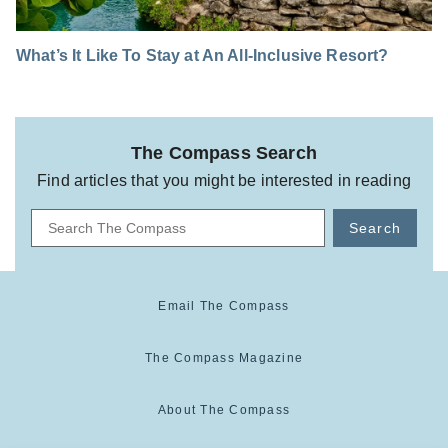
What’s It Like To Stay at An All-Inclusive Resort?
The Compass Search
Find articles that you might be interested in reading
Search
Email The Compass
The Compass Magazine
About The Compass