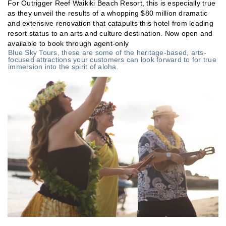
For Outrigger Reef Waikiki Beach Resort, this is especially true
as they unveil the results of a whopping $80 million dramatic
and extensive renovation that catapults this hotel from leading
resort status to an arts and culture destination. Now open and
available to book through agent-only
Blue Sky Tours, these are some of the heritage-based, arts-
focused attractions your customers can look forward to for true
immersion into the spirit of aloha.