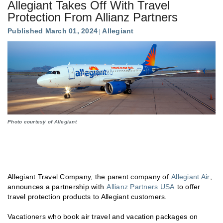
Allegiant Takes Off With Travel
Protection From Allianz Partners
Published March 01, 2024
Allegiant
Photo courtesy of Allegiant
Allegiant Travel Company, the parent company of
Allegiant Air
,
announces a partnership with
Allianz Partners USA
to offer
travel protection products to Allegiant customers.
Vacationers who book air travel and vacation packages on