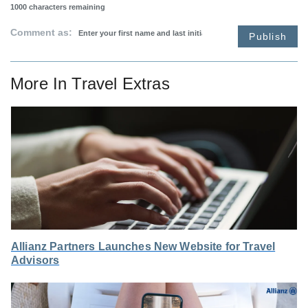
1000
characters remaining
Comment as:
Publish
More In
Travel Extras
Allianz Partners Launches New Website for Travel
Advisors