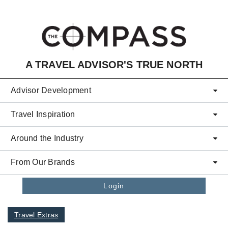
Skip to main content
A TRAVEL ADVISOR'S TRUE NORTH
Advisor Development
Travel Inspiration
Around the Industry
From Our Brands
Login
Travel Extras