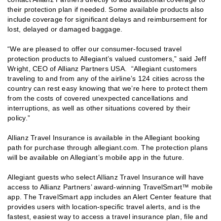
their protection plan if needed. Some available products also
include coverage for significant delays and reimbursement for
lost, delayed or damaged baggage.
“We are pleased to offer our consumer-focused travel
protection products to Allegiant’s valued customers,” said Jeff
Wright, CEO of Allianz Partners USA. “Allegiant customers
traveling to and from any of the airline’s 124 cities across the
country can rest easy knowing that we’re here to protect them
from the costs of covered unexpected cancellations and
interruptions, as well as other situations covered by their
policy.”
Allianz Travel Insurance is available in the Allegiant booking
path for purchase through allegiant.com. The protection plans
will be available on Allegiant’s mobile app in the future.
Allegiant guests who select Allianz Travel Insurance will have
access to Allianz Partners’ award-winning TravelSmart™ mobile
app. The TravelSmart app includes an Alert Center feature that
provides users with location-specific travel alerts, and is the
fastest, easiest way to access a travel insurance plan, file and