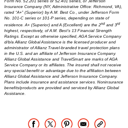
Form No. 52.201 series or 52.401 series, or Jefferson
Insurance Company (NY, Administrative Office: Richmond, VA),
rated “A+” (Superior) by A.M. Best Co., under Jefferson Form
No. 101‐C series or 101‐P series, depending on state of
nd
rd
residence. A+ (Superior) and A (Excellent) are the 2
and 3
highest, respectively, of A.M. Best’s 13 Financial Strength
Ratings. Except as otherwise specified, AGA Service Company
d/b/a Allianz Global Assistance is the licensed producer and
administrator of Allianz Travel-branded travel protection plans
in the U.S. and an affiliate of Jefferson Insurance Company.
Allianz Global Assistance and TravelSmart are marks of AGA
Service Company or its affiliates. The insured shall not receive
any special benefit or advantage due to the affiliation between
Allianz Global Assistance and Jefferson Insurance Company.
Plans include insurance and assistance services. Noninsurance
benefits/products are provided and serviced by Allianz Global
Assistance.