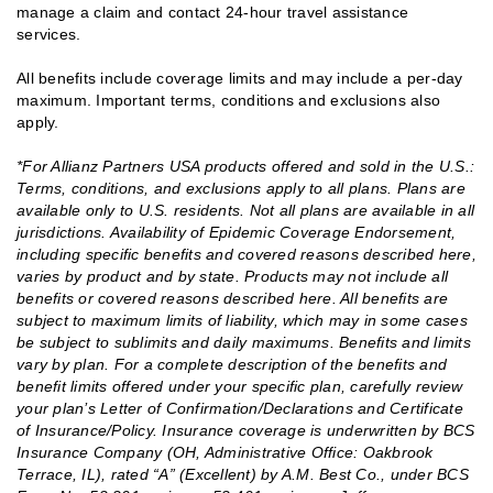
manage a claim and contact 24-hour travel assistance
services.
All benefits include coverage limits and may include a per-day
maximum. Important terms, conditions and exclusions also
apply.
*For Allianz Partners USA products offered and sold in the U.S.:
Terms, conditions, and exclusions apply to all plans. Plans are
available only to U.S. residents. Not all plans are available in all
jurisdictions. Availability of Epidemic Coverage Endorsement,
including specific benefits and covered reasons described here,
varies by product and by state. Products may not include all
benefits or covered reasons described here. All benefits are
subject to maximum limits of liability, which may in some cases
be subject to sublimits and daily maximums. Benefits and limits
vary by plan. For a complete description of the benefits and
benefit limits offered under your specific plan, carefully review
your plan’s Letter of Confirmation/Declarations and Certificate
of Insurance/Policy. Insurance coverage is underwritten by BCS
Insurance Company (OH, Administrative Office: Oakbrook
Terrace, IL), rated “A” (Excellent) by A.M. Best Co., under BCS