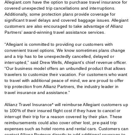
Allegiant.com have the option to purchase travel insurance for
covered unexpected trip cancellations and interruptions.
Additionally, some protection plans provide coverage for
significant travel delays and covered baggage issues. Allegiant
customers are also encouraged to take advantage of Allianz
Partners’ award-winning travel assistance services.
“Allegiant is committed to providing our customers with
convenient travel options. We know sometimes plans change
and a trip has to be unexpectedly cancelled, delayed or
interrupted,” said Drew Wells, Allegiant’s chief revenue officer.
“Our business model offers an unbundled product that allows
travelers to customize their vacation. For customers who want
to travel with additional peace of mind, we are proud to offer
trip protection from Allianz Partners, the industry leader in
travel insurance and assistance.”
Allianz Travel Insurance* will reimburse Allegiant customers up
to 100% of their insured flight cost if they have to cancel or
interrupt their trip for a reason covered by their plan. These
reimbursements could also cover other lost, pre-paid trip
expenses such as hotel rooms and rental cars. Customers can
contact Allianz Partners directly to add additional coverage to