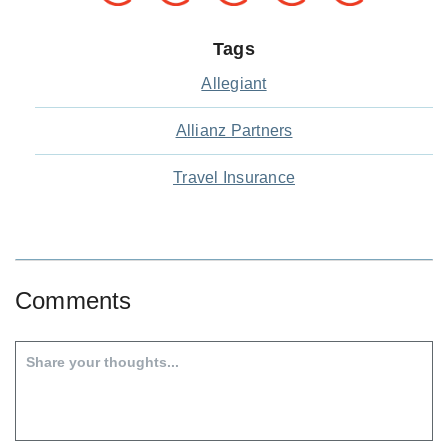
Tags
Allegiant
Allianz Partners
Travel Insurance
Comments