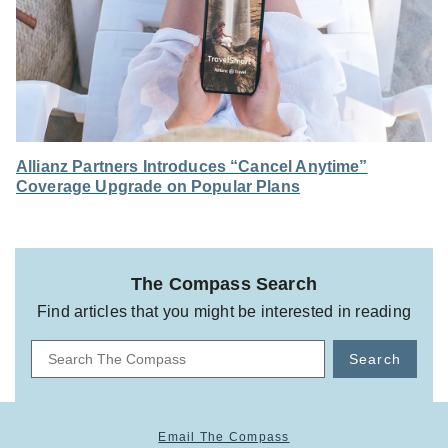
Allianz Partners Introduces “Cancel Anytime”
Coverage Upgrade on Popular Plans
The Compass Search
Find articles that you might be interested in reading
Search
Email The Compass