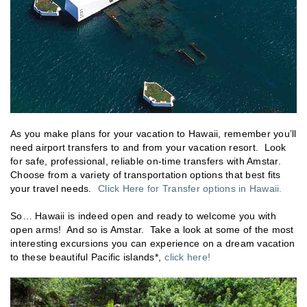
As you make plans for your vacation to Hawaii, remember you’ll
need airport transfers to and from your vacation resort. Look
for safe, professional, reliable on-time transfers with Amstar.
Choose from a variety of transportation options that best fits
your travel needs.
Click Here for Transfer options in Hawaii.
So… Hawaii is indeed open and ready to welcome you with
open arms! And so is Amstar. Take a look at some of the most
interesting excursions you can experience on a dream vacation
to these beautiful Pacific islands*,
click here!