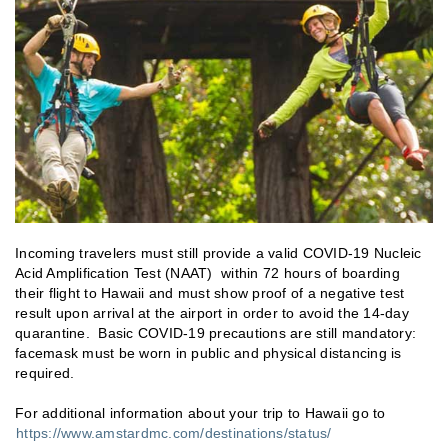
Incoming travelers must still provide a valid COVID-19 Nucleic
Acid Amplification Test (NAAT) within 72 hours of boarding
their flight to Hawaii and must show proof of a negative test
result upon arrival at the airport in order to avoid the 14-day
quarantine. Basic COVID-19 precautions are still mandatory:
facemask must be worn in public and physical distancing is
required.
For additional information about your trip to Hawaii go to
https://www.amstardmc.com/destinations/status/