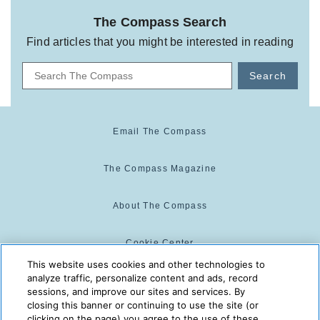
The Compass Search
Find articles that you might be interested in reading
Search
Email The Compass
The Compass Magazine
About The Compass
Cookie Center
This website uses cookies and other technologies to
analyze traffic, personalize content and ads, record
Cookie Policy
sessions, and improve our sites and services. By
closing this banner or continuing to use the site (or
clicking on the page) you agree to the use of these