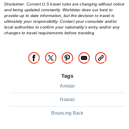
Disclaimer: Current U.S travel rules are changing without notice
and being updated constantly. Worldstar does our best to
provide up to date information, but the decision to travel is
ultimately your responsibility. Contact your consulate and/or
local authorities to confirm your nationality’s entry and/or any
changes to travel requirements before traveling.
Tags
Amstar
Hawaii
Bouncing Back