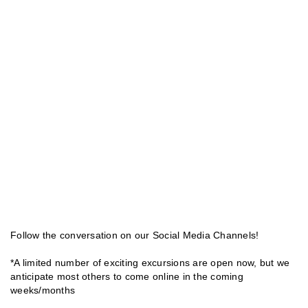
Follow the conversation on our Social Media Channels!
*A limited number of exciting excursions are open now, but we
anticipate most others to come online in the coming
weeks/months