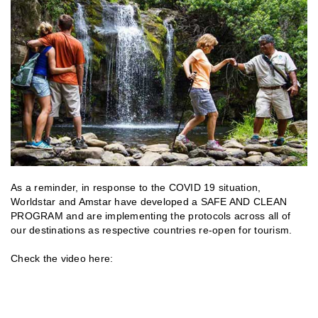
As a reminder, in response to the COVID 19 situation,
Worldstar and Amstar have developed a SAFE AND CLEAN
PROGRAM and are implementing the protocols across all of
our destinations as respective countries re-open for tourism.
Check the video here: