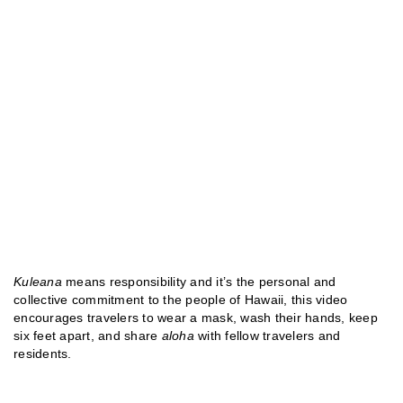
Kuleana
means responsibility and it’s the personal and
collective commitment to the people of Hawaii, this video
encourages travelers to wear a mask, wash their hands, keep
six feet apart, and share
aloha
with fellow travelers and
residents.