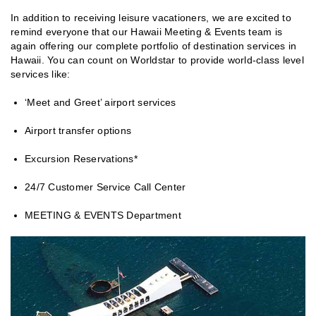
In addition to receiving leisure vacationers, we are excited to
remind everyone that our Hawaii Meeting & Events team is
again offering our complete portfolio of destination services in
Hawaii. You can count on Worldstar to provide world-class level
services like:
‘Meet and Greet’ airport services
Airport transfer options
Excursion Reservations*
24/7 Customer Service Call Center
MEETING & EVENTS Department