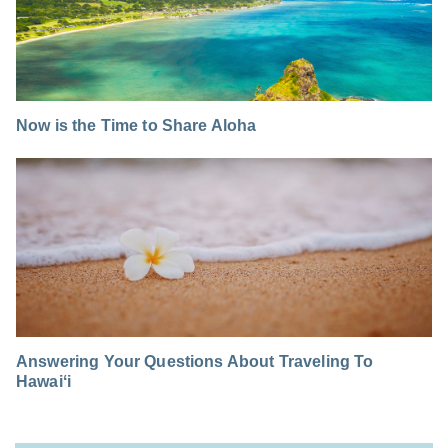
Now is the Time to Share Aloha
Answering Your Questions About Traveling To
Hawaiʻi