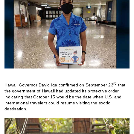
rd
Hawaii Governor David Ige confirmed on September 23
that
the government of Hawaii had updated its protective order,
indicating that October 15 would be the date when U.S. and
international travelers could resume visiting the exotic
destination.