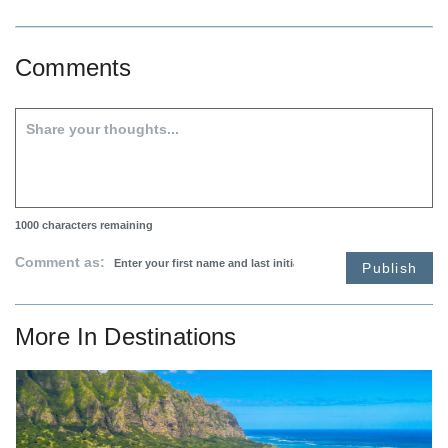
Comments
1000
characters remaining
Comment as:
Publish
More In
Destinations