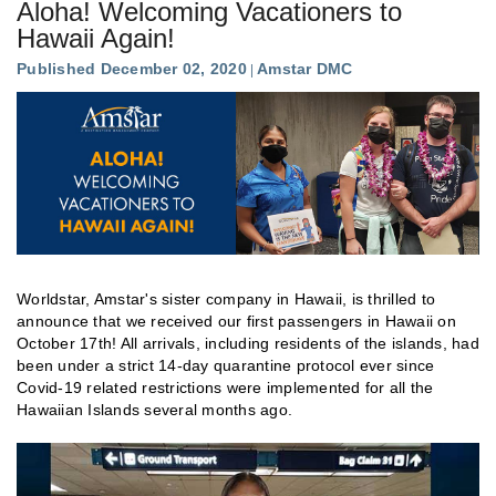
Aloha! Welcoming Vacationers to
Hawaii Again!
Published December 02, 2020
Amstar DMC
Worldstar, Amstar's sister company in Hawaii, is thrilled to
announce that we received our first passengers in Hawaii on
October 17th! All arrivals, including residents of the islands, had
been under a strict 14-day quarantine protocol ever since
Covid-19 related restrictions were implemented for all the
Hawaiian Islands several months ago.