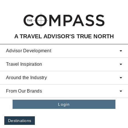
Skip to main content
A TRAVEL ADVISOR'S TRUE NORTH
Advisor Development
Travel Inspiration
Around the Industry
From Our Brands
Login
Destinations