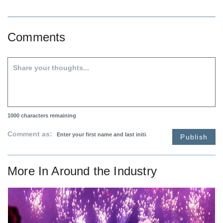
Comments
1000
characters remaining
Comment as:
Publish
More In
Around the Industry