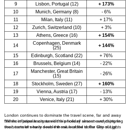
9
Lisbon, Portugal (12)
+ 173%
10
Munich, Germany (8)
- 6%
11
Milan, Italy (11)
+ 17%
12
Zurich, Switzerland (10)
+ 3%
13
Athens, Greece (16)
+ 154%
Copenhagen, Denmark
14
+ 144%
(25)
15
Edinburgh, Scotland (22)
+ 76%
16
Brussels, Belgium (14)
- 22%
Manchester, Great Britain
17
- 26%
(15)
18
Stockholm, Sweden (27)
+ 160%
19
Vienna, Austria (17)
- 13%
20
Venice, Italy (21)
+ 30%
London continues to dominate the travel scene, far and away
the most-popular city to visit this holiday season and capturing
“While inflation has caused the prices of almost everything to
the hearts of nearly double those headed to the City of Lights
soar, travelers have seen the value of the dollar also surge,