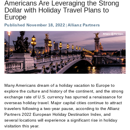
Americans Are Leveraging the Strong
Dollar with Holiday Travel Plans to
Europe
Published November 18, 2022
Allianz Partners
Many Americans dream of a holiday vacation to Europe to
explore the culture and history of the continent, and the strong
exchange rate of U.S. currency has spurred a renaissance for
overseas holiday travel. Major capital cities continue to attract
travelers following a two-year pause, according to the Allianz
Partners 2022 European Holiday Destination Index, and
several locations will experience a significant rise in holiday
visitation this year.