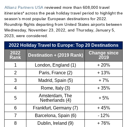
Allianz Partners USA
reviewed more than 608,000 travel
itineraries* across the peak holiday travel period to highlight the
season’s most popular European destinations for 2022.
Roundtrip flights departing from United States airports between
Wednesday, November 23, 2022, and Thursday, January 5,
2023, were considered.
2022 Holiday Travel to Europe: Top 20 Destinations
2022
Change since
Destination + (2019 Rank)
Rank
2019
1
London, England (1)
+ 20%
2
Paris, France (2)
+ 13%
3
Madrid, Spain (5)
+ 7%
4
Rome, Italy (3)
+ 35%
Amsterdam, The
5
+ 5%
Netherlands (4)
6
Frankfurt, Germany (7)
+ 45%
7
Barcelona, Spain (6)
- 12%
8
Dublin, Ireland (9)
+ 76%