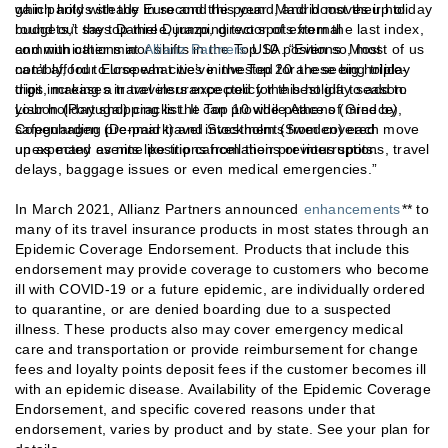
which holds steady in second this year. Madrid moves up to
gain parity with the Euro and the pound, and boost their holiday
round out the top three, jumping two spots from the last index,
budgets,” says Daniel Durazo, director of external
and with other minor shifts in the Top 10 positions. Most
communications at
Allianz Partners
USA. “Even so, most of us
notably, four European cities in the Top 20 are seeing triple-
can’t afford to lose what we’ve invested for these big holiday
digit increases in travelers expected for this holiday season.
trips, making a travel insurance policy the best gift to add to
Lisbon (Portugal) cracks the Top 10 while Athens (Greece),
your holiday shopping list. It can provide peace of mind by
Copenhagen (Denmark) and Stockholm (Sweden) each move
safeguarding pre-paid travel investments from covered
up as many as nine positions from their previous spots.
unexpected events like trip cancellations or interruptions, travel
delays, baggage issues or even medical emergencies.”
In March 2021, Allianz Partners announced
enhancements
** to
many of its travel insurance products in most states through an
Epidemic Coverage Endorsement. Products that include this
endorsement may provide coverage to customers who become
ill with COVID-19 or a future epidemic, are individually ordered
to quarantine, or are denied boarding due to a suspected
illness. These products also may cover emergency medical
care and transportation or provide reimbursement for change
fees and loyalty points deposit fees if the customer becomes ill
with an epidemic disease. Availability of the Epidemic Coverage
Endorsement, and specific covered reasons under that
endorsement, varies by product and by state. See your plan for