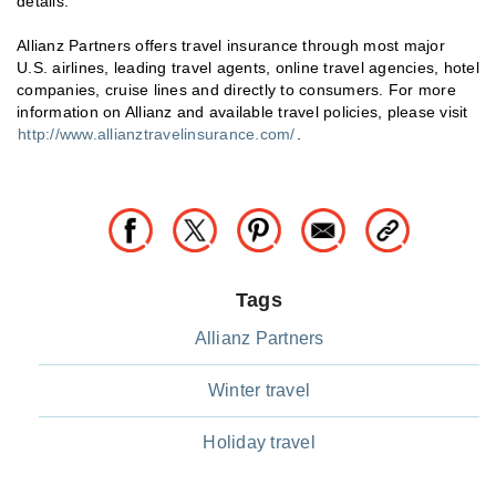
details.
Allianz Partners offers travel insurance through most major
U.S. airlines, leading travel agents, online travel agencies, hotel
companies, cruise lines and directly to consumers. For more
information on Allianz and available travel policies, please visit
http://www.allianztravelinsurance.com/
.
Tags
Allianz Partners
Winter travel
Holiday travel