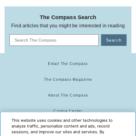
The Compass Search
Find articles that you might be interested in reading
Search
Email The Compass
The Compass Magazine
About The Compass
Cookie Center
This website uses cookies and other technologies to
analyze traffic, personalize content and ads, record
Cookie Policy
sessions, and improve our sites and services. By