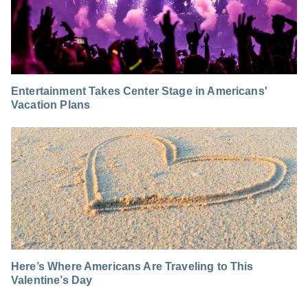
Entertainment Takes Center Stage in Americans'
Vacation Plans
Here’s Where Americans Are Traveling to This
Valentine’s Day