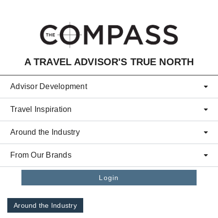
Skip to main content
A TRAVEL ADVISOR'S TRUE NORTH
Advisor Development
Travel Inspiration
Around the Industry
From Our Brands
Login
Around the Industry