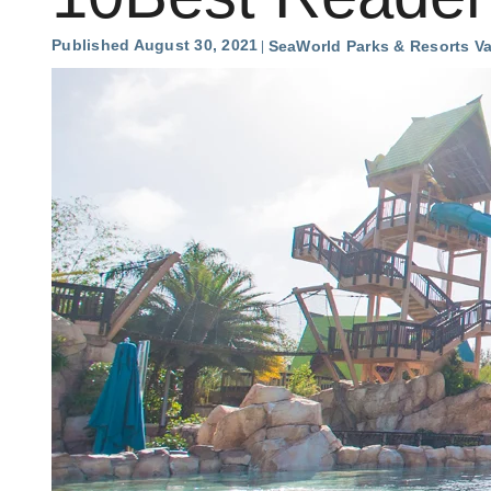
Published August 30, 2021
SeaWorld Parks & Resorts V