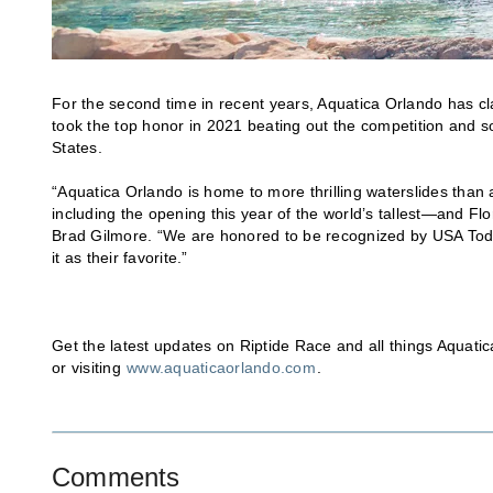
For the second time in recent years, Aquatica Orlando has c
took the top honor in 2021 beating out the competition and so
States.
“Aquatica Orlando is home to more thrilling waterslides than
including the opening this year of the world’s tallest—and Fl
Brad Gilmore. “We are honored to be recognized by USA Toda
it as their favorite.”
Get the latest updates on Riptide Race and all things Aquati
or visiting
www.aquaticaorlando.com
.
Comments