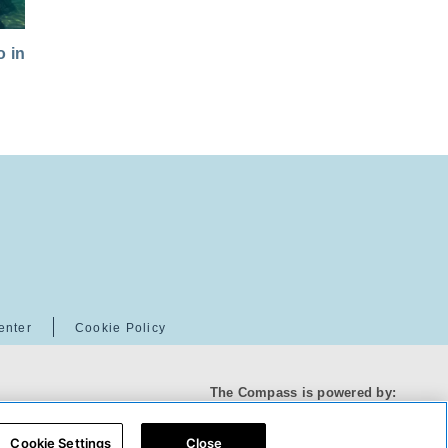
 in
enter
Cookie Policy
The Compass is powered by:
Cookie Settings
Close