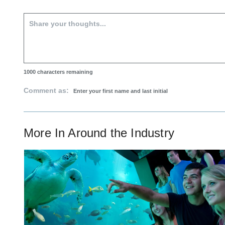
1000
characters remaining
Comment as:
More In
Around the Industry