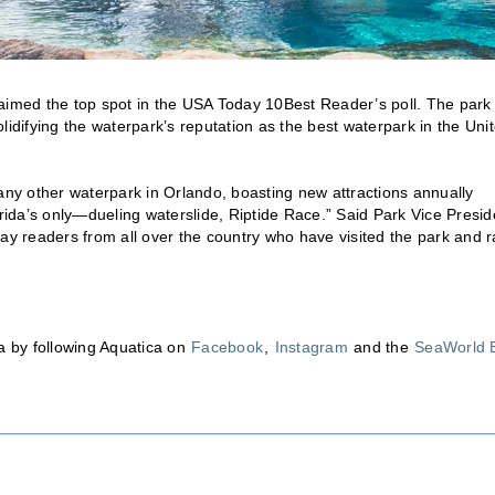
laimed the top spot in the USA Today 10Best Reader’s poll. The park
lidifying the waterpark’s reputation as the best waterpark in the Uni
 any other waterpark in Orlando, boasting new attractions annually
orida’s only—dueling waterslide, Riptide Race.” Said Park Vice Presid
y readers from all over the country who have visited the park and 
ca by following Aquatica on
Facebook
,
Instagram
and the
SeaWorld 