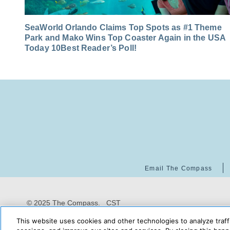
SeaWorld Orlando Claims Top Spots as #1 Theme
Park and Mako Wins Top Coaster Again in the USA
Today 10Best Reader’s Poll!
Email The Compass
© 2025 The Compass. CST
2139014-20
08/06/2026
This website uses cookies and other technologies to analyze traff
09:02:20 AM