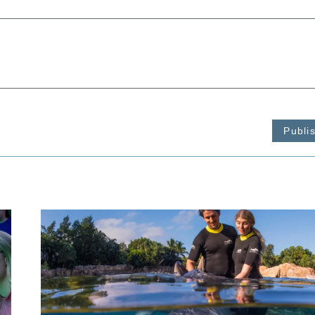
Publi