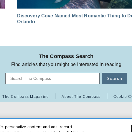
Discovery Cove Named Most Romantic Thing to Do
Orlando
The Compass Search
Find articles that you might be interested in reading
Search
The Compass Magazine
About The Compass
Cookie C
ic, personalize content and ads, record