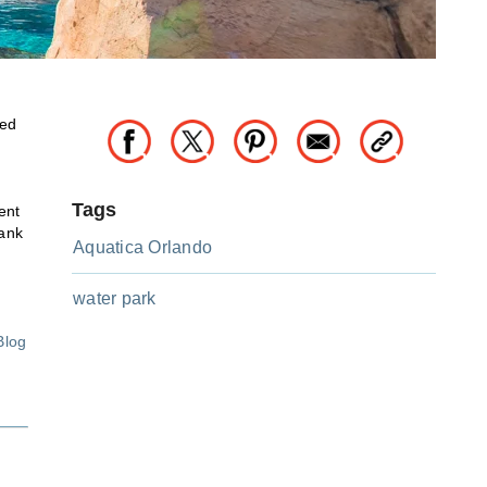
ted
Tags
ent
rank
Aquatica Orlando
water park
Blog