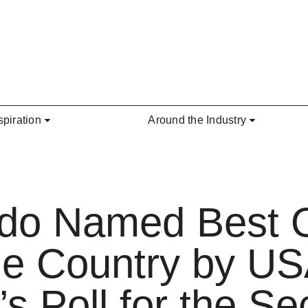
spiration
Around the Industry
ndo Named Best 
he Country by U
s Poll for the S