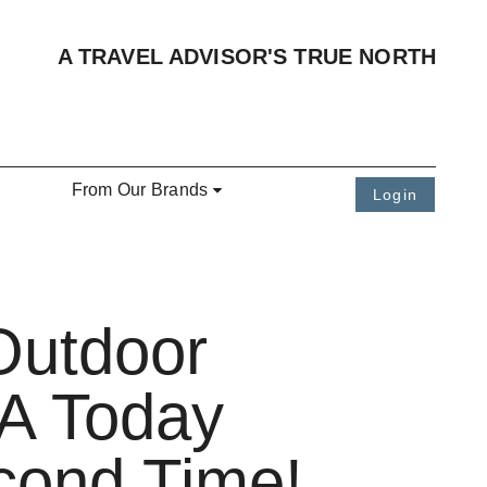
A TRAVEL ADVISOR'S TRUE NORTH
From Our Brands
Login
Outdoor
SA Today
econd Time!