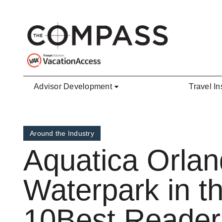
Skip to main content
Advisor Development
Travel In
Around the Industry
Aquatica Orla
Waterpark in t
10Best Reader’