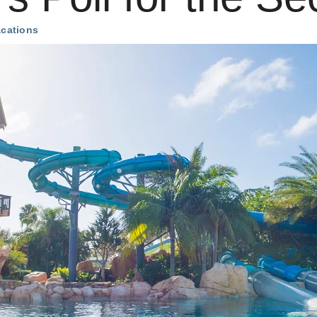
acations