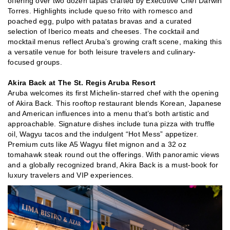
offering over two dozen tapas crafted by Executive Chef Darwin
Torres. Highlights include queso frito with romesco and
poached egg, pulpo with patatas bravas and a curated
selection of Iberico meats and cheeses. The cocktail and
mocktail menus reflect Aruba’s growing craft scene, making this
a versatile venue for both leisure travelers and culinary-
focused groups.
Akira Back at The St. Regis Aruba Resort
Aruba welcomes its first Michelin-starred chef with the opening
of Akira Back. This rooftop restaurant blends Korean, Japanese
and American influences into a menu that’s both artistic and
approachable. Signature dishes include tuna pizza with truffle
oil, Wagyu tacos and the indulgent “Hot Mess” appetizer.
Premium cuts like A5 Wagyu filet mignon and a 32 oz
tomahawk steak round out the offerings. With panoramic views
and a globally recognized brand, Akira Back is a must-book for
luxury travelers and VIP experiences.