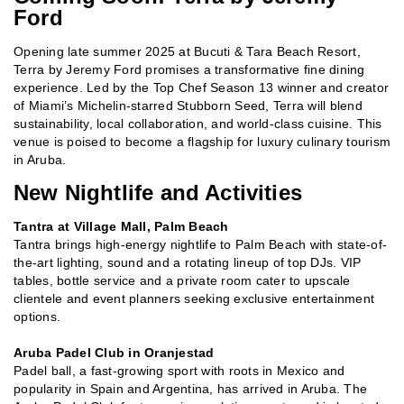
Ford
Opening late summer 2025 at Bucuti & Tara Beach Resort,
Terra by Jeremy Ford promises a transformative fine dining
experience. Led by the Top Chef Season 13 winner and creator
of Miami’s Michelin-starred Stubborn Seed, Terra will blend
sustainability, local collaboration, and world-class cuisine. This
venue is poised to become a flagship for luxury culinary tourism
in Aruba.
New Nightlife and Activities
Tantra at Village Mall, Palm Beach
Tantra brings high-energy nightlife to Palm Beach with state-of-
the-art lighting, sound and a rotating lineup of top DJs. VIP
tables, bottle service and a private room cater to upscale
clientele and event planners seeking exclusive entertainment
options.
Aruba Padel Club in Oranjestad
Padel ball, a fast-growing sport with roots in Mexico and
popularity in Spain and Argentina, has arrived in Aruba. The