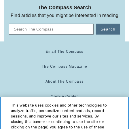
The Compass Search
Find articles that you might be interested in reading
Search
Email The Compass
The Compass Magazine
About The Compass
Cookie Center
This website uses cookies and other technologies to
analyze traffic, personalize content and ads, record
Cookie Policy
sessions, and improve our sites and services. By
closing this banner or continuing to use the site (or
clicking on the page) you agree to the use of these