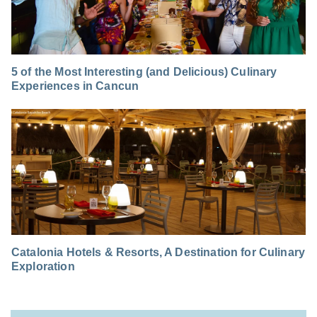
5 of the Most Interesting (and Delicious) Culinary
Experiences in Cancun
Catalonia Hotels & Resorts, A Destination for Culinary
Exploration