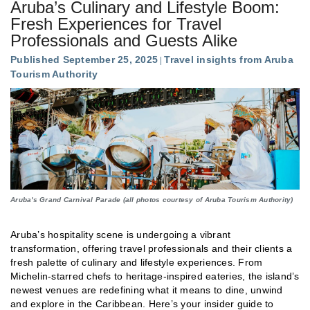
Aruba’s Culinary and Lifestyle Boom:
Fresh Experiences for Travel
Professionals and Guests Alike
Published September 25, 2025
Travel insights from Aruba
Tourism Authority
Aruba's Grand Carnival Parade (all photos courtesy of Aruba Tourism Authority)
Aruba’s hospitality scene is undergoing a vibrant
transformation, offering travel professionals and their clients a
fresh palette of culinary and lifestyle experiences. From
Michelin-starred chefs to heritage-inspired eateries, the island’s
newest venues are redefining what it means to dine, unwind
and explore in the Caribbean. Here’s your insider guide to