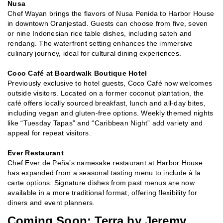
Nusa
Chef Wayan brings the flavors of Nusa Penida to Harbor House
in downtown Oranjestad. Guests can choose from five, seven
or nine Indonesian rice table dishes, including sateh and
rendang. The waterfront setting enhances the immersive
culinary journey, ideal for cultural dining experiences.
Coco Café at Boardwalk Boutique Hotel
Previously exclusive to hotel guests, Coco Café now welcomes
outside visitors. Located on a former coconut plantation, the
café offers locally sourced breakfast, lunch and all-day bites,
including vegan and gluten-free options. Weekly themed nights
like “Tuesday Tapas” and “Caribbean Night” add variety and
appeal for repeat visitors.
Ever Restaurant
Chef Ever de Peña’s namesake restaurant at Harbor House
has expanded from a seasonal tasting menu to include à la
carte options. Signature dishes from past menus are now
available in a more traditional format, offering flexibility for
diners and event planners.
Coming Soon: Terra by Jeremy