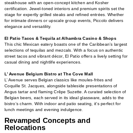
steakhouse with an open-concept kitchen and Kosher
certification. Jewel-toned interiors and premium spirits set the
stage for expertly grilled steaks and refined entrées. Whether
for intimate dinners or upscale group events, Piccolo delivers
elegance and versatility.
El Patio Tacos & Tequila at Alhambra Casino & Shops
This chic Mexican eatery boasts one of the Caribbean’s largest
selections of tequilas and mezcals. With a focus on authentic
street tacos and vibrant décor, El Patio offers a lively setting for
casual dining and nightlife experiences.
L’ Avenue Belgium Bistro at The Cove Mall
L’ Avenue serves Belgian classics like moules-frites and
Coquille St. Jacques, alongside tableside presentations of
Angus tartar and flaming Crêpe Suzette. A curated selection of
Belgian beers, each served in its ideal glassware, adds to the
bistro’s charm. With indoor and patio seating, it’s perfect for
lunch meetings and evening indulgence.
Revamped Concepts and
Relocations