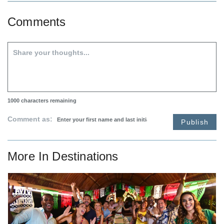
Comments
1000
characters remaining
Comment as:
Publish
More In
Destinations