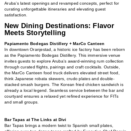
Aruba’s latest openings and revamped concepts, perfect for
curating unforgettable itineraries and elevating guest
satisfaction.
New Dining Destinations: Flavor
Meets Storytelling
Papiamento Bodegas Distillery + MarCo Canteen
In downtown Oranjestad, a historic ice factory has been reborn
as the Papiamento Bodegas Distillery. This immersive venue
invites guests to explore Aruba’s award-winning rum collection
through curated flights, pairings and craft cocktails. Outside,
the MarCo Canteen food truck delivers elevated street food,
think Japanese robata skewers, crudo plates and double-
stacked smash burgers. The Korean fried chicken sandwich is
already a local legend. Seamless service between the bar and
courtyard ensures a relaxed yet refined experience for FITs
and small groups.
Bar Tapas at The Links at Divi
Bar Tapas brings a modern twist to Spanish small plates,