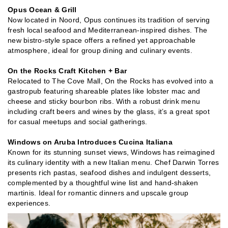
Opus Ocean & Grill
Now located in Noord, Opus continues its tradition of serving
fresh local seafood and Mediterranean-inspired dishes. The
new bistro-style space offers a refined yet approachable
atmosphere, ideal for group dining and culinary events.
On the Rocks Craft Kitchen + Bar
Relocated to The Cove Mall, On the Rocks has evolved into a
gastropub featuring shareable plates like lobster mac and
cheese and sticky bourbon ribs. With a robust drink menu
including craft beers and wines by the glass, it’s a great spot
for casual meetups and social gatherings.
Windows on Aruba Introduces Cucina Italiana
Known for its stunning sunset views, Windows has reimagined
its culinary identity with a new Italian menu. Chef Darwin Torres
presents rich pastas, seafood dishes and indulgent desserts,
complemented by a thoughtful wine list and hand-shaken
martinis. Ideal for romantic dinners and upscale group
experiences.