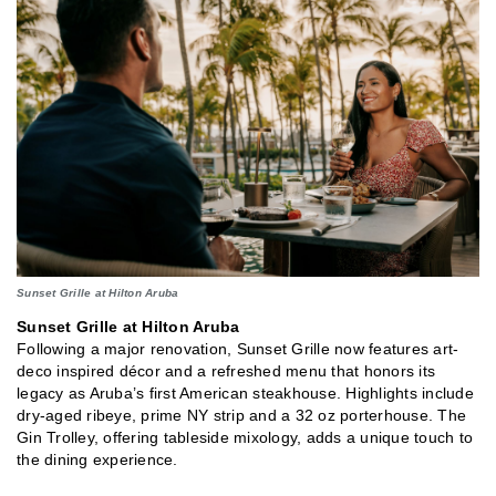
Sunset Grille at Hilton Aruba
Sunset Grille at Hilton Aruba
Following a major renovation, Sunset Grille now features art-
deco inspired décor and a refreshed menu that honors its
legacy as Aruba’s first American steakhouse. Highlights include
dry-aged ribeye, prime NY strip and a 32 oz porterhouse. The
Gin Trolley, offering tableside mixology, adds a unique touch to
the dining experience.