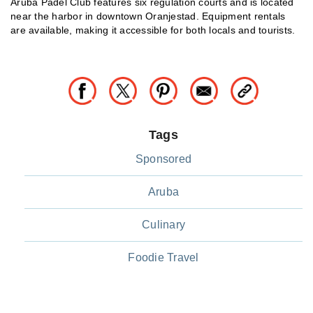
Aruba Padel Club features six regulation courts and is located
near the harbor in downtown Oranjestad. Equipment rentals
are available, making it accessible for both locals and tourists.
Tags
Sponsored
Aruba
Culinary
Foodie Travel