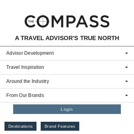
Skip to main content
A TRAVEL ADVISOR'S TRUE NORTH
Advisor Development
Travel Inspiration
Around the Industry
From Our Brands
Login
Destinations
Brand Features