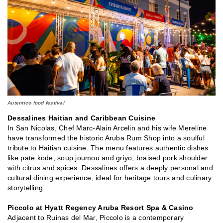
Autentico food festival
Dessalines Haitian and Caribbean Cuisine
In San Nicolas, Chef Marc-Alain Arcelin and his wife Mereline
have transformed the historic Aruba Rum Shop into a soulful
tribute to Haitian cuisine. The menu features authentic dishes
like pate kode, soup joumou and griyo, braised pork shoulder
with citrus and spices. Dessalines offers a deeply personal and
cultural dining experience, ideal for heritage tours and culinary
storytelling.
Piccolo at Hyatt Regency Aruba Resort Spa & Casino
Adjacent to Ruinas del Mar, Piccolo is a contemporary