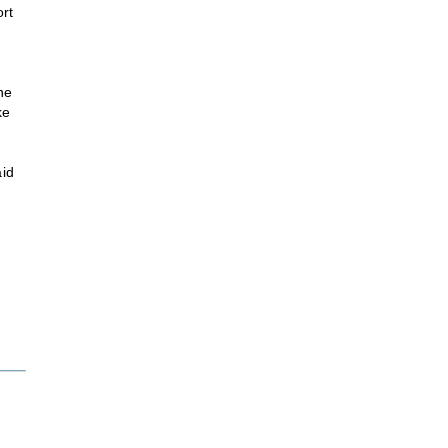
rt
ne
ke
aid