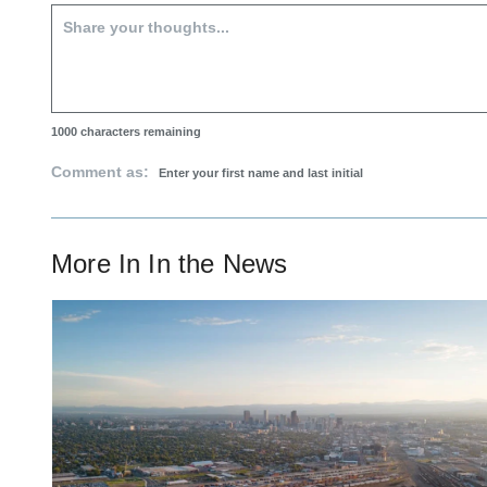
1000
characters remaining
Comment as:
More In
In the News