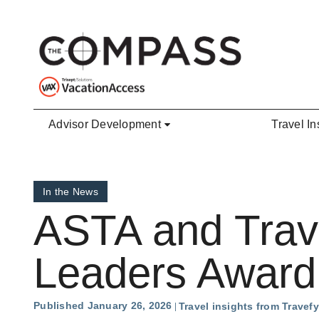
Skip to main content
Advisor Development
Travel In
In the News
ASTA and Trav
Leaders Award
Published January 26, 2026
Travel insights from Travefy