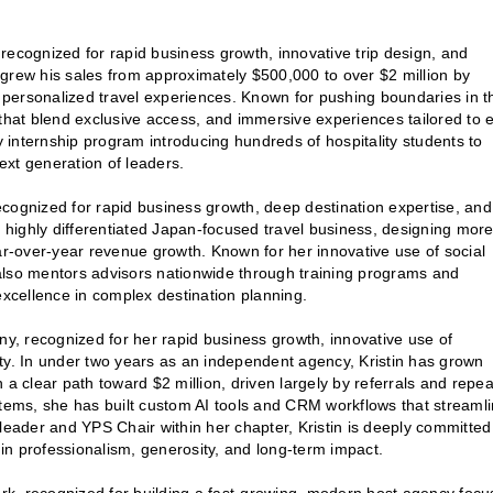
recognized for rapid business growth, innovative trip design, and
grew his sales from approximately $500,000 to over $2 million by
y personalized travel experiences. Known for pushing boundaries in t
 that blend exclusive access, and immersive experiences tailored to 
y internship program introducing hundreds of hospitality students to
next generation of leaders.
ecognized for rapid business growth, deep destination expertise, and
a highly differentiated Japan-focused travel business, designing mor
ear-over-year revenue growth. Known for her innovative use of social
also mentors advisors nationwide through training programs and
excellence in complex destination planning.
y, recognized for her rapid business growth, innovative use of
ty. In under two years as an independent agency, Kristin has grown
th a clear path toward $2 million, driven largely by referrals and repea
stems, she has built custom AI tools and CRM workflows that streaml
leader and YPS Chair within her chapter, Kristin is deeply committed
in professionalism, generosity, and long-term impact.