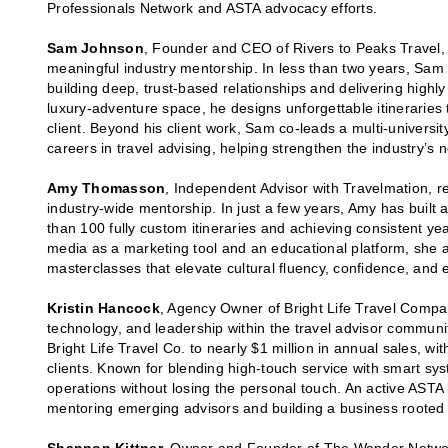
Professionals Network and ASTA advocacy efforts.
Sam Johnson
, Founder and CEO of Rivers to Peaks Travel, 
meaningful industry mentorship. In less than two years, Sam 
building deep, trust-based relationships and delivering highl
luxury-adventure space, he designs unforgettable itineraries
client. Beyond his client work, Sam co-leads a multi-universit
careers in travel advising, helping strengthen the industry’s 
Amy Thomasson
, Independent Advisor with Travelmation, r
industry-wide mentorship. In just a few years, Amy has built 
than 100 fully custom itineraries and achieving consistent y
media as a marketing tool and an educational platform, she 
masterclasses that elevate cultural fluency, confidence, and 
Kristin Hancock
, Agency Owner of Bright Life Travel Compan
technology, and leadership within the travel advisor communi
Bright Life Travel Co. to nearly $1 million in annual sales, wi
clients. Known for blending high-touch service with smart sy
operations without losing the personal touch. An active ASTA 
mentoring emerging advisors and building a business rooted 