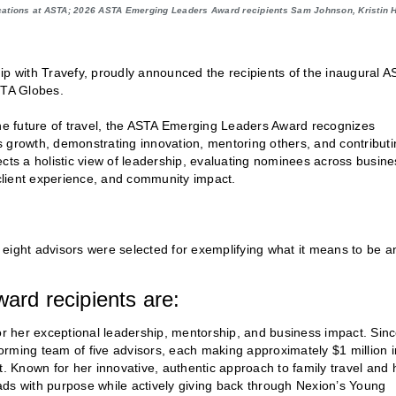
cations at ASTA; 2026 ASTA Emerging Leaders Award recipients Sam Johnson, Kristin Ha
ip with Travefy, proudly announced the recipients of the inaugural A
STA Globes.
the future of travel, the ASTA Emerging Leaders Award recognizes
s growth, demonstrating innovation, mentoring others, and contributi
ects a holistic view of leadership, evaluating nominees across busine
client experience, and community impact.
eight advisors were selected for exemplifying what it means to be a
rd recipients are:
r her exceptional leadership, mentorship, and business impact. Sin
rming team of five advisors, each making approximately $1 million i
 Known for her innovative, authentic approach to family travel and 
ads with purpose while actively giving back through Nexion’s Young