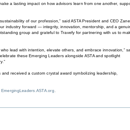
 make a lasting impact on how advisors learn from one another, suppo
sustainability of our profession,” said ASTA President and CEO Zane
 our industry forward — integrity, innovation, mentorship, and a genui
standing group and grateful to Travefy for partnering with us to ma
rs who lead with intention, elevate others, and embrace innovation,” s
 celebrate these Emerging Leaders alongside ASTA and spotlight
y.”
 and received a custom crystal award symbolizing leadership,
t
EmergingLeaders.ASTA.org
.