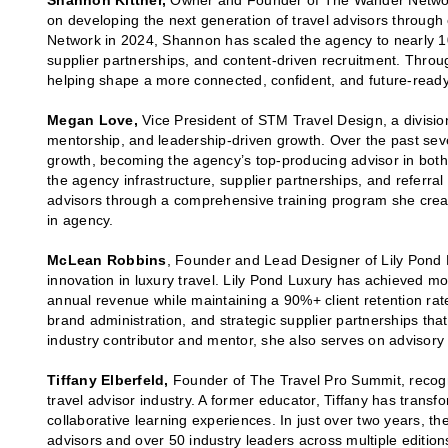
Shannon Kittner,
Owner and Founder of The Wander Network,
on developing the next generation of travel advisors throug
Network in 2024, Shannon has scaled the agency to nearly 10
supplier partnerships, and content-driven recruitment. Throu
helping shape a more connected, confident, and future-ready
Megan Love,
Vice President of STM Travel Design, a divisio
mentorship, and leadership-driven growth. Over the past se
growth, becoming the agency’s top-producing advisor in both
the agency infrastructure, supplier partnerships, and refer
advisors through a comprehensive training program she creat
in agency.
McLean Robbins
, Founder and Lead Designer of Lily Pond 
innovation in luxury travel. Lily Pond Luxury has achieved m
annual revenue while maintaining a 90%+ client retention ra
brand administration, and strategic supplier partnerships tha
industry contributor and mentor, she also serves on advisory
Tiffany Elberfeld,
Founder of The Travel Pro Summit, recogni
travel advisor industry. A former educator, Tiffany has transf
collaborative learning experiences. In just over two years, 
advisors and over 50 industry leaders across multiple edition