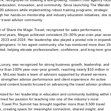
 recognized for building a fast-growing, modern host agency focu
h education, innovation, and community. Since launching The Wander
0 advisors while implementing robust training programs, strategic
gh her hands-on mentorship and industry education initiatives, she i
 travel advisor community.
n of Share the Magic Travel, recognized for sales performance,
veral years, Megan achieved consistent 25–30% year-over-year reve
 2023 and 2024. Her leadership also played a pivotal role in expand
ral programs. In her agent community, she has mentored more than 15
ed, helping elevate professionalism, confidence, and long-term gro
Luxury, was recognized for strong business growth, leadership, and
ore than 100% year-over-year growth, reaching nearly $10 million in
te. McLean leads a team of advisors supported by shared services,
t strengthen advisor performance and client experience. An active
 and content boards focused on advancing the travel advisor profess
zed for her leadership in education and community building within 
ormed her passion for teaching into one of the industry’s most
the Travel Pro Summit has brought together more than 9,500 travel
s, creating space for meaningful connection, shared insight, and