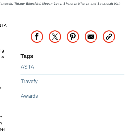
ncock, Tiffany Elberfeld, Megan Love, Shannon Kittner, and Savannah Hill;
STA
ng
Tags
ss
ASTA
Travefy
n
Awards
ce
n
her