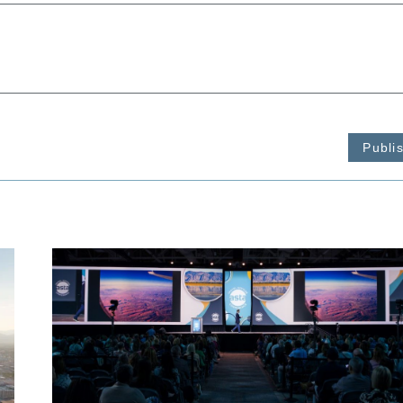
Publi