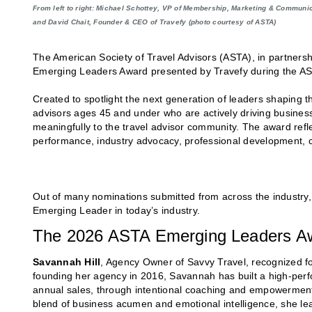
From left to right: Michael Schottey, VP of Membership, Marketing & Communi
and David Chait, Founder & CEO of Travefy (photo courtesy of ASTA)
The American Society of Travel Advisors (ASTA), in partnersh
Emerging Leaders Award presented by Travefy during the A
Created to spotlight the next generation of leaders shaping 
advisors ages 45 and under who are actively driving busines
meaningfully to the travel advisor community. The award refl
performance, industry advocacy, professional development, 
Out of many nominations submitted from across the industry, 
Emerging Leader in today’s industry.
The 2026 ASTA Emerging Leaders Awa
Savannah Hill
, Agency Owner of Savvy Travel, recognized fo
founding her agency in 2016, Savannah has built a high-perfo
annual sales, through intentional coaching and empowerment.
blend of business acumen and emotional intelligence, she le