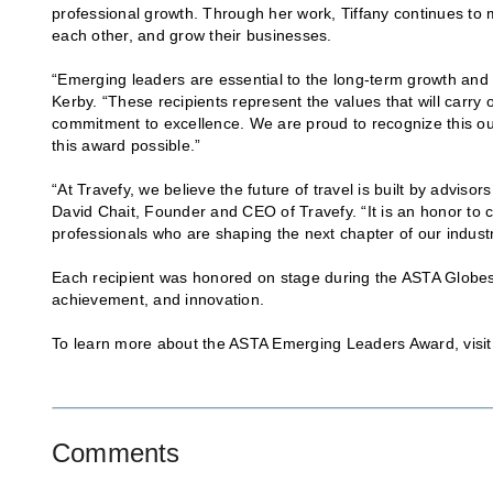
professional growth. Through her work, Tiffany continues to
each other, and grow their businesses.
“Emerging leaders are essential to the long-term growth and 
Kerby. “These recipients represent the values that will carry
commitment to excellence. We are proud to recognize this out
this award possible.”‍
“At Travefy, we believe the future of travel is built by adviso
David Chait, Founder and CEO of Travefy. “It is an honor to
professionals who are shaping the next chapter of our industr
Each recipient was honored on stage during the ASTA Globes
achievement, and innovation.
To learn more about the ASTA Emerging Leaders Award, visi
Comments