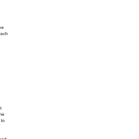
he
each
e
t
ine
 to