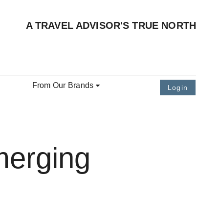
A TRAVEL ADVISOR'S TRUE NORTH
From Our Brands
Login
merging