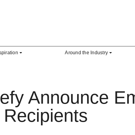
spiration
Around the Industry
efy Announce E
 Recipients