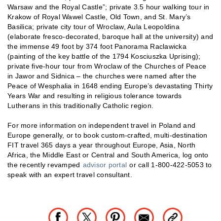
Warsaw and the Royal Castle”; private 3.5 hour walking tour in
Krakow of Royal Wawel Castle, Old Town, and St. Mary’s
Basilica; private city tour of Wroclaw, Aula Leopoldina
(elaborate fresco-decorated, baroque hall at the university) and
the immense 49 foot by 374 foot Panorama Raclawicka
(painting of the key battle of the 1794 Kosciuszka Uprising);
private five-hour tour from Wroclaw of the Churches of Peace
in Jawor and Sidnica – the churches were named after the
Peace of Wesphalia in 1648 ending Europe’s devastating Thirty
Years War and resulting in religious tolerance towards
Lutherans in this traditionally Catholic region.
For more information on independent travel in Poland and
Europe generally, or to book custom-crafted, multi-destination
FIT travel 365 days a year throughout Europe, Asia, North
Africa, the Middle East or Central and South America, log onto
the recently revamped
advisor portal
or call 1-800-422-5053 to
speak with an expert travel consultant.