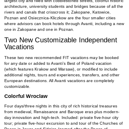
largest city and filled with cobblestoned streets, colorful historic
architecture, university students and bridges because of all the
rivers and canals that crisscross it; Zakopane, Katowice,
Poznan and Osiecznica-Kliczkow are the four smaller cities
where advisors can book hotels through Avanti, including a new
one in Zakopane and one in Poznan.
Two New Customizable Independent
Vacations
These two new recommended FIT vacations may be booked
for any date or added to Avanti’s Best of Poland vacation
(which features Krakow and Warsaw), or modified to include
additional nights, tours and experiences, transfers, and other
European destinations. All Avanti vacations are completely
customizable.
Colorful Wroclaw
Four days/three nights in this city of rich historical treasures
from medieval, Renaissance and Baroque eras plus modern-
day innovation and high-tech. Included: private five-hour city
tour; private five-hour excursion to and tour of the Churches of
Peace in Jawor and Sidnica (named after the Peace of