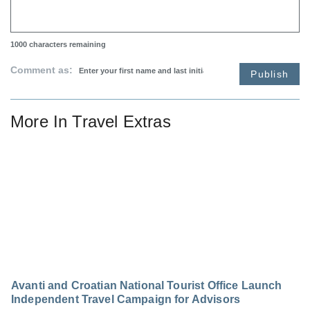
1000
characters remaining
Comment as:
Publish
More In
Travel Extras
Avanti and Croatian National Tourist Office Launch
Independent Travel Campaign for Advisors