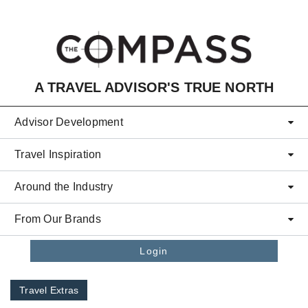
Skip to main content
A TRAVEL ADVISOR'S TRUE NORTH
Advisor Development
Travel Inspiration
Around the Industry
From Our Brands
Login
Travel Extras