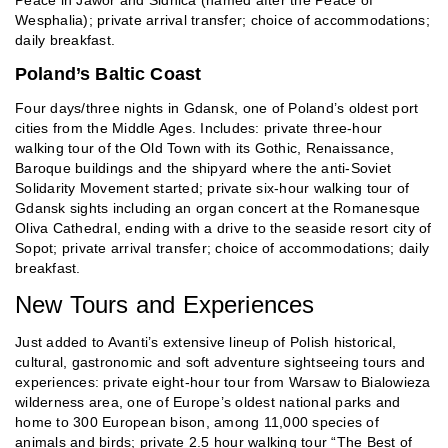
Wesphalia); private arrival transfer; choice of accommodations;
daily breakfast.
Poland’s Baltic Coast
Four days/three nights in Gdansk, one of Poland’s oldest port
cities from the Middle Ages. Includes: private three-hour
walking tour of the Old Town with its Gothic, Renaissance,
Baroque buildings and the shipyard where the anti-Soviet
Solidarity Movement started; private six-hour walking tour of
Gdansk sights including an organ concert at the Romanesque
Oliva Cathedral, ending with a drive to the seaside resort city of
Sopot; private arrival transfer; choice of accommodations; daily
breakfast.
New Tours and Experiences
Just added to Avanti’s extensive lineup of Polish historical,
cultural, gastronomic and soft adventure sightseeing tours and
experiences: private eight-hour tour from Warsaw to Bialowieza
wilderness area, one of Europe’s oldest national parks and
home to 300 European bison, among 11,000 species of
animals and birds; private 2.5 hour walking tour “The Best of