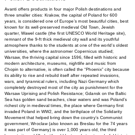
Avanti offers products in four major Polish destinations and
three smaller cities: Krakow, the capital of Poland for 600
years, is considered one of Europe’s most beautiful cities, best
known for its well-preserved medieval Old Town, Jewish
quarter, Wawel castle (the first UNESCO World Heritage site),
remnant of the 9-ft thick medieval city wall and its youthful
atmosphere thanks to the students at one of the world’s oldest
universities, where the astronomer Copernicus studied;
Warsaw, the thriving capital since 1596, filled with historic and
modern architecture, museums, nightlife and music from
Chopin to alternative, is often called the “Phoenix” city because
its ability to rise and rebuild itself after repeated invasions,
wars, and tyrannical rulers, including Nazi Germany which
completely destroyed most of the city as punishment for the
Warsaw Uprising and Polish Resistance; Gdansk on the Baltic
Sea has golden sand beaches, clear waters and was Poland’s
richest city in medieval times, the place where Germany first
invaded Poland in WW2, and the birthplace of the Solidarity
Movement that helped bring down the country’s Communist
government; Wroclaw (also known as Breslau for the 74 years
it was part of Germany) is over 1,000 years old, the third