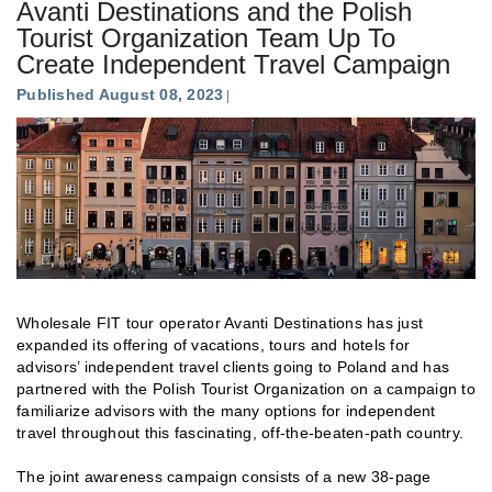
Avanti Destinations and the Polish
Tourist Organization Team Up To
Create Independent Travel Campaign
Published August 08, 2023
Wholesale FIT tour operator Avanti Destinations has just
expanded its offering of vacations, tours and hotels for
advisors’ independent travel clients going to Poland and has
partnered with the Polish Tourist Organization on a campaign to
familiarize advisors with the many options for independent
travel throughout this fascinating, off-the-beaten-path country.
The joint awareness campaign consists of a new 38-page