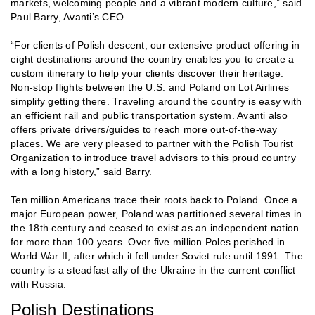
markets, welcoming people and a vibrant modern culture,” said
Paul Barry, Avanti’s CEO.
“For clients of Polish descent, our extensive product offering in
eight destinations around the country enables you to create a
custom itinerary to help your clients discover their heritage.
Non-stop flights between the U.S. and Poland on Lot Airlines
simplify getting there. Traveling around the country is easy with
an efficient rail and public transportation system. Avanti also
offers private drivers/guides to reach more out-of-the-way
places. We are very pleased to partner with the Polish Tourist
Organization to introduce travel advisors to this proud country
with a long history,” said Barry.
Ten million Americans trace their roots back to Poland. Once a
major European power, Poland was partitioned several times in
the 18th century and ceased to exist as an independent nation
for more than 100 years. Over five million Poles perished in
World War II, after which it fell under Soviet rule until 1991. The
country is a steadfast ally of the Ukraine in the current conflict
with Russia.
Polish Destinations