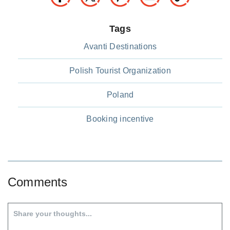
Tags
Avanti Destinations
Polish Tourist Organization
Poland
Booking incentive
Comments