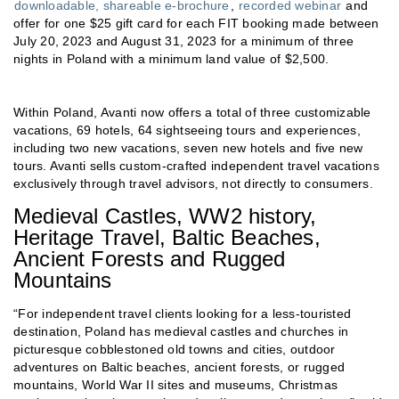
downloadable, shareable e-brochure
,
recorded webinar
and
offer for one $25 gift card for each FIT booking made between
July 20, 2023 and August 31, 2023 for a minimum of three
nights in Poland with a minimum land value of $2,500.
Within Poland, Avanti now offers a total of three customizable
vacations, 69 hotels, 64 sightseeing tours and experiences,
including two new vacations, seven new hotels and five new
tours. Avanti sells custom-crafted independent travel vacations
exclusively through travel advisors, not directly to consumers.
Medieval Castles, WW2 history,
Heritage Travel, Baltic Beaches,
Ancient Forests and Rugged
Mountains
“For independent travel clients looking for a less-touristed
destination, Poland has medieval castles and churches in
picturesque cobblestoned old towns and cities, outdoor
adventures on Baltic beaches, ancient forests, or rugged
mountains, World War II sites and museums, Christmas