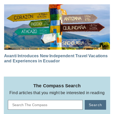
Avanti Introduces New Independent Travel Vacations
and Experiences in Ecuador
The Compass Search
Find articles that you might be interested in reading
Search