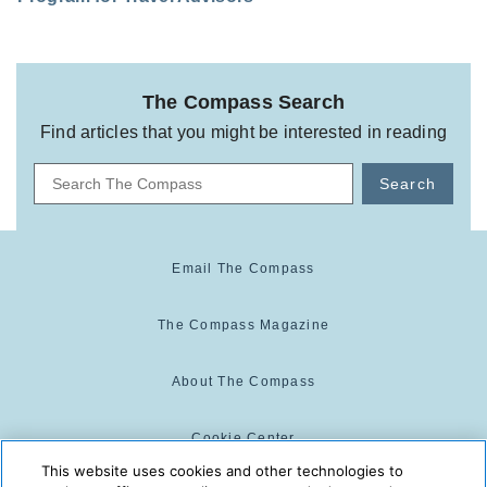
The Compass Search
Find articles that you might be interested in reading
Search
Email The Compass
The Compass Magazine
About The Compass
Cookie Center
This website uses cookies and other technologies to