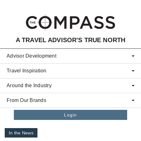
Skip to main content
A TRAVEL ADVISOR'S TRUE NORTH
Advisor Development
Travel Inspiration
Around the Industry
From Our Brands
Login
In the News