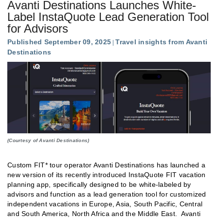
Avanti Destinations Launches White-
Label InstaQuote Lead Generation Tool
for Advisors
Published September 09, 2025
Travel insights from Avanti
Destinations
(Courtesy of Avanti Destinations)
Custom FIT* tour operator Avanti Destinations has launched a
new version of its recently introduced InstaQuote FIT vacation
planning app, specifically designed to be white-labeled by
advisors and function as a lead generation tool for customized
independent vacations in Europe, Asia, South Pacific, Central
and South America, North Africa and the Middle East. Avanti