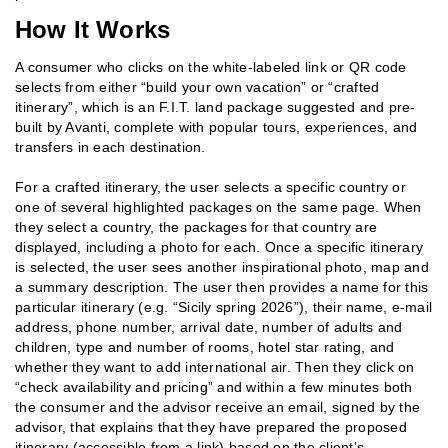
How It Works
A consumer who clicks on the white-labeled link or QR code
selects from either “build your own vacation” or “crafted
itinerary”, which is an F.I.T. land package suggested and pre-
built by Avanti, complete with popular tours, experiences, and
transfers in each destination.
For a crafted itinerary, the user selects a specific country or
one of several highlighted packages on the same page. When
they select a country, the packages for that country are
displayed, including a photo for each. Once a specific itinerary
is selected, the user sees another inspirational photo, map and
a summary description. The user then provides a name for this
particular itinerary (e.g. “Sicily spring 2026”), their name, e-mail
address, phone number, arrival date, number of adults and
children, type and number of rooms, hotel star rating, and
whether they want to add international air. Then they click on
“check availability and pricing” and within a few minutes both
the consumer and the advisor receive an email, signed by the
advisor, that explains that they have prepared the proposed
itinerary (accessible from a link) based on the client’s