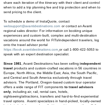
share each iteration of the itinerary with their client and control
when to add a trip planning fee and trip protection and when to
send pricing to the client.
To schedule a demo of InstaQuote, contact
websupport@avantidestinations.com
or contact an Avanti
regional sales director. For information on booking unique
experiences and custom-built, complex and multi-destination
vacations around the world for FITs/independent travelers, log
onto the travel advisor portal
https://book.avantidestinations.com
or call 1-800-422-5053 to
speak with an expert destination specialist.
Since
1981
, Avanti Destinations has been selling
independent
travel
products and custom-crafted vacations in 56 countries in
Europe, North Africa, the Middle East, Asia, the South Pacific,
and Central and South America exclusively through travel
advisors. The Portland, Oregon-based custom tour operator
offers a wide range of FIT components
to travel advisors
only
, including air, rail, rental cars, hotels,
sightseeing/attractions, transfers and hard-to-find experiential
travel options. Avanti specializes in hand-picked, locally-owned