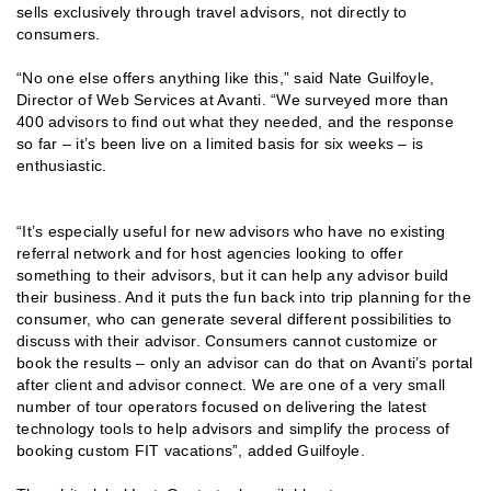
sells exclusively through travel advisors, not directly to
consumers.
“No one else offers anything like this,” said Nate Guilfoyle,
Director of Web Services at Avanti. “We surveyed more than
400 advisors to find out what they needed, and the response
so far – it’s been live on a limited basis for six weeks – is
enthusiastic.
“It’s especially useful for new advisors who have no existing
referral network and for host agencies looking to offer
something to their advisors, but it can help any advisor build
their business. And it puts the fun back into trip planning for the
consumer, who can generate several different possibilities to
discuss with their advisor. Consumers cannot customize or
book the results – only an advisor can do that on Avanti’s portal
after client and advisor connect. We are one of a very small
number of tour operators focused on delivering the latest
technology tools to help advisors and simplify the process of
booking custom FIT vacations”, added Guilfoyle.