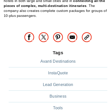
hotels in both large and small cities and in
connecting all the
pieces of complex, multi-destination itineraries
. The
company also creates complete custom packages for groups of
10-plus passengers.
Tags
Avanti Destinations
InstaQuote
Lead Generation
Business
Tools