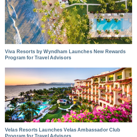
Viva Resorts by Wyndham Launches New Rewards
Program for Travel Advisors
Velas Resorts Launches Velas Ambassador Club
Program for Travel Advisors