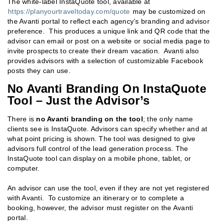
The white-label InstaQuote tool, available at
https://planyourtraveltoday.com/quote
may be customized on
the Avanti portal to reflect each agency’s branding and advisor
preference. This produces a unique link and QR code that the
advisor can email or post on a website or social media page to
invite prospects to create their dream vacation. Avanti also
provides advisors with a selection of customizable Facebook
posts they can use.
No Avanti Branding On InstaQuote
Tool – Just the Advisor’s
There is
no Avanti branding on the tool
; the only name
clients see is InstaQuote. Advisors can specify whether and at
what point pricing is shown. The tool was designed to give
advisors full control of the lead generation process. The
InstaQuote tool can display on a mobile phone, tablet, or
computer.
An advisor can use the tool, even if they are not yet registered
with Avanti. To customize an itinerary or to complete a
booking, however, the advisor must register on the Avanti
portal.