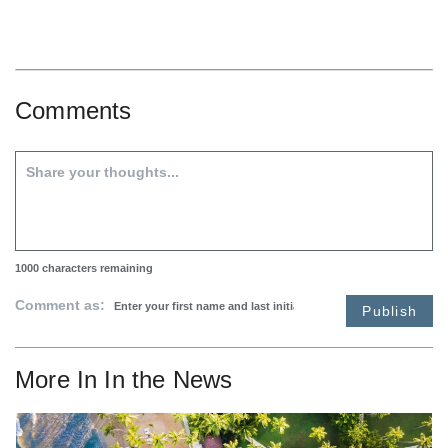
Comments
1000
characters remaining
Comment as:
Publish
More In
In the News