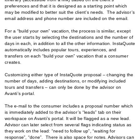
preferences and that it is designed as a starting point which
may be modified to better suit the client’s needs. The advisor’s
email address and phone number are included on the email.
For a “build your own” vacation, the process is similar, except
the user starts by selecting the destinations and the number of
days in each, in addition to all the other information. InstaQuote
automatically includes popular tours, experiences, and
transfers on each “build your own” vacation that a consumer
creates.
Customizing either type of InstaQuote proposal – changing the
number of days, adding destinations, or modifying included
tours and transfers – can only be done by the advisor on
Avanti’s portal.
The e-mail to the consumer includes a proposal number which
is immediately added to the advisor’s “leads” tab on their
workspace on Avanti’s portal. It will be flagged as a new lead.
Advisor can later select from several flags indicating status as
they work on the lead: “need to follow up”, “waiting for
response”, “done”. There is also space for notes. Advisors can