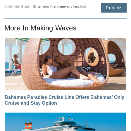
Comment as:
Publish
More In
Making Waves
Bahamas Paradise Cruise Line Offers Bahamas’ Only
Cruise and Stay Option