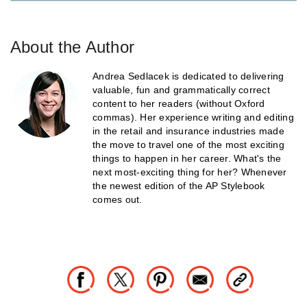
About the Author
Andrea Sedlacek is dedicated to delivering
valuable, fun and grammatically correct
content to her readers (without Oxford
commas). Her experience writing and editing
in the retail and insurance industries made
the move to travel one of the most exciting
things to happen in her career. What's the
next most-exciting thing for her? Whenever
the newest edition of the AP Stylebook
comes out.