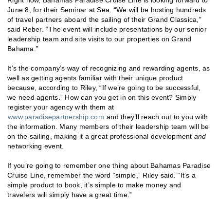
June 8, for their Seminar at Sea. “We will be hosting hundreds
of travel partners aboard the sailing of their Grand Classica,”
said Reber. “The event will include presentations by our senior
leadership team and site visits to our properties on Grand
Bahama.”
It’s the company’s way of recognizing and rewarding agents, as
well as getting agents familiar with their unique product
because, according to Riley, “If we’re going to be successful,
we need agents.” How can you get in on this event? Simply
register your agency with them at
www.paradisepartnership.com
and they’ll reach out to you with
the information. Many members of their leadership team will be
on the sailing, making it a great professional development
and
networking event.
If you’re going to remember one thing about Bahamas Paradise
Cruise Line, remember the word “simple,” Riley said. “It’s a
simple product to book, it’s simple to make money and
travelers will simply have a great time.”