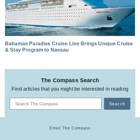
Bahamas Paradise Cruise Line Brings Unique Cruise
& Stay Program to Nassau
The Compass Search
Find articles that you might be interested in reading
Search
Email The Compass