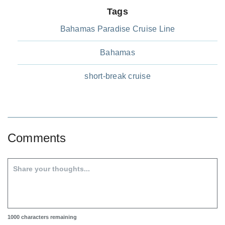
Tags
Bahamas Paradise Cruise Line
Bahamas
short-break cruise
Comments
1000
characters remaining