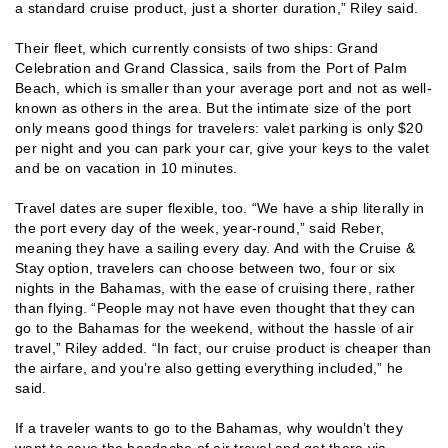
a standard cruise product, just a shorter duration,” Riley said.
Their fleet, which currently consists of two ships: Grand
Celebration and Grand Classica, sails from the Port of Palm
Beach, which is smaller than your average port and not as well-
known as others in the area. But the intimate size of the port
only means good things for travelers: valet parking is only $20
per night and you can park your car, give your keys to the valet
and be on vacation in 10 minutes.
Travel dates are super flexible, too. “We have a ship literally in
the port every day of the week, year-round,” said Reber,
meaning they have a sailing every day. And with the Cruise &
Stay option, travelers can choose between two, four or six
nights in the Bahamas, with the ease of cruising there, rather
than flying. “People may not have even thought that they can
go to the Bahamas for the weekend, without the hassle of air
travel,” Riley added. “In fact, our cruise product is cheaper than
the airfare, and you’re also getting everything included,” he
said.
If a traveler wants to go to the Bahamas, why wouldn’t they
want to save the headache of air travel and get there via