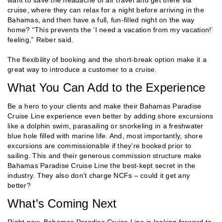
cruise, where they can relax for a night before arriving in the
Bahamas, and then have a full, fun-filled night on the way
home? “This prevents the ‘I need a vacation from my vacation!’
feeling,” Reber said.
The flexibility of booking and the short-break option make it a
great way to introduce a customer to a cruise.
What You Can Add to the Experience
Be a hero to your clients and make their Bahamas Paradise
Cruise Line experience even better by adding shore excursions
like a dolphin swim, parasailing or snorkeling in a freshwater
blue hole filled with marine life. And, most importantly, shore
excursions are commissionable if they’re booked prior to
sailing. This and their generous commission structure make
Bahamas Paradise Cruise Line the best-kept secret in the
industry. They also don’t charge NCFs – could it get any
better?
What’s Coming Next
Right now, Bahamas Paradise Cruise Line is looking forward to