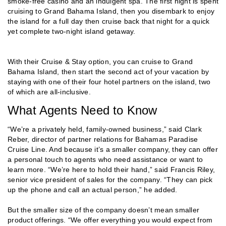
smoke-free casino and an indulgent spa. The first night is spent
cruising to Grand Bahama Island, then you disembark to enjoy
the island for a full day then cruise back that night for a quick
yet complete two-night island getaway.
With their Cruise & Stay option, you can cruise to Grand
Bahama Island, then start the second act of your vacation by
staying with one of their four hotel partners on the island, two
of which are all-inclusive.
What Agents Need to Know
“We’re a privately held, family-owned business,” said Clark
Reber, director of partner relations for Bahamas Paradise
Cruise Line. And because it’s a smaller company, they can offer
a personal touch to agents who need assistance or want to
learn more. “We’re here to hold their hand,” said Francis Riley,
senior vice president of sales for the company. “They can pick
up the phone and call an actual person,” he added.
But the smaller size of the company doesn’t mean smaller
product offerings. “We offer everything you would expect from