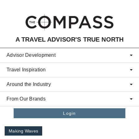
Skip to main content
A TRAVEL ADVISOR'S TRUE NORTH
Advisor Development
Travel Inspiration
Around the Industry
From Our Brands
Login
Making Waves