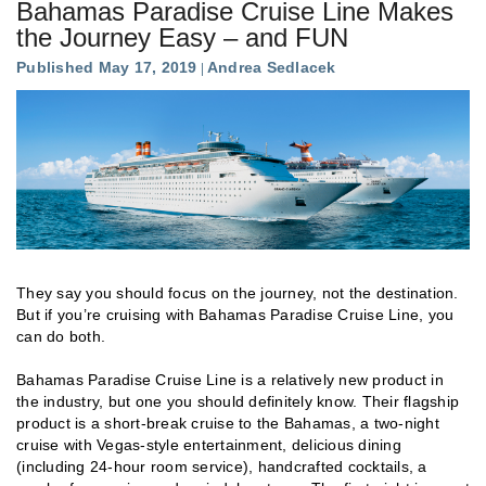
Bahamas Paradise Cruise Line Makes
the Journey Easy – and FUN
Published May 17, 2019
Andrea Sedlacek
They say you should focus on the journey, not the destination.
But if you’re cruising with Bahamas Paradise Cruise Line, you
can do both.
Bahamas Paradise Cruise Line is a relatively new product in
the industry, but one you should definitely know. Their flagship
product is a short-break cruise to the Bahamas, a two-night
cruise with Vegas-style entertainment, delicious dining
(including 24-hour room service), handcrafted cocktails, a