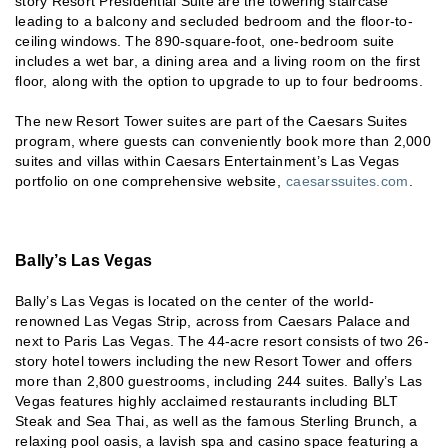
story Resort Presidential Suite are the towering staircase
leading to a balcony and secluded bedroom and the floor-to-
ceiling windows. The 890-square-foot, one-bedroom suite
includes a wet bar, a dining area and a living room on the first
floor, along with the option to upgrade to up to four bedrooms.
The new Resort Tower suites are part of the Caesars Suites
program, where guests can conveniently book more than 2,000
suites and villas within Caesars Entertainment’s Las Vegas
portfolio on one comprehensive website,
caesarssuites.com
.
Bally’s Las Vegas
Bally’s Las Vegas is located on the center of the world-
renowned Las Vegas Strip, across from Caesars Palace and
next to Paris Las Vegas. The 44-acre resort consists of two 26-
story hotel towers including the new Resort Tower and offers
more than 2,800 guestrooms, including 244 suites. Bally’s Las
Vegas features highly acclaimed restaurants including BLT
Steak and Sea Thai, as well as the famous Sterling Brunch, a
relaxing pool oasis, a lavish spa and casino space featuring a