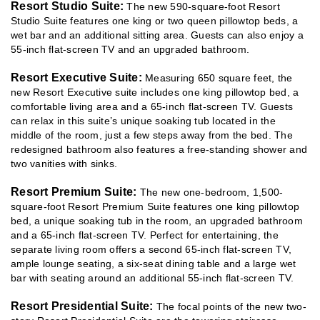
Resort Studio Suite:
The new 590-square-foot Resort
Studio Suite features one king or two queen pillowtop beds, a
wet bar and an additional sitting area. Guests can also enjoy a
55-inch flat-screen TV and an upgraded bathroom.
Resort Executive Suite:
Measuring 650 square feet, the
new Resort Executive suite includes one king pillowtop bed, a
comfortable living area and a 65-inch flat-screen TV. Guests
can relax in this suite’s unique soaking tub located in the
middle of the room, just a few steps away from the bed. The
redesigned bathroom also features a free-standing shower and
two vanities with sinks.
Resort Premium Suite:
The new one-bedroom, 1,500-
square-foot Resort Premium Suite features one king pillowtop
bed, a unique soaking tub in the room, an upgraded bathroom
and a 65-inch flat-screen TV. Perfect for entertaining, the
separate living room offers a second 65-inch flat-screen TV,
ample lounge seating, a six-seat dining table and a large wet
bar with seating around an additional 55-inch flat-screen TV.
Resort Presidential Suite:
The focal points of the new two-