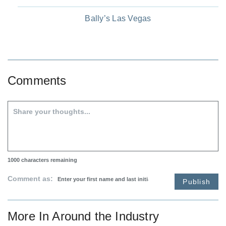
Bally’s Las Vegas
Comments
1000
characters remaining
Comment as:
Publish
More In
Around the Industry