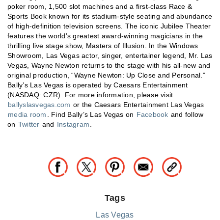
poker room, 1,500 slot machines and a first-class Race &
Sports Book known for its stadium-style seating and abundance
of high-definition television screens. The iconic Jubilee Theater
features the world’s greatest award-winning magicians in the
thrilling live stage show, Masters of Illusion. In the Windows
Showroom, Las Vegas actor, singer, entertainer legend, Mr. Las
Vegas, Wayne Newton returns to the stage with his all-new and
original production, “Wayne Newton: Up Close and Personal.”
Bally’s Las Vegas is operated by Caesars Entertainment
(NASDAQ: CZR). For more information, please visit
ballyslasvegas.com
or the Caesars Entertainment Las Vegas
media room
. Find Bally’s Las Vegas on
Facebook
and follow
on
Twitter
and
Instagram
.
Tags
Las Vegas