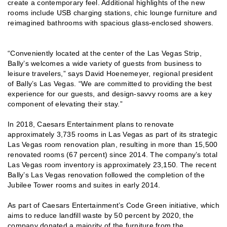
create a contemporary feel. Additional highlights of the new
rooms include USB charging stations, chic lounge furniture and
reimagined bathrooms with spacious glass-enclosed showers.
“Conveniently located at the center of the Las Vegas Strip,
Bally’s welcomes a wide variety of guests from business to
leisure travelers,” says David Hoenemeyer, regional president
of Bally’s Las Vegas. “We are committed to providing the best
experience for our guests, and design-savvy rooms are a key
component of elevating their stay.”
In 2018, Caesars Entertainment plans to renovate
approximately 3,735 rooms in Las Vegas as part of its strategic
Las Vegas room renovation plan, resulting in more than 15,500
renovated rooms (67 percent) since 2014. The company’s total
Las Vegas room inventory is approximately 23,150. The recent
Bally’s Las Vegas renovation followed the completion of the
Jubilee Tower rooms and suites in early 2014.
As part of Caesars Entertainment’s Code Green initiative, which
aims to reduce landfill waste by 50 percent by 2020, the
company donated a majority of the furniture from the