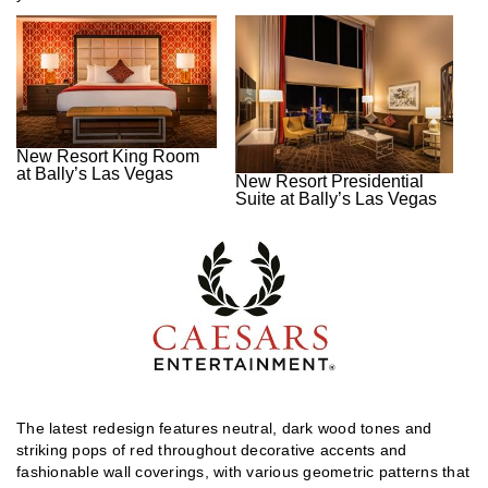
New Resort King Room
at Bally’s Las Vegas
New Resort Presidential
Suite at Bally’s Las Vegas
The latest redesign features neutral, dark wood tones and
striking pops of red throughout decorative accents and
fashionable wall coverings, with various geometric patterns that