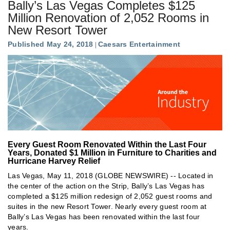
Bally’s Las Vegas Completes $125
Million Renovation of 2,052 Rooms in
New Resort Tower
Published May 24, 2018
Caesars Entertainment
Every Guest Room Renovated Within the Last Four
Years, Donated $1 Million in Furniture to Charities and
Hurricane Harvey Relief
Las Vegas, May 11, 2018 (GLOBE NEWSWIRE) -- Located in
the center of the action on the Strip, Bally’s Las Vegas has
completed a $125 million redesign of 2,052 guest rooms and
suites in the new Resort Tower. Nearly every guest room at
Bally’s Las Vegas has been renovated within the last four
years.