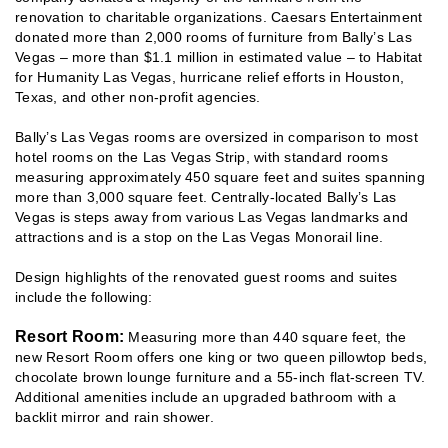
renovation to charitable organizations. Caesars Entertainment
donated more than 2,000 rooms of furniture from Bally’s Las
Vegas – more than $1.1 million in estimated value – to Habitat
for Humanity Las Vegas, hurricane relief efforts in Houston,
Texas, and other non-profit agencies.
Bally’s Las Vegas rooms are oversized in comparison to most
hotel rooms on the Las Vegas Strip, with standard rooms
measuring approximately 450 square feet and suites spanning
more than 3,000 square feet. Centrally-located Bally’s Las
Vegas is steps away from various Las Vegas landmarks and
attractions and is a stop on the Las Vegas Monorail line.
Design highlights of the renovated guest rooms and suites
include the following:
Resort Room:
Measuring more than 440 square feet, the
new Resort Room offers one king or two queen pillowtop beds,
chocolate brown lounge furniture and a 55-inch flat-screen TV.
Additional amenities include an upgraded bathroom with a
backlit mirror and rain shower.