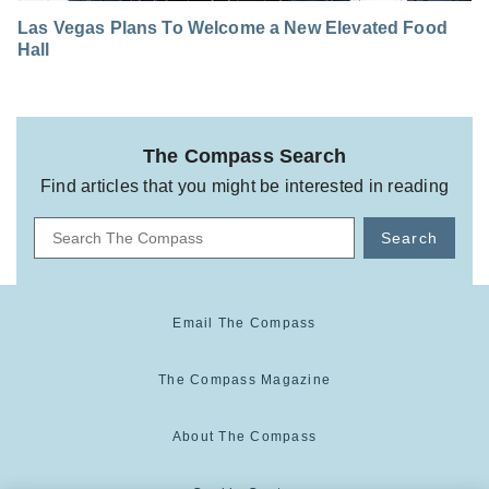
Las Vegas Plans To Welcome a New Elevated Food
Hall
The Compass Search
Find articles that you might be interested in reading
Search
Email The Compass
The Compass Magazine
About The Compass