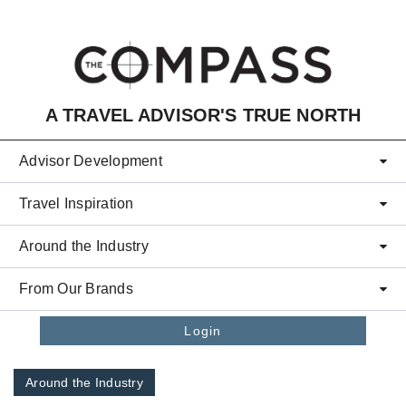
Skip to main content
A TRAVEL ADVISOR'S TRUE NORTH
Advisor Development
Travel Inspiration
Around the Industry
From Our Brands
Login
Around the Industry