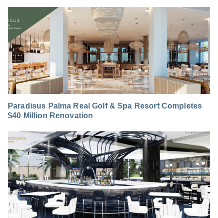
Paradisus Palma Real Golf & Spa Resort Completes
$40 Million Renovation