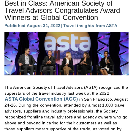
Best in Class: American Society of
Travel Advisors Congratulates Award
Winners at Global Convention
Published August 31, 2022
Travel insights from ASTA
The American Society of Travel Advisors (ASTA) recognized the
superstars of the travel industry last week at the 2022
ASTA Global Convention (AGC)
in San Francisco, August
24-26. During the convention, attended by almost 1,000 travel
advisors, suppliers and industry professionals, the Society
recognized frontline travel advisors and agency owners who go
above and beyond in caring for their customers as well as
those suppliers most supportive of the trade, as voted on by