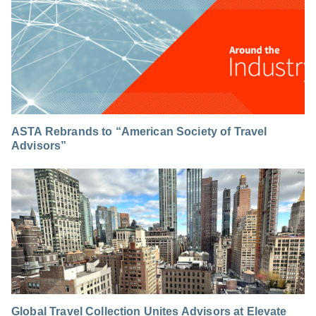
ASTA Rebrands to “American Society of Travel
Advisors”
Global Travel Collection Unites Advisors at Elevate