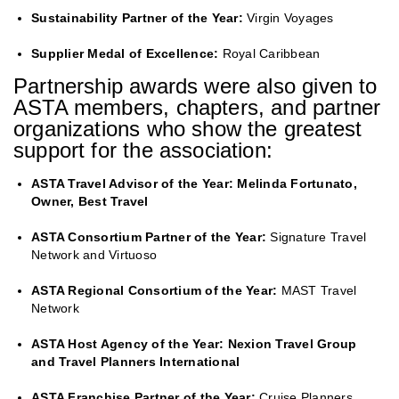
Sustainability Partner of the Year:
Virgin Voyages
Supplier Medal of Excellence:
Royal Caribbean
Partnership awards were also given to
ASTA members, chapters, and partner
organizations who show the greatest
support for the association:
ASTA Travel Advisor of the Year: Melinda Fortunato,
Owner, Best Travel
ASTA Consortium Partner of the Year:
Signature Travel
Network and Virtuoso
ASTA Regional Consortium of the Year:
MAST Travel
Network
ASTA Host Agency of the Year: Nexion Travel Group
and Travel Planners International
ASTA Franchise Partner of the Year:
Cruise Planners