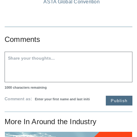
ASTA Global Convention
Comments
1000
characters remaining
Comment as:
Publish
More In
Around the Industry