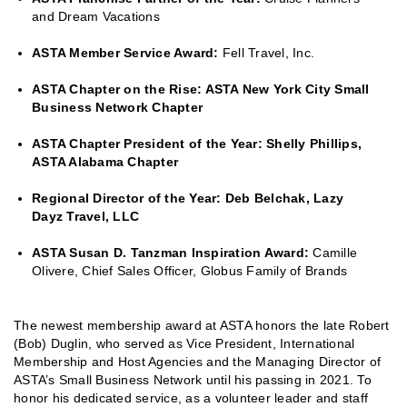
and Dream Vacations
ASTA Member Service Award:
Fell Travel, Inc.
ASTA Chapter on the Rise: ASTA New York City Small
Business Network Chapter
ASTA Chapter President of the Year: Shelly Phillips,
ASTA Alabama Chapter
Regional Director of the Year: Deb Belchak, Lazy
Dayz Travel, LLC
ASTA Susan D. Tanzman Inspiration Award:
Camille
Olivere, Chief Sales Officer, Globus Family of Brands
The newest membership award at ASTA honors the late Robert
(Bob) Duglin, who served as Vice President, International
Membership and Host Agencies and the Managing Director of
ASTA’s Small Business Network until his passing in 2021. To
honor his dedicated service, as a volunteer leader and staff