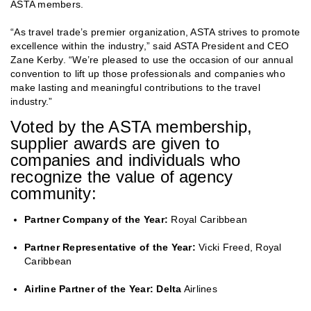
ASTA members.
“As travel trade’s premier organization, ASTA strives to promote
excellence within the industry,” said ASTA President and CEO
Zane Kerby. “We’re pleased to use the occasion of our annual
convention to lift up those professionals and companies who
make lasting and meaningful contributions to the travel
industry.”
Voted by the ASTA membership,
supplier awards are given to
companies and individuals who
recognize the value of agency
community:
Partner Company of the Year:
Royal Caribbean
Partner Representative of the Year:
Vicki Freed, Royal
Caribbean
Airline Partner of the Year: Delta
Airlines