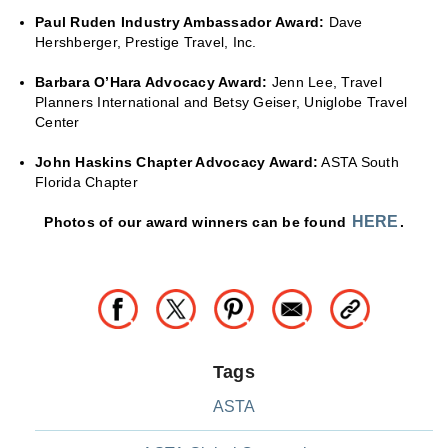
Paul Ruden Industry Ambassador Award:
Dave
Hershberger, Prestige Travel, Inc.
Barbara O’Hara Advocacy Award:
Jenn Lee, Travel
Planners International and Betsy Geiser, Uniglobe Travel
Center
J
ohn Haskins Chapter Advocacy Award:
ASTA South
Florida Chapter
HERE
Photos of our award winners can be found
.
Tags
ASTA