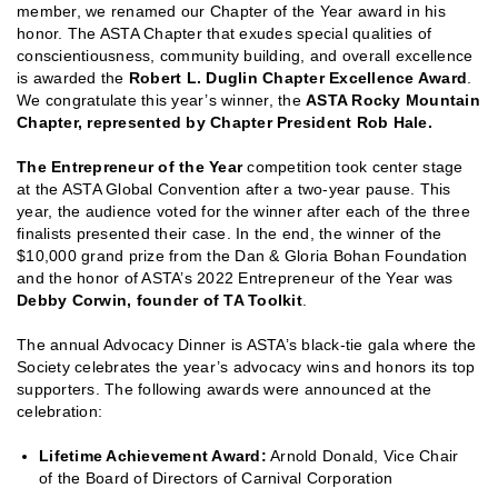
member, we renamed our Chapter of the Year award in his
honor. The ASTA Chapter that exudes special qualities of
conscientiousness, community building, and overall excellence
is awarded the
Robert L. Duglin Chapter Excellence Award
.
We congratulate this year’s winner, the
ASTA R
ocky Mountain
Chapter, represented by Chapter President Rob Hale.
The
Entrepreneur of the Year
competition took center stage
at the ASTA Global Convention after a two-year pause. This
year, the audience voted for the winner after each of the three
finalists presented their case. In the end, the winner of the
$10,000 grand prize from the Dan & Gloria Bohan Foundation
and the honor of ASTA’s 2022 Entrepreneur of the Year was
Debby Corwin, founder of TA Toolkit
.
The annual Advocacy Dinner is ASTA’s black-tie gala where the
Society celebrates the year’s advocacy wins and honors its top
supporters. The following awards were announced at the
celebration:
Lifetime Achievement Award:
Arnold Donald, Vice Chair
of the Board of Directors of Carnival Corporation