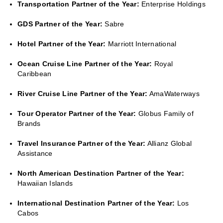
Transportation Partner of the Year:
Enterprise Holdings
GDS Partner of the Year:
Sabre
Hotel Partner of the Year:
Marriott International
Ocean Cruise Line Partner of the Year:
Royal
Caribbean
River Cruise Line Partner of the Year:
AmaWaterways
Tour Operator Partner of the Year:
Globus Family of
Brands
Travel Insurance Partner of the Year:
Allianz Global
Assistance
North American Destination Partner of the Year:
Hawaiian Islands
International Destination Partner of the Year:
Los
Cabos