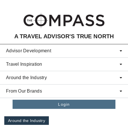
Skip to main content
A TRAVEL ADVISOR'S TRUE NORTH
Advisor Development
Travel Inspiration
Around the Industry
From Our Brands
Login
Around the Industry