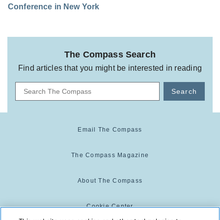
Conference in New York
The Compass Search
Find articles that you might be interested in reading
Search
Email The Compass
The Compass Magazine
About The Compass
Cookie Center