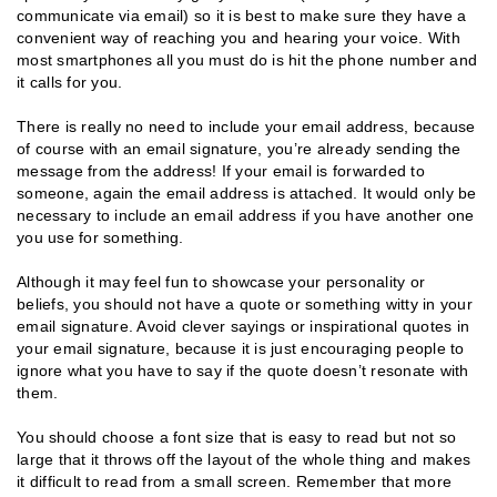
communicate via email) so it is best to make sure they have a
convenient way of reaching you and hearing your voice. With
most smartphones all you must do is hit the phone number and
it calls for you.
There is really no need to include your email address, because
of course with an email signature, you’re already sending the
message from the address! If your email is forwarded to
someone, again the email address is attached. It would only be
necessary to include an email address if you have another one
you use for something.
Although it may feel fun to showcase your personality or
beliefs, you should not have a quote or something witty in your
email signature. Avoid clever sayings or inspirational quotes in
your email signature, because it is just encouraging people to
ignore what you have to say if the quote doesn’t resonate with
them.
You should choose a font size that is easy to read but not so
large that it throws off the layout of the whole thing and makes
it difficult to read from a small screen. Remember that more