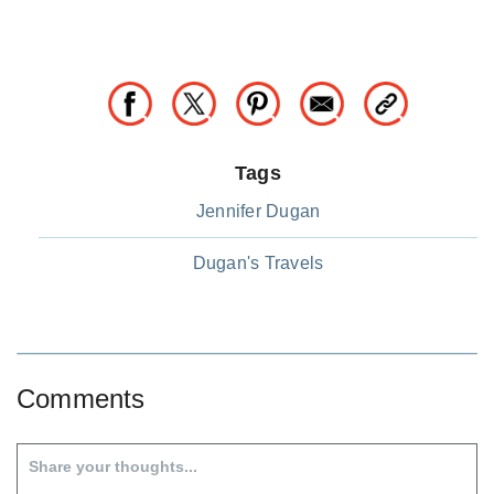
Tags
Jennifer Dugan
Dugan's Travels
Comments