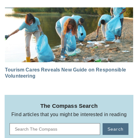
Tourism Cares Reveals New Guide on Responsible
Volunteering
The Compass Search
Find articles that you might be interested in reading
Search