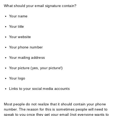
What should your email signature contain?
Your name
Your title
Your website
Your phone number
Your mailing address
Your picture (yes, your picture!)
Your logo
Links to your social media accounts
Most people do not realize that it should contain your phone
number. The reason for this is sometimes people will need to
speak to you once they get your email (not everyone wants to