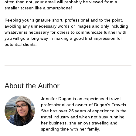
often than not, your email will probably be viewed from a
smaller screen like a smartphone!
Keeping your signature short, professional and to the point,
avoiding any unnecessary words or images and only including
whatever is necessary for others to communicate further with
you will go a long way in making a good first impression for
potential clients.
About the Author
Jennifer Dugan is an experienced travel
professional and owner of Dugan’s Travels.
She has over 25 years of experience in the
travel industry and when not busy running
her business, she enjoys traveling and
spending time with her family.