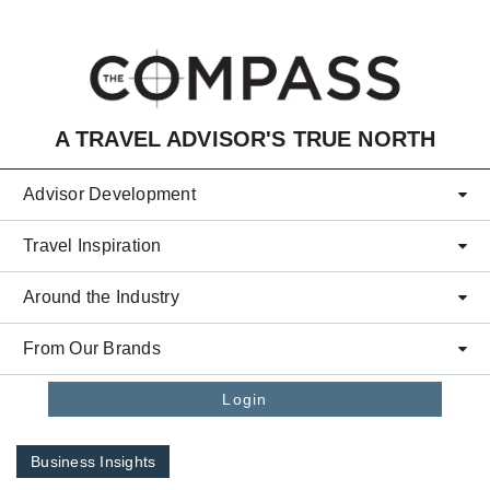
Skip to main content
A TRAVEL ADVISOR'S TRUE NORTH
Advisor Development
Travel Inspiration
Around the Industry
From Our Brands
Login
Business Insights