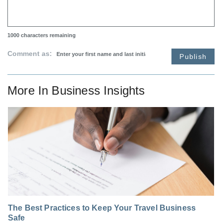
1000
characters remaining
Comment as:
Publish
More In
Business Insights
The Best Practices to Keep Your Travel Business
Safe