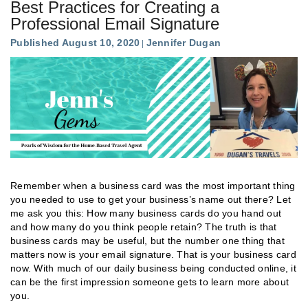
Best Practices for Creating a
Professional Email Signature
Published August 10, 2020
Jennifer Dugan
Remember when a business card was the most important thing
you needed to use to get your business’s name out there? Let
me ask you this: How many business cards do you hand out
and how many do you think people retain? The truth is that
business cards may be useful, but the number one thing that
matters now is your email signature. That is your business card
now. With much of our daily business being conducted online, it
can be the first impression someone gets to learn more about
you.