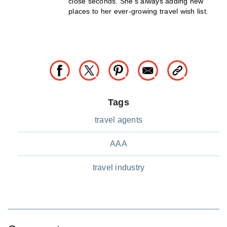
close seconds. She’s always adding new
places to her ever-growing travel wish list.
Tags
travel agents
AAA
travel industry