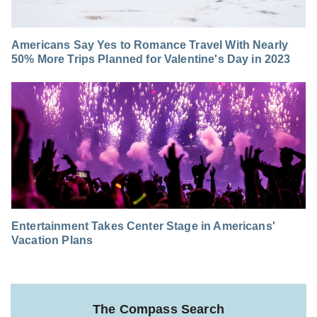
Americans Say Yes to Romance Travel With Nearly
50% More Trips Planned for Valentine's Day in 2023
Entertainment Takes Center Stage in Americans'
Vacation Plans
The Compass Search