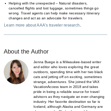
Helping with the unexpected – Natural disasters,
cancelled flights and lost luggage, sometimes things go
wrong. Travel agents can help make necessary itinerary
changes and act as an advocate for travelers.
Learn more about AAA’s traveler research
.
About the Author
Jenna Buege is a Milwaukee-based writer
and editor who loves exploring the great
outdoors, spending time with her two black
cats and jetting off on exciting, sometimes
strange, adventures. She joined the VAX
VacationAccess team in 2018 and takes
pride in being a reliable source for travel
advisors as they navigate an ever-changing
industry. Her favorite destination so far is
Iceland, although Alaska and Germany are