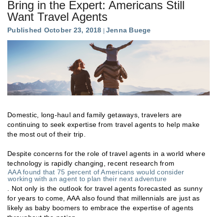
Bring in the Expert: Americans Still
Want Travel Agents
Published October 23, 2018
Jenna Buege
Domestic, long-haul and family getaways, travelers are
continuing to seek expertise from travel agents to help make
the most out of their trip.
Despite concerns for the role of travel agents in a world where
technology is rapidly changing, recent research from
AAA found that 75 percent of Americans would consider
working with an agent to plan their next adventure
. Not only is the outlook for travel agents forecasted as sunny
for years to come, AAA also found that millennials are just as
likely as baby boomers to embrace the expertise of agents