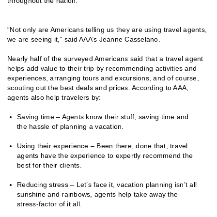
throughout the nation.
“Not only are Americans telling us they are using travel agents,
we are seeing it,” said AAA’s Jeanne Casselano.
Nearly half of the surveyed Americans said that a travel agent
helps add value to their trip by recommending activities and
experiences, arranging tours and excursions, and of course,
scouting out the best deals and prices. According to AAA,
agents also help travelers by:
Saving time – Agents know their stuff, saving time and
the hassle of planning a vacation.
Using their experience – Been there, done that, travel
agents have the experience to expertly recommend the
best for their clients.
Reducing stress – Let’s face it, vacation planning isn’t all
sunshine and rainbows, agents help take away the
stress-factor of it all.