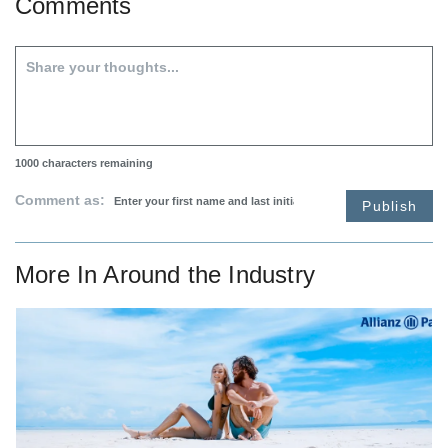
Comments
1000
characters remaining
Comment as:
Publish
More In
Around the Industry