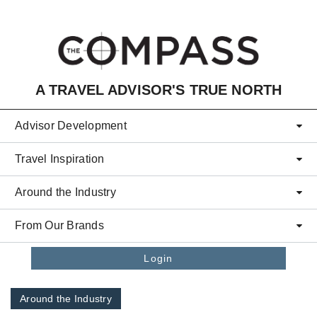
Skip to main content
A TRAVEL ADVISOR'S TRUE NORTH
Advisor Development
Travel Inspiration
Around the Industry
From Our Brands
Login
Around the Industry