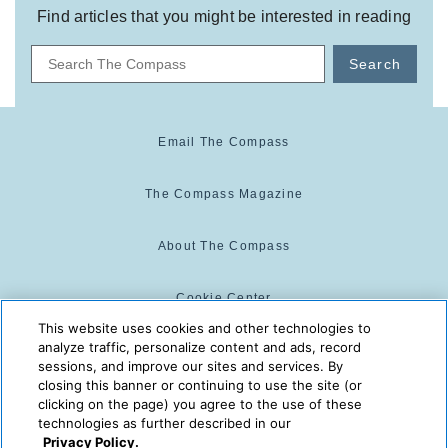
Find articles that you might be interested in reading
Search
Email The Compass
The Compass Magazine
About The Compass
Cookie Center
This website uses cookies and other technologies to
analyze traffic, personalize content and ads, record
Cookie Policy
sessions, and improve our sites and services. By
closing this banner or continuing to use the site (or
clicking on the page) you agree to the use of these
technologies as further described in our
The Compass is powered by:
© 2025 The Compass. CST
Privacy Policy.