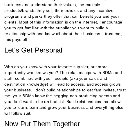
business and understand their values, the multiple
products/brands they sell, their policies and any incentive
programs and perks they offer that can benefit you and your
clients. Most of this information is on the internet, I encourage
you to get familiar with the supplier you want to build a
relationship with and know all about their business – trust me,
this pays off.
Let's Get Personal
Who do you know with your favorite supplier, but more
importantly who knows you? The relationships with BDMs and
staff, combined with your receipts (aka your sales and
destination knowledge) will lead to access, and access grows
your business. I don’t build relationships to get fam invites, trust
me, your BDMs know the begging non-producing agents and
you don’t want to be on that list. Build relationships that allow
you to learn, earn and grow your business and everything else
will follow suit.
Now Put Them Together