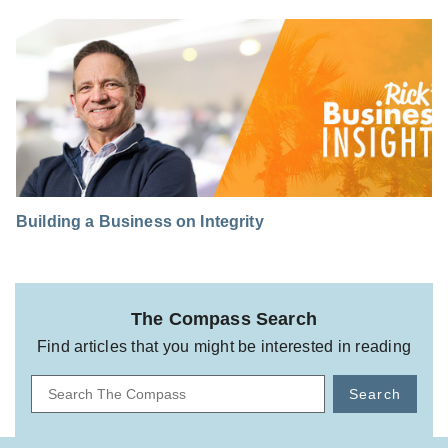
Building a Business on Integrity
The Compass Search
Find articles that you might be interested in reading
Search