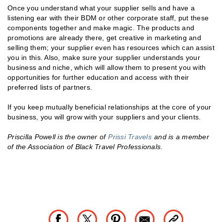
Once you understand what your supplier sells and have a
listening ear with their BDM or other corporate staff, put these
components together and make magic. The products and
promotions are already there, get creative in marketing and
selling them; your supplier even has resources which can assist
you in this. Also, make sure your supplier understands your
business and niche, which will allow them to present you with
opportunities for further education and access with their
preferred lists of partners.
If you keep mutually beneficial relationships at the core of your
business, you will grow with your suppliers and your clients.
Priscilla Powell is the owner of
Prissi Travels
and is a member
of the Association of Black Travel Professionals.