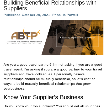
Building Beneficial Relationships with
Suppliers
Published October 29, 2021
Priscilla Powell
Are you a good travel partner? I'm not asking if you are a good
travel agent. I'm asking if you are a good partner to your travel
suppliers and travel colleagues. I personally believe
relationships should be mutually beneficial, so let's chat on
ways to build mutually beneficial relationships that grow
yourbusiness.
Know Your Supplier’s Business
Do you know your top suppliers? You should get all up in their