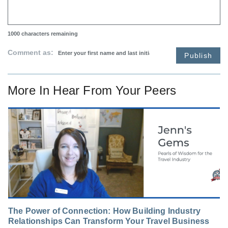
1000
characters remaining
Comment as:
Publish
More In
Hear From Your Peers
The Power of Connection: How Building Industry
Relationships Can Transform Your Travel Business