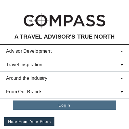
Skip to main content
A TRAVEL ADVISOR'S TRUE NORTH
Advisor Development
Travel Inspiration
Around the Industry
From Our Brands
Login
Hear From Your Peers