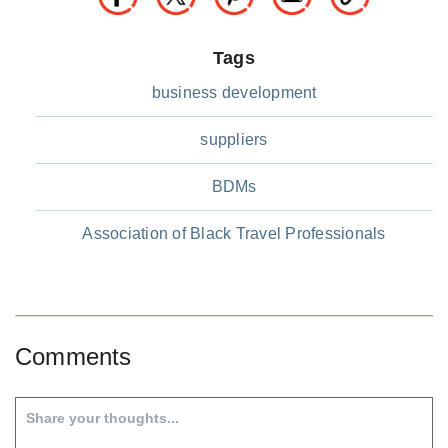
Tags
business development
suppliers
BDMs
Association of Black Travel Professionals
Comments