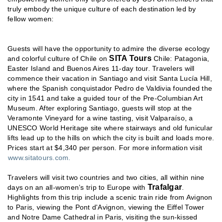
truly embody the unique culture of each destination led by
fellow women:
Guests will have the opportunity to admire the diverse ecology
SITA Tours
and colorful culture of Chile on
Chile: Patagonia,
Easter Island and Buenos Aires 11-day tour. Travelers will
commence their vacation in Santiago and visit Santa Lucía Hill,
where the Spanish conquistador Pedro de Valdivia founded the
city in 1541 and take a guided tour of the Pre-Columbian Art
Museum. After exploring Santiago, guests will stop at the
Veramonte Vineyard for a wine tasting, visit Valparaíso, a
UNESCO World Heritage site where stairways and old funicular
lifts lead up to the hills on which the city is built and loads more.
Prices start at $4,340 per person. For more information visit
www.sitatours.com.
Travelers will visit two countries and two cities, all within nine
Trafalgar
days on an all-women’s trip to Europe with
.
Highlights from this trip include a scenic train ride from Avignon
to Paris, viewing the Pont d'Avignon, viewing the Eiffel Tower
and Notre Dame Cathedral in Paris, visiting the sun-kissed