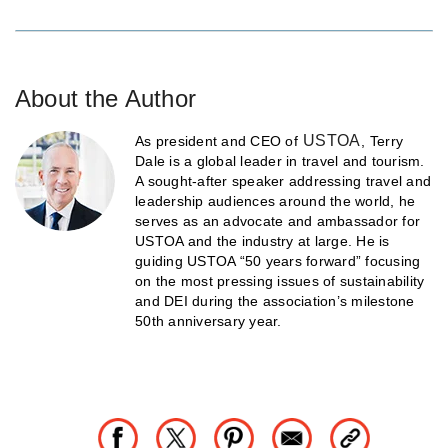
About the Author
USTOA
As president and CEO of
, Terry
Dale is a global leader in travel and tourism.
A sought-after speaker addressing travel and
leadership audiences around the world, he
serves as an advocate and ambassador for
USTOA and the industry at large. He is
guiding USTOA “50 years forward” focusing
on the most pressing issues of sustainability
and DEI during the association’s milestone
50th anniversary year.