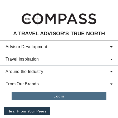
Skip to main content
A TRAVEL ADVISOR'S TRUE NORTH
Advisor Development
Travel Inspiration
Around the Industry
From Our Brands
Login
Hear From Your Peers