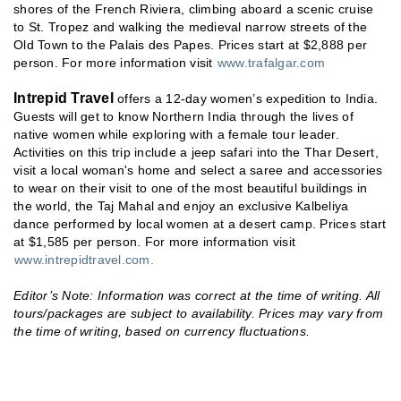
shores of the French Riviera, climbing aboard a scenic cruise
to St. Tropez and walking the medieval narrow streets of the
Old Town to the Palais des Papes. Prices start at $2,888 per
person. For more information visit
www.trafalgar.com
Intrepid Travel
offers a 12-day women’s expedition to India.
Guests will get to know Northern India through the lives of
native women while exploring with a female tour leader.
Activities on this trip include a jeep safari into the Thar Desert,
visit a local woman's home and select a saree and accessories
to wear on their visit to one of the most beautiful buildings in
the world, the Taj Mahal and enjoy an exclusive Kalbeliya
dance performed by local women at a desert camp. Prices start
at $1,585 per person. For more information visit
www.intrepidtravel.com.
Editor’s Note: Information was correct at the time of writing. All
tours/packages are subject to availability. Prices may vary from
the time of writing, based on currency fluctuations.