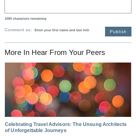
1000
characters remaining
Comment as:
Publish
More In
Hear From Your Peers
Celebrating Travel Advisors: The Unsung Architects
of Unforgettable Journeys