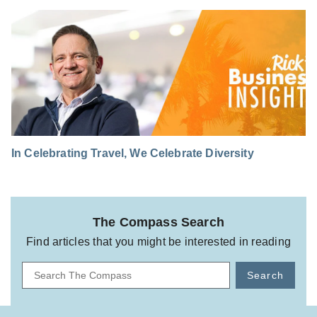
In Celebrating Travel, We Celebrate Diversity
The Compass Search
Find articles that you might be interested in reading
Search