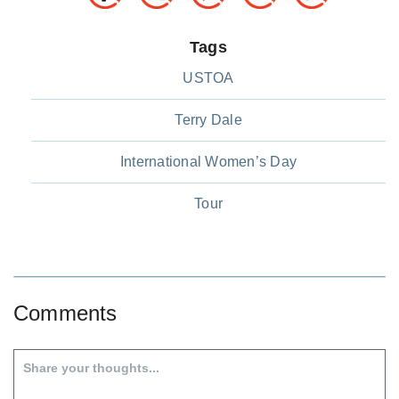
Tags
USTOA
Terry Dale
International Women’s Day
Tour
Comments