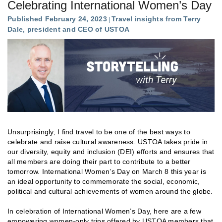
Celebrating International Women’s Day
Published February 24, 2023
Travel insights from Terry
Dale, president and CEO of USTOA
Unsurprisingly, I find travel to be one of the best ways to
celebrate and raise cultural awareness. USTOA takes pride in
our diversity, equity and inclusion (DEI) efforts and ensures that
all members are doing their part to contribute to a better
tomorrow. International Women’s Day on March 8 this year is
an ideal opportunity to commemorate the social, economic,
political and cultural achievements of women around the globe.
In celebration of International Women’s Day, here are a few
empowering women-only trips offered by USTOA members that