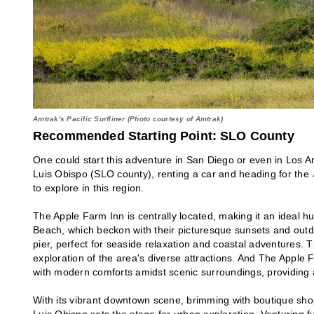
Amtrak's Pacific Surfliner (Photo courtesy of Amtrak)
Recommended Starting Point: SLO County
One could start this adventure in San Diego or even in Los An
Luis Obispo (SLO county), renting a car and heading for the
to explore in this region.
The Apple Farm Inn is centrally located, making it an ideal 
Beach, which beckon with their picturesque sunsets and outdo
pier, perfect for seaside relaxation and coastal adventures. 
exploration of the area's diverse attractions. And The Apple F
with modern comforts amidst scenic surroundings, providing a
With its vibrant downtown scene, brimming with boutique shop