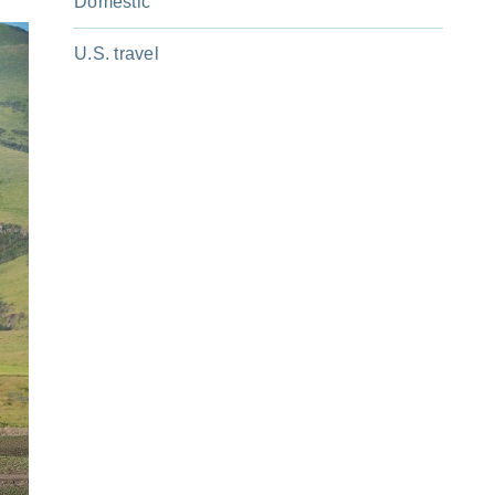
Domestic
U.S. travel