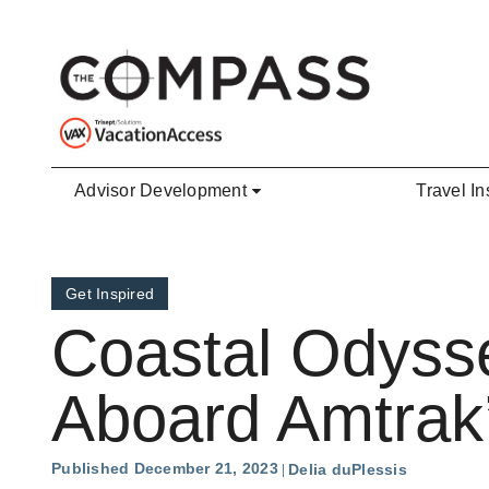
Skip to main content
Advisor Development
Travel In
Get Inspired
Coastal Odyss
Aboard Amtrak’s
Published December 21, 2023
Delia duPlessis