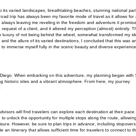
to its varied landscapes, breathtaking beaches, stunning national par
oad trip has always been my favorite mode of travel as it allows for 
d always leaving me reveling in the freedom and adventure it promise
 request of a client, and it altered my perception (almost) entirely. T
the luxury of not being behind the wheel, somewhat transformed my i
and the allure of its varied destinations, I concluded that this was a
e to immerse myself fully in the scenic beauty and diverse experienc
n Diego. When embarking on this adventure, my planning began with
ng historic sites and a vibrant atmosphere. From here, my journey
.
dvisors will find travelers can explore each destination at their pace.
) to unlock the opportunity for multiple stops along the route, allowin
leisure. However, be sure to plan trips in advance, including stopovers
an itinerary that allows sufficient time for travelers to connect to th