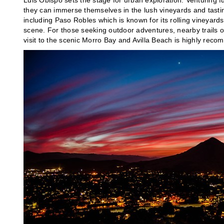
Luis Obispo sets the stage for urban exploration. Venturing f
they can immerse themselves in the lush vineyards and tasting
including Paso Robles which is known for its rolling vineyard
scene. For those seeking outdoor adventures, nearby trails o
visit to the scenic Morro Bay and Avilla Beach is highly reco