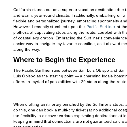
California stands out as a superior vacation destination due 
and warm, year-round climate. Traditionally, embarking on a r
flexible and personalized journey, embracing spontaneity an
However, I recently stumbled upon the
Pacific Surfliner
at the
plethora of captivating stops along the route, coupled with 
of coastal exploration. Embracing the Surfliner's convenience 
easier way to navigate my favorite coastline, as it allowed m
along the way.
Where to Begin the Experience
The Pacific Surfliner runs between San Luis Obispo and Sa
Luis Obispo as the starting point — a charming locale boasti
offered a myriad of possibilities with 29 stops along the route
When crafting an itinerary enriched by the Surfliner’s stops, a
do this, one can book a multi-city ticket (at no additional cost
the flexibility to discover various captivating destinations at 
keeping in mind that connections are not guaranteed so create 