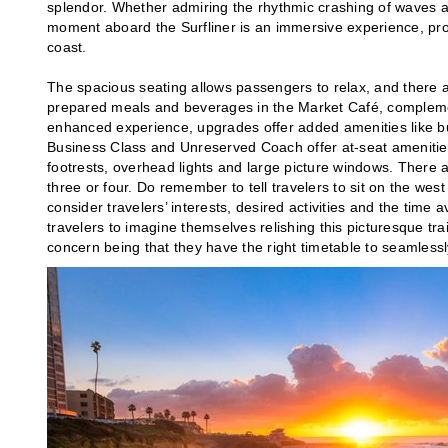
splendor. Whether admiring the rhythmic crashing of waves a
moment aboard the Surfliner is an immersive experience, pro
coast.
The spacious seating allows passengers to relax, and there ar
prepared meals and beverages in the Market Café, complement
enhanced experience, upgrades offer added amenities like bu
Business Class and Unreserved Coach offer at-seat amenities
footrests, overhead lights and large picture windows. There 
three or four. Do remember to tell travelers to sit on the west
consider travelers’ interests, desired activities and the time 
travelers to imagine themselves relishing this picturesque trai
concern being that they have the right timetable to seamlessly