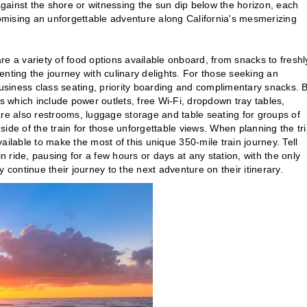
gainst the shore or witnessing the sun dip below the horizon, each
mising an unforgettable adventure along California's mesmerizing
e a variety of food options available onboard, from snacks to freshl
ing the journey with culinary delights. For those seeking an
siness class seating, priority boarding and complimentary snacks. 
 which include power outlets, free Wi-Fi, dropdown tray tables,
are also restrooms, luggage storage and table seating for groups of
 side of the train for those unforgettable views. When planning the tri
available to make the most of this unique 350-mile train journey. Tell
n ride, pausing for a few hours or days at any station, with the only
 continue their journey to the next adventure on their itinerary.