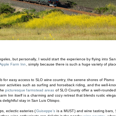
geles, but personally, I would start the experience by flying into San
Apple Farm Inn
, simply because there is such a huge variety of plac
hub for easy access to SLO wine country, the serene shores of Pismo
or activities such as surfing and horseback riding, and the well-kn
The
picturesque farmstead areas
of SLO County offer a well-rounded
arm Inn itself is a charming and cozy retreat that blends rustic eleg
 delightful stay in San Luis Obispo.
s, eclectic eateries (
Guiseppe’s
is a MUST) and wine tasting bars,