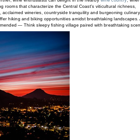
urther, wine enthusiasts can delight in the nearby
wine country
, wher
 rooms that characterize the Central Coast's viticultural richness,
s, acclaimed wineries, countryside tranquility and burgeoning culinary
ffer hiking and biking opportunities amidst breathtaking landscapes. 
mmended — Think sleepy fishing village paired with breathtaking scen