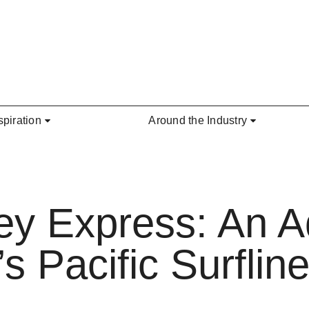
spiration
Around the Industry
ey Express: An A
 Pacific Surfline