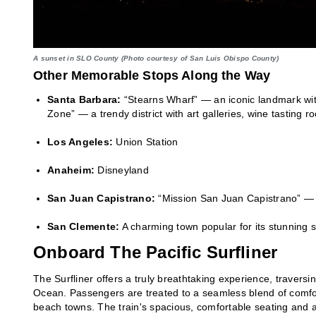
A sunset in SLO County (Photo courtesy of San Luis Obispo County)
Other Memorable Stops Along the Way
Santa Barbara:
“Stearns Wharf” — an iconic landmark wit
Zone” — a trendy district with art galleries, wine tasting 
Los Angeles:
Union Station
Anaheim:
Disneyland
San Juan Capistrano:
“Mission San Juan Capistrano” — a 
San Clemente:
A charming town popular for its stunning 
Onboard The Pacific Surfliner
The Surfliner offers a truly breathtaking experience, traversi
Ocean. Passengers are treated to a seamless blend of comfor
beach towns. The train's spacious, comfortable seating and am