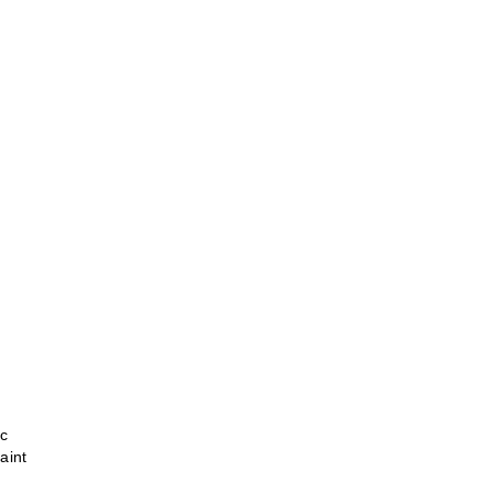
ic
aint