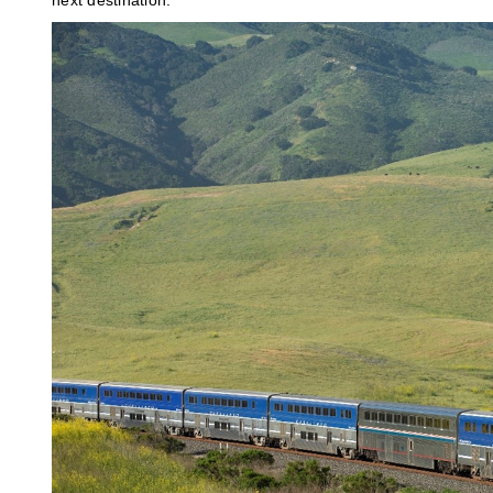
next destination.