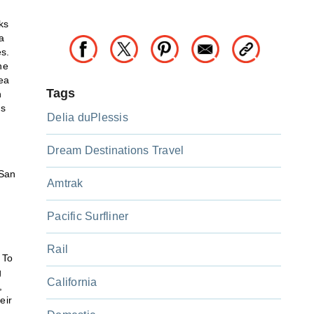
ks
a
s.
he
dea
Tags
n
es
Delia duPlessis
Dream Destinations Travel
 San
Amtrak
Pacific Surfliner
Rail
 To
g
California
,
eir