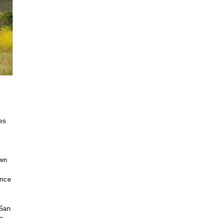
es
own
ance
 San