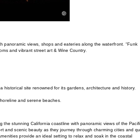
h panoramic views, shops and eateries along the waterfront. “Funk
rooms and vibrant street art & Wine Country.
historical site renowned for its gardens, architecture and history.
shoreline and serene beaches.
ng the stunning California coastline with panoramic views of the Pacif
t and scenic beauty as they journey through charming cities and qu
enities provide an ideal setting to relax and soak in the coastal