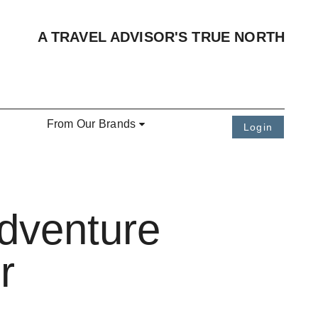
A TRAVEL ADVISOR'S TRUE NORTH
From Our Brands
Login
dventure
r