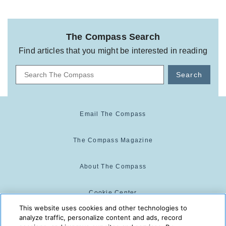
The Compass Search
Find articles that you might be interested in reading
Search
Email The Compass
The Compass Magazine
About The Compass
Cookie Center
This website uses cookies and other technologies to
analyze traffic, personalize content and ads, record
Cookie Policy