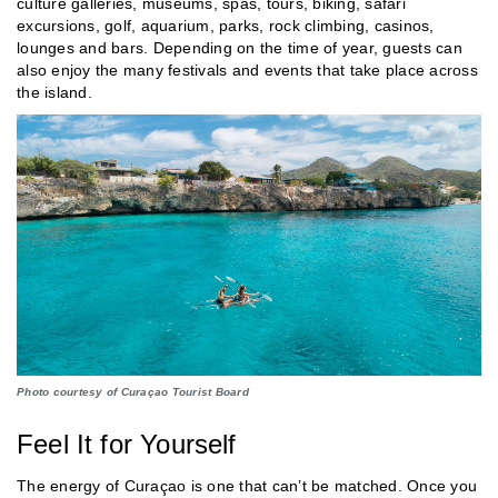
culture galleries, museums, spas, tours, biking, safari
excursions, golf, aquarium, parks, rock climbing, casinos,
lounges and bars. Depending on the time of year, guests can
also enjoy the many festivals and events that take place across
the island.
Photo courtesy of Curaçao Tourist Board
Feel It for Yourself
The energy of Curaçao is one that can’t be matched. Once you