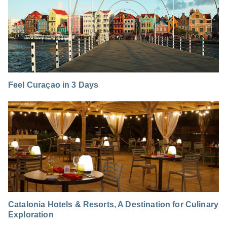
Feel Curaçao in 3 Days
Catalonia Hotels & Resorts, A Destination for Culinary
Exploration