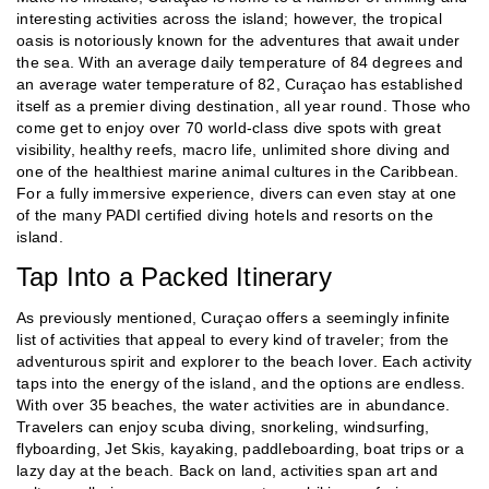
interesting activities across the island; however, the tropical
oasis is notoriously known for the adventures that await under
the sea. With an average daily temperature of 84 degrees and
an average water temperature of 82, Curaçao has established
itself as a premier diving destination, all year round. Those who
come get to enjoy over 70 world-class dive spots with great
visibility, healthy reefs, macro life, unlimited shore diving and
one of the healthiest marine animal cultures in the Caribbean.
For a fully immersive experience, divers can even stay at one
of the many PADI certified diving hotels and resorts on the
island.
Tap Into a Packed Itinerary
As previously mentioned, Curaçao offers a seemingly infinite
list of activities that appeal to every kind of traveler; from the
adventurous spirit and explorer to the beach lover. Each activity
taps into the energy of the island, and the options are endless.
With over 35 beaches, the water activities are in abundance.
Travelers can enjoy scuba diving, snorkeling, windsurfing,
flyboarding, Jet Skis, kayaking, paddleboarding, boat trips or a
lazy day at the beach. Back on land, activities span art and