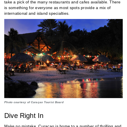
take a pick of the many restaurants and cafes available. There
is something for everyone as most spots provide a mix of
international and island specialties.
Photo courtesy of Curaçao Tourist Board
Dive Right In
Make no mistake, Curaçao is home to a number of thrilling and