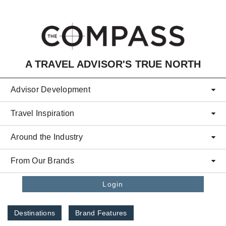
Skip to main content
A TRAVEL ADVISOR'S TRUE NORTH
Advisor Development
Travel Inspiration
Around the Industry
From Our Brands
Login
Destinations
Brand Features