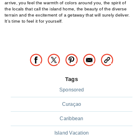
arrive, you feel the warmth of colors around you, the spirit of
the locals that call the island home, the beauty of the diverse
terrain and the excitement of a getaway that will surely deliver.
It’s time to feel it for yourself.
Tags
Sponsored
Curaçao
Caribbean
Island Vacation