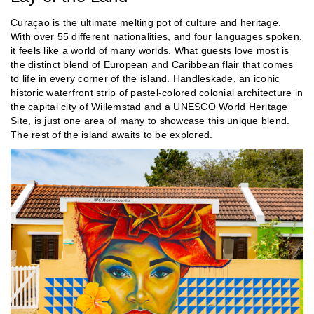
Curaçao is the ultimate melting pot of culture and heritage.
With over 55 different nationalities, and four languages spoken,
it feels like a world of many worlds. What guests love most is
the distinct blend of European and Caribbean flair that comes
to life in every corner of the island. Handleskade, an iconic
historic waterfront strip of pastel-colored colonial architecture in
the capital city of Willemstad and a UNESCO World Heritage
Site, is just one area of many to showcase this unique blend.
The rest of the island awaits to be explored.