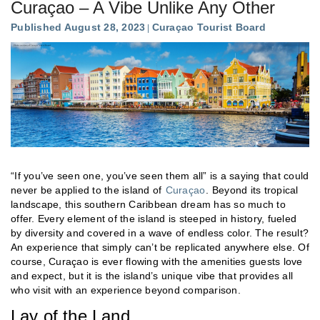
Curaçao – A Vibe Unlike Any Other
Published August 28, 2023
Curaçao Tourist Board
“If you’ve seen one, you’ve seen them all” is a saying that could
never be applied to the island of
Curaçao
. Beyond its tropical
landscape, this southern Caribbean dream has so much to
offer. Every element of the island is steeped in history, fueled
by diversity and covered in a wave of endless color. The result?
An experience that simply can’t be replicated anywhere else. Of
course, Curaçao is ever flowing with the amenities guests love
and expect, but it is the island’s unique vibe that provides all
who visit with an experience beyond comparison.
Lay of the Land