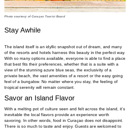
Photo courtesy of Curaçao Tourist Board
Stay Awhile
The island itself is an idyllic snapshot out of dream, and many
of the resorts and hotels harness this beauty in the perfect way.
With so many options available, everyone is able to find a place
that best fits their preferences, whether that is a suite with a
view of the stunning azure blue seas, the exclusivity of a
private beach, the vast amenities of a resort or the easy going
feel of a bungalow. No matter where you stay, the feeling of
tropical serenity will remain constant.
Savor an Island Flavor
With a melting pot of culture seen and felt across the island, it’s
inevitable the local flavors provide an experience worth
savoring. In other words, food in Curaçao does not disappoint.
There is so much to taste and enjoy. Guests are welcomed to