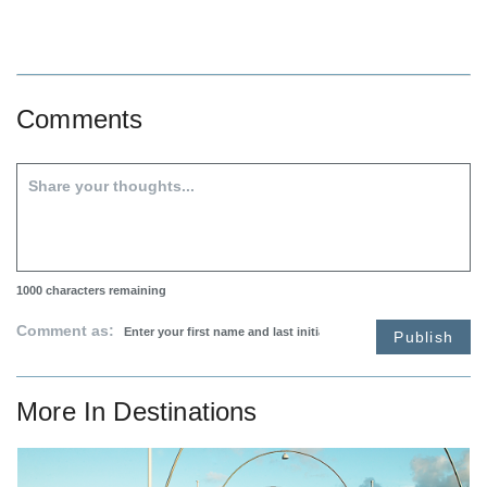
Comments
1000
characters remaining
Comment as:
Publish
More In
Destinations