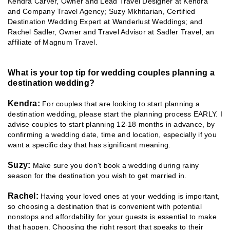
Kendra Carver, Owner and Lead Travel Designer at Kendra
and Company Travel Agency; Suzy Mkhitarian, Certified
Destination Wedding Expert at Wanderlust Weddings; and
Rachel Sadler, Owner and Travel Advisor at Sadler Travel, an
affiliate of Magnum Travel.
What is your top tip for wedding couples planning a
destination wedding?
Kendra:
For couples that are looking to start planning a
destination wedding, please start the planning process EARLY. I
advise couples to start planning 12-18 months in advance, by
confirming a wedding date, time and location, especially if you
want a specific day that has significant meaning.
Suzy:
Make sure you don't book a wedding during rainy
season for the destination you wish to get married in.
Rachel:
Having your loved ones at your wedding is important,
so choosing a destination that is convenient with potential
nonstops and affordability for your guests is essential to make
that happen. Choosing the right resort that speaks to their