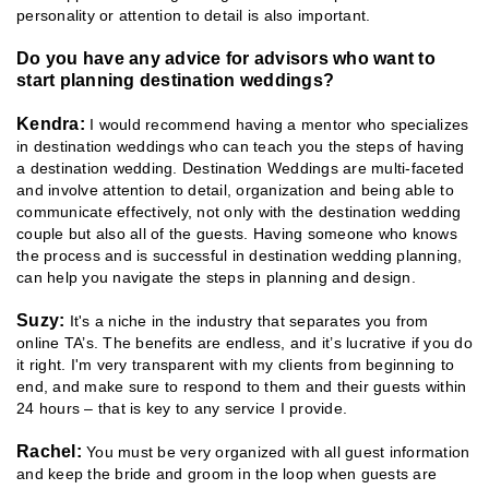
personality or attention to detail is also important.
Do you have any advice for advisors who want to
start planning destination weddings?
Kendra:
I would recommend having a mentor who specializes
in destination weddings who can teach you the steps of having
a destination wedding. Destination Weddings are multi-faceted
and involve attention to detail, organization and being able to
communicate effectively, not only with the destination wedding
couple but also all of the guests. Having someone who knows
the process and is successful in destination wedding planning,
can help you navigate the steps in planning and design.
Suzy:
It's a niche in the industry that separates you from
online TA’s. The benefits are endless, and it’s lucrative if you do
it right. I'm very transparent with my clients from beginning to
end, and make sure to respond to them and their guests within
24 hours – that is key to any service I provide.
Rachel:
You must be very organized with all guest information
and keep the bride and groom in the loop when guests are