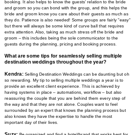
booking. It also helps to know the guests’ relation to the bride
and groom so you can bond with the group, and this helps the
bride and groom know you care about their guests as much as
they do. Patience is also needed! Some groups are fairly "easy"
but there will always be some kind of curve ball that requires
extra attention. Also, taking as much stress off the bride and
groom – this includes being the sole communicator to the
guests during the planning, pricing and booking process.
What are some tips for seamlessly selling multiple
destination weddings throughout the year?
Kendra:
Selling Destination Weddings can be daunting but oh
so rewarding. My tip to selling multiple weddings a year is to
provide an excellent client experience. This is achieved by
having systems in place – automations, workflow – but also
reassuring the couple that you are behind them every step of
the way and that they are not alone. Couples want to feel
surrounded by an expert that knows the planning process but
also knows they have the expertise to handle the most
important day of their lives.
Suzy:
Be organized and find a hotel/brand that works best for