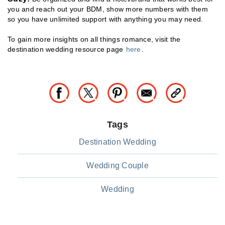
you and reach out your BDM, show more numbers with them
so you have unlimited support with anything you may need.
To gain more insights on all things romance, visit the
destination wedding resource page
here
.
Tags
Destination Wedding
Wedding Couple
Wedding