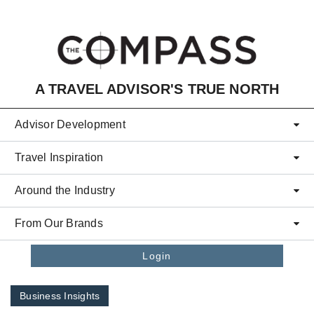
Skip to main content
A TRAVEL ADVISOR'S TRUE NORTH
Advisor Development
Travel Inspiration
Around the Industry
From Our Brands
Login
Business Insights