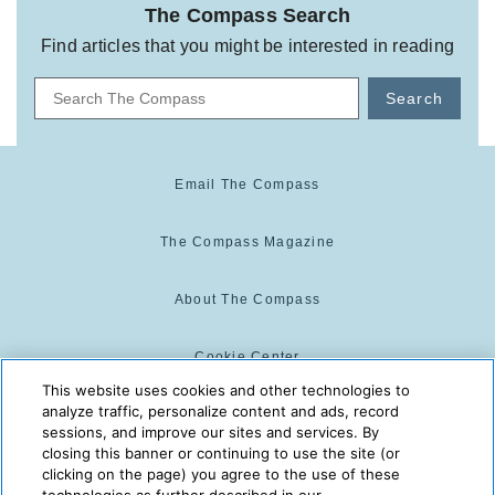
The Compass Search
Find articles that you might be interested in reading
Search
Email The Compass
The Compass Magazine
About The Compass
Cookie Center
This website uses cookies and other technologies to
analyze traffic, personalize content and ads, record
Cookie Policy
sessions, and improve our sites and services. By
closing this banner or continuing to use the site (or
clicking on the page) you agree to the use of these