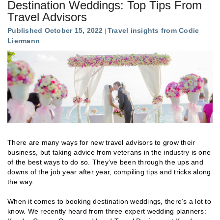
Destination Weddings: Top Tips From
Travel Advisors
Published October 15, 2022
Travel insights from Codie
Liermann
There are many ways for new travel advisors to grow their
business, but taking advice from veterans in the industry is one
of the best ways to do so. They’ve been through the ups and
downs of the job year after year, compiling tips and tricks along
the way.
When it comes to booking destination weddings, there’s a lot to
know. We recently heard from three expert wedding planners: