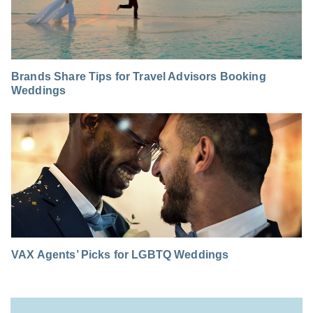
Brands Share Tips for Travel Advisors Booking
Weddings
VAX Agents’ Picks for LGBTQ Weddings