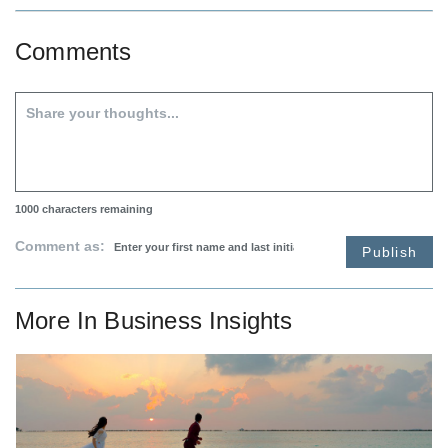
Comments
1000
characters remaining
Comment as:
Publish
More In
Business Insights