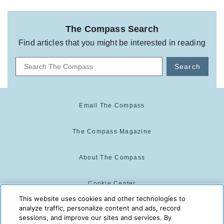
The Compass Search
Find articles that you might be interested in reading
Search
Email The Compass
The Compass Magazine
About The Compass
Cookie Center
This website uses cookies and other technologies to
analyze traffic, personalize content and ads, record
Cookie Policy
sessions, and improve our sites and services. By