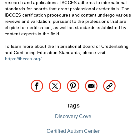
research and applications. IBCCES adheres to international
standards for boards that grant professional credentials. The
IBCCES certification procedures and content undergo various
reviews and validation, pursuant to the professions that are
eligible for certification, as well as standards established by
content experts in the field.
To learn more about the International Board of Credentialing
and Continuing Education Standards, please visit:
https://ibcces.org/
Tags
Discovery Cove
Certified Autism Center