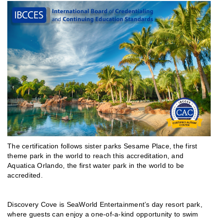
The certification follows sister parks Sesame Place, the first
theme park in the world to reach this accreditation, and
Aquatica Orlando, the first water park in the world to be
accredited.
Discovery Cove is SeaWorld Entertainment’s day resort park,
where guests can enjoy a one-of-a-kind opportunity to swim