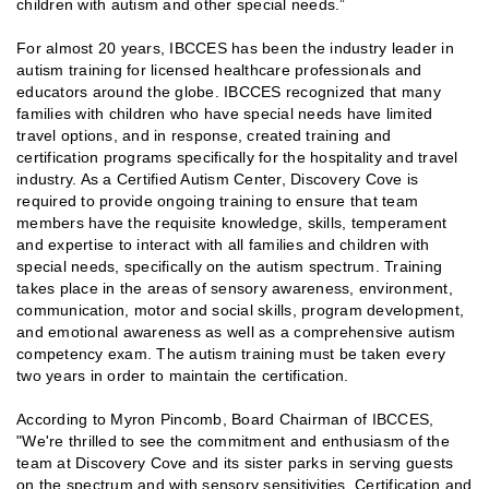
children with autism and other special needs.”
For almost 20 years, IBCCES has been the industry leader in
autism training for licensed healthcare professionals and
educators around the globe. IBCCES recognized that many
families with children who have special needs have limited
travel options, and in response, created training and
certification programs specifically for the hospitality and travel
industry. As a Certified Autism Center, Discovery Cove is
required to provide ongoing training to ensure that team
members have the requisite knowledge, skills, temperament
and expertise to interact with all families and children with
special needs, specifically on the autism spectrum. Training
takes place in the areas of sensory awareness, environment,
communication, motor and social skills, program development,
and emotional awareness as well as a comprehensive autism
competency exam. The autism training must be taken every
two years in order to maintain the certification.
According to Myron Pincomb, Board Chairman of IBCCES,
"We're thrilled to see the commitment and enthusiasm of the
team at Discovery Cove and its sister parks in serving guests
on the spectrum and with sensory sensitivities. Certification and