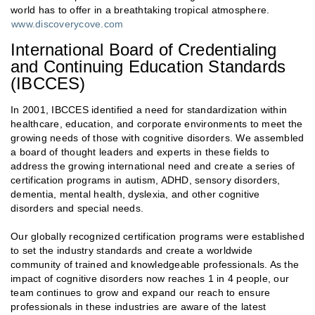
world has to offer in a breathtaking tropical atmosphere.
www.discoverycove.com
International Board of Credentialing
and Continuing Education Standards
(IBCCES)
In 2001, IBCCES identified a need for standardization within
healthcare, education, and corporate environments to meet the
growing needs of those with cognitive disorders. We assembled
a board of thought leaders and experts in these fields to
address the growing international need and create a series of
certification programs in autism, ADHD, sensory disorders,
dementia, mental health, dyslexia, and other cognitive
disorders and special needs.
Our globally recognized certification programs were established
to set the industry standards and create a worldwide
community of trained and knowledgeable professionals. As the
impact of cognitive disorders now reaches 1 in 4 people, our
team continues to grow and expand our reach to ensure
professionals in these industries are aware of the latest