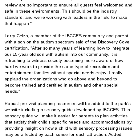
review are so important to ensure all guests feel welcomed and
safe in these environments. This should be the industry
standard, and we're working with leaders in the field to make
that happen."
Larry Celzo, a member of the IBCCES community and parent
with a son on the autism spectrum said of the Discovery Cove
certification, “After so many years of learning how to integrate
our 15-year old son with autism into our community, it is
refreshing to witness society becoming more aware of how
hard we work to provide the same type of recreation and
entertainment families without special needs enjoy. I really
applaud the organizations who go above and beyond to
become trained and certified in autism and other special
needs.”
Robust pre-visit planning resources will be added to the park’s
website including a sensory guide developed by IBCCES. This
sensory guide will make it easier for parents to plan activities
that satisfy their child’s specific needs and accommodations by
providing insight on how a child with sensory processing issues
may be affected by each sense for each attraction. Added