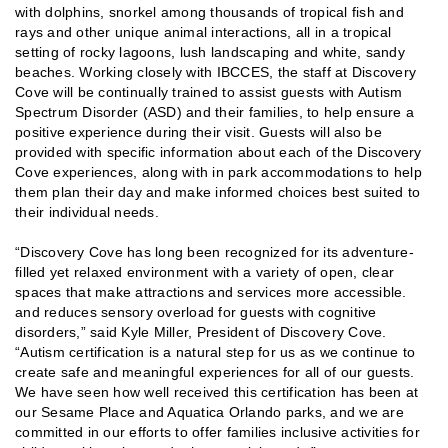
with dolphins, snorkel among thousands of tropical fish and
rays and other unique animal interactions, all in a tropical
setting of rocky lagoons, lush landscaping and white, sandy
beaches. Working closely with IBCCES, the staff at Discovery
Cove will be continually trained to assist guests with Autism
Spectrum Disorder (ASD) and their families, to help ensure a
positive experience during their visit. Guests will also be
provided with specific information about each of the Discovery
Cove experiences, along with in park accommodations to help
them plan their day and make informed choices best suited to
their individual needs.
“Discovery Cove has long been recognized for its adventure-
filled yet relaxed environment with a variety of open, clear
spaces that make attractions and services more accessible.
and reduces sensory overload for guests with cognitive
disorders,” said Kyle Miller, President of Discovery Cove.
“Autism certification is a natural step for us as we continue to
create safe and meaningful experiences for all of our guests.
We have seen how well received this certification has been at
our Sesame Place and Aquatica Orlando parks, and we are
committed in our efforts to offer families inclusive activities for