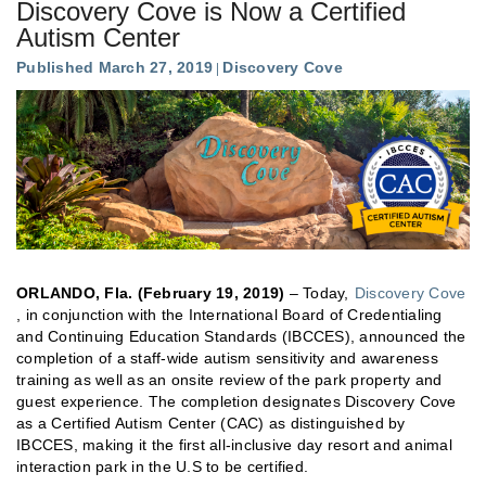
Discovery Cove is Now a Certified
Autism Center
Published March 27, 2019
Discovery Cove
ORLANDO, Fla. (February 19, 2019)
– Today,
Discovery Cove
, in conjunction with the International Board of Credentialing
and Continuing Education Standards (IBCCES), announced the
completion of a staff-wide autism sensitivity and awareness
training as well as an onsite review of the park property and
guest experience. The completion designates Discovery Cove
as a Certified Autism Center (CAC) as distinguished by
IBCCES, making it the first all-inclusive day resort and animal
interaction park in the U.S to be certified.