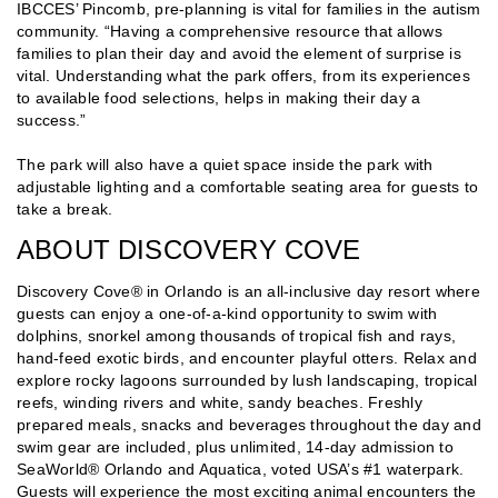
IBCCES’ Pincomb, pre-planning is vital for families in the autism
community. “Having a comprehensive resource that allows
families to plan their day and avoid the element of surprise is
vital. Understanding what the park offers, from its experiences
to available food selections, helps in making their day a
success.”
The park will also have a quiet space inside the park with
adjustable lighting and a comfortable seating area for guests to
take a break.
ABOUT DISCOVERY COVE
Discovery Cove® in Orlando is an all-inclusive day resort where
guests can enjoy a one-of-a-kind opportunity to swim with
dolphins, snorkel among thousands of tropical fish and rays,
hand-feed exotic birds, and encounter playful otters. Relax and
explore rocky lagoons surrounded by lush landscaping, tropical
reefs, winding rivers and white, sandy beaches. Freshly
prepared meals, snacks and beverages throughout the day and
swim gear are included, plus unlimited, 14-day admission to
SeaWorld® Orlando and Aquatica, voted USA’s #1 waterpark.
Guests will experience the most exciting animal encounters the