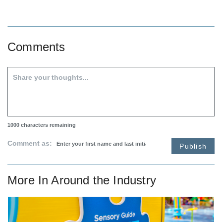
Comments
1000
characters remaining
Comment as:
Publish
More In
Around the Industry