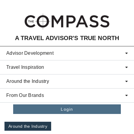
Skip to main content
A TRAVEL ADVISOR'S TRUE NORTH
Advisor Development
Travel Inspiration
Around the Industry
From Our Brands
Login
Around the Industry