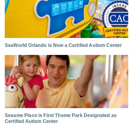
SeaWorld Orlando is Now a Certified Autism Center
Sesame Place is First Theme Park Designated as
Certified Autism Center