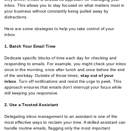
inbox. This allows you to stay focused on what matters most in
your business without constantly being pulled away by
distractions.
Here are some strategies to help you take control of your
inbox:
1. Batch Your Email Time
Dedicate specific blocks of time each day for checking and
responding to emails. For example, you might check your inbox
once in the morning, once after lunch and once before the end
of the workday. Outside of those times,
stay out of your
inbox
. Turn off notifications and resist the urge to peek. This
approach ensures that emails don’t interrupt your focus while
still keeping you responsive.
2. Use a Trusted Assistant
Delegating inbox management to an assistant is one of the
most effective ways to reclaim your time. A skilled assistant can
handle routine emails, flagging only the most important