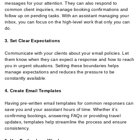
messages for your attention. They can also respond to
common client inquiries, manage booking confirmations and
follow up on pending tasks. With an assistant managing your
inbox, you can focus on the high-level work that only
you
can
do.
3. Set Clear Expectations
Communicate with your clients about your email policies. Let
them know when they can expect a response and how to reach
you in urgent situations. Setting these boundaries helps
manage expectations and reduces the pressure to be
constantly available.
4. Create Email Templates
Having pre-written email templates for common responses can
save you and your assistant hours of time. Whether it’s
confirming bookings, answering FAQs or providing travel
updates, templates help streamline the process and ensure
consistency.