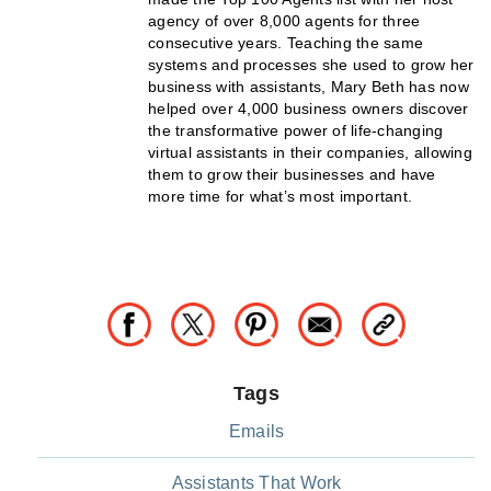
agency of over 8,000 agents for three
consecutive years. Teaching the same
systems and processes she used to grow her
business with assistants, Mary Beth has now
helped over 4,000 business owners discover
the transformative power of life-changing
virtual assistants in their companies, allowing
them to grow their businesses and have
more time for what’s most important.
Tags
Emails
Assistants That Work