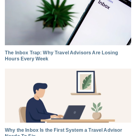
The Inbox Trap: Why Travel Advisors Are Losing
Hours Every Week
Why the Inbox Is the First System a Travel Advisor