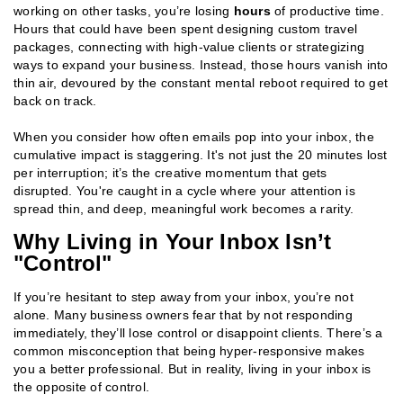
working on other tasks, you’re losing
hours
of productive time.
Hours that could have been spent designing custom travel
packages, connecting with high-value clients or strategizing
ways to expand your business. Instead, those hours vanish into
thin air, devoured by the constant mental reboot required to get
back on track.
When you consider how often emails pop into your inbox, the
cumulative impact is staggering. It's not just the 20 minutes lost
per interruption; it’s the creative momentum that gets
disrupted. You're caught in a cycle where your attention is
spread thin, and deep, meaningful work becomes a rarity.
Why Living in Your Inbox Isn’t
"Control"
If you’re hesitant to step away from your inbox, you’re not
alone. Many business owners fear that by not responding
immediately, they’ll lose control or disappoint clients. There’s a
common misconception that being hyper-responsive makes
you a better professional. But in reality, living in your inbox is
the opposite of control.