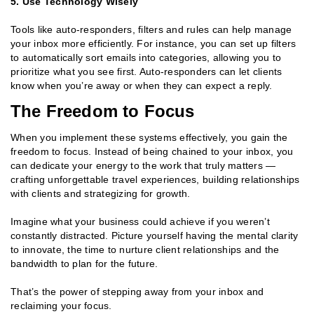
5. Use Technology Wisely
Tools like auto-responders, filters and rules can help manage
your inbox more efficiently. For instance, you can set up filters
to automatically sort emails into categories, allowing you to
prioritize what you see first. Auto-responders can let clients
know when you’re away or when they can expect a reply.
The Freedom to Focus
When you implement these systems effectively, you gain the
freedom to focus. Instead of being chained to your inbox, you
can dedicate your energy to the work that truly matters —
crafting unforgettable travel experiences, building relationships
with clients and strategizing for growth.
Imagine what your business could achieve if you weren’t
constantly distracted. Picture yourself having the mental clarity
to innovate, the time to nurture client relationships and the
bandwidth to plan for the future.
That’s the power of stepping away from your inbox and
reclaiming your focus.