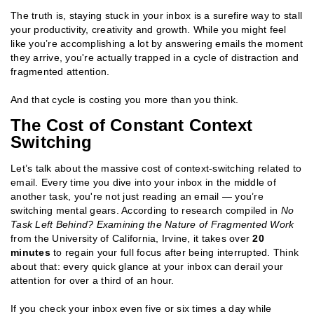
The truth is, staying stuck in your inbox is a surefire way to stall
your productivity, creativity and growth. While you might feel
like you’re accomplishing a lot by answering emails the moment
they arrive, you're actually trapped in a cycle of distraction and
fragmented attention.
And that cycle is costing you more than you think.
The Cost of Constant Context
Switching
Let’s talk about the massive cost of context-switching related to
email. Every time you dive into your inbox in the middle of
another task, you're not just reading an email — you’re
switching mental gears. According to research compiled in
No
Task Left Behind? Examining the Nature of Fragmented Work
from the University of California, Irvine, it takes over
20
minutes
to regain your full focus after being interrupted. Think
about that: every quick glance at your inbox can derail your
attention for over a third of an hour.
If you check your inbox even five or six times a day while