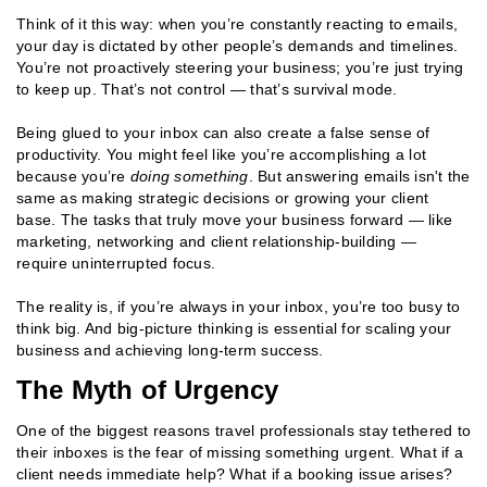
Think of it this way: when you’re constantly reacting to emails,
your day is dictated by other people’s demands and timelines.
You’re not proactively steering your business; you’re just trying
to keep up. That’s not control — that’s survival mode.
Being glued to your inbox can also create a false sense of
productivity. You might feel like you’re accomplishing a lot
because you’re
doing something
. But answering emails isn't the
same as making strategic decisions or growing your client
base. The tasks that truly move your business forward — like
marketing, networking and client relationship-building —
require uninterrupted focus.
The reality is, if you’re always in your inbox, you’re too busy to
think big. And big-picture thinking is essential for scaling your
business and achieving long-term success.
The Myth of Urgency
One of the biggest reasons travel professionals stay tethered to
their inboxes is the fear of missing something urgent. What if a
client needs immediate help? What if a booking issue arises?