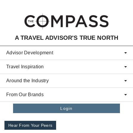
Skip to main content
A TRAVEL ADVISOR'S TRUE NORTH
Advisor Development
Travel Inspiration
Around the Industry
From Our Brands
Login
Hear From Your Peers