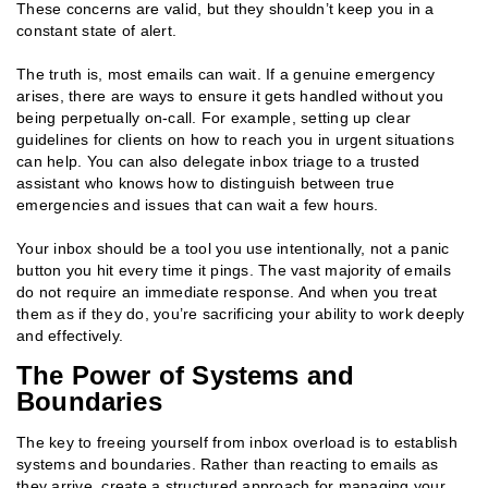
These concerns are valid, but they shouldn’t keep you in a
constant state of alert.
The truth is, most emails can wait. If a genuine emergency
arises, there are ways to ensure it gets handled without you
being perpetually on-call. For example, setting up clear
guidelines for clients on how to reach you in urgent situations
can help. You can also delegate inbox triage to a trusted
assistant who knows how to distinguish between true
emergencies and issues that can wait a few hours.
Your inbox should be a tool you use intentionally, not a panic
button you hit every time it pings. The vast majority of emails
do not require an immediate response. And when you treat
them as if they do, you’re sacrificing your ability to work deeply
and effectively.
The Power of Systems and
Boundaries
The key to freeing yourself from inbox overload is to establish
systems and boundaries. Rather than reacting to emails as
they arrive, create a structured approach for managing your