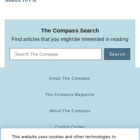
Needs To Fix
The Compass Search
Find articles that you might be interested in reading
Search
Email The Compass
The Compass Magazine
About The Compass
Cookie Center
This website uses cookies and other technologies to