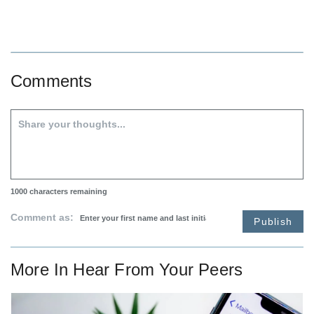
Comments
1000
characters remaining
Comment as:
Publish
More In
Hear From Your Peers