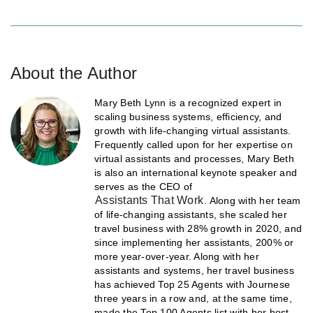
About the Author
Mary Beth Lynn is a recognized expert in
scaling business systems, efficiency, and
growth with life-changing virtual assistants.
Frequently called upon for her expertise on
virtual assistants and processes, Mary Beth
is also an international keynote speaker and
serves as the CEO of
Assistants That Work
. Along with her team
of life-changing assistants, she scaled her
travel business with 28% growth in 2020, and
since implementing her assistants, 200% or
more year-over-year. Along with her
assistants and systems, her travel business
has achieved Top 25 Agents with Journese
three years in a row and, at the same time,
made the Top 100 Agents list with her host