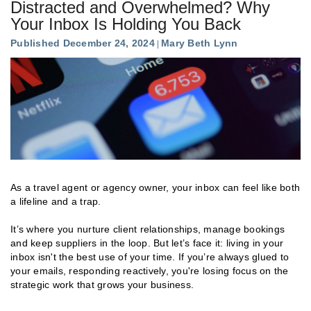
Distracted and Overwhelmed? Why
Your Inbox Is Holding You Back
Published December 24, 2024
Mary Beth Lynn
As a travel agent or agency owner, your inbox can feel like both
a lifeline and a trap.
It’s where you nurture client relationships, manage bookings
and keep suppliers in the loop. But let’s face it: living in your
inbox isn't the best use of your time. If you’re always glued to
your emails, responding reactively, you're losing focus on the
strategic work that grows your business.