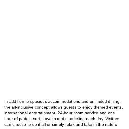
In addition to spacious accommodations and unlimited dining,
the all-inclusive concept allows guests to enjoy themed events,
international entertainment, 24-hour room service and one
hour of paddle surf, kayaks and snorkeling each day. Visitors
can choose to do it all or simply relax and take in the nature