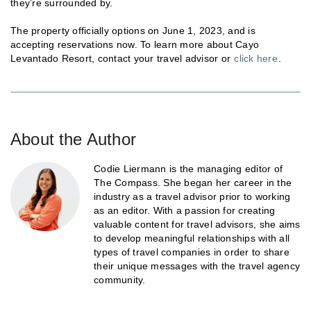
they’re surrounded by.
The property officially options on June 1, 2023, and is
accepting reservations now. To learn more about Cayo
Levantado Resort, contact your travel advisor or
click here
.
About the Author
Codie Liermann is the managing editor of
The Compass. She began her career in the
industry as a travel advisor prior to working
as an editor. With a passion for creating
valuable content for travel advisors, she aims
to develop meaningful relationships with all
types of travel companies in order to share
their unique messages with the travel agency
community.