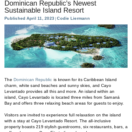
Dominican Republic’s Newest
Sustainable Island Resort
Published April 11, 2023
Codie Liermann
The
Dominican Republic
is known for its Caribbean Island
charm, white sand beaches and sunny skies, and Cayo
Levantado provides all this and more. An island within an
island, Cayo Levantado is located three miles from Samaná
Bay and offers three relaxing beach areas for guests to enjoy.
Visitors are invited to experience full relaxation on the island
with a stay at Cayo Levantado Resort. The all-inclusive
property boasts 219 stylish guestrooms, six restaurants, bars, a