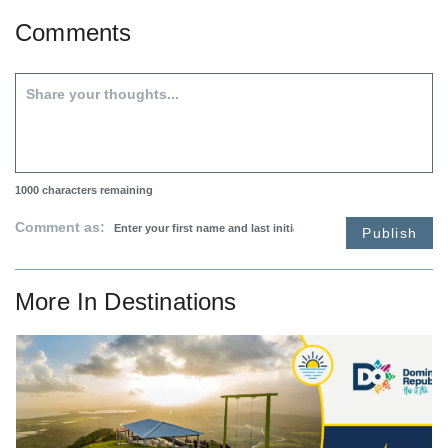
Comments
1000
characters remaining
Comment as:
Publish
More In
Destinations