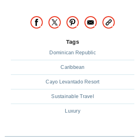
Tags
Dominican Republic
Caribbean
Cayo Levantado Resort
Sustainable Travel
Luxury