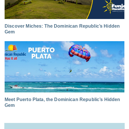
Discover Miches: The Dominican Republic’s Hidden
Gem
Meet Puerto Plata, the Dominican Republic’s Hidden
Gem