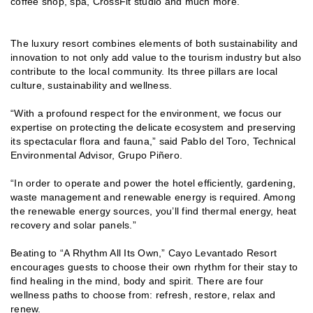
coffee shop, spa, CrossFit studio and much more.
The luxury resort combines elements of both sustainability and
innovation to not only add value to the tourism industry but also
contribute to the local community. Its three pillars are local
culture, sustainability and wellness.
“With a profound respect for the environment, we focus our
expertise on protecting the delicate ecosystem and preserving
its spectacular flora and fauna,” said Pablo del Toro, Technical
Environmental Advisor, Grupo Piñero.
“In order to operate and power the hotel efficiently, gardening,
waste management and renewable energy is required. Among
the renewable energy sources, you’ll find thermal energy, heat
recovery and solar panels.”
Beating to “A Rhythm All Its Own,” Cayo Levantado Resort
encourages guests to choose their own rhythm for their stay to
find healing in the mind, body and spirit. There are four
wellness paths to choose from: refresh, restore, relax and
renew.