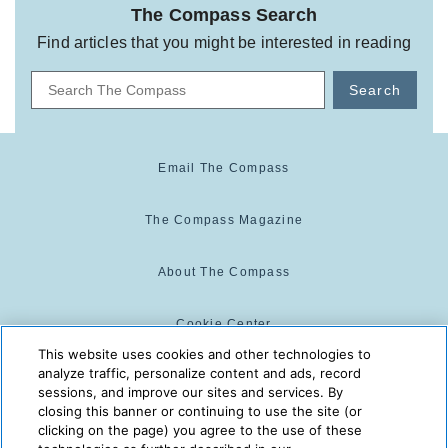
The Compass Search
Find articles that you might be interested in reading
Search
Email The Compass
The Compass Magazine
About The Compass
Cookie Center
This website uses cookies and other technologies to
analyze traffic, personalize content and ads, record
Cookie Policy
sessions, and improve our sites and services. By
closing this banner or continuing to use the site (or
clicking on the page) you agree to the use of these