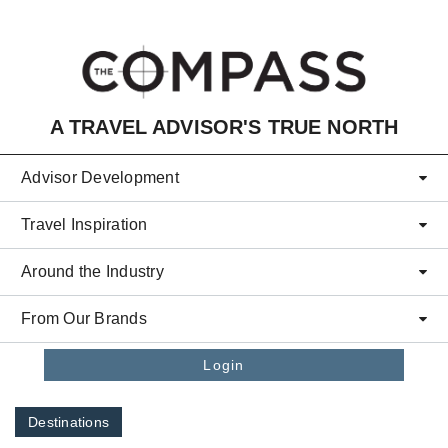
Skip to main content
A TRAVEL ADVISOR'S TRUE NORTH
Advisor Development
Travel Inspiration
Around the Industry
From Our Brands
Login
Destinations