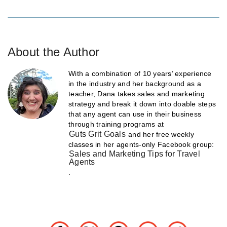
About the Author
With a combination of 10 years’ experience
in the industry and her background as a
teacher, Dana takes sales and marketing
strategy and break it down into doable steps
that any agent can use in their business
through training programs at
Guts Grit Goals
and her free weekly
classes in her agents-only Facebook group:
Sales and Marketing Tips for Travel
Agents
.