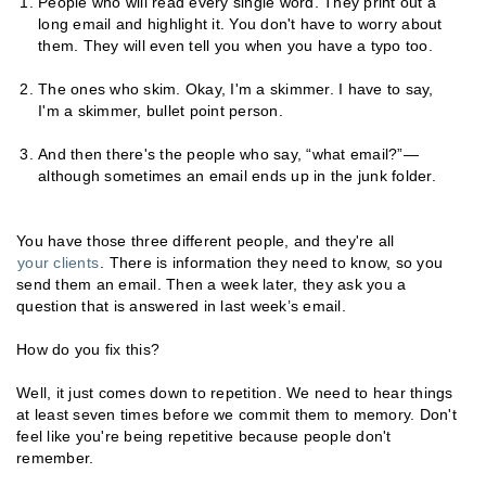
People who will read every single word. They print out a
long email and highlight it. You don't have to worry about
them. They will even tell you when you have a typo too.
The ones who skim. Okay, I'm a skimmer. I have to say,
I'm a skimmer, bullet point person.
And then there's the people who say, “what email?”—
although sometimes an email ends up in the junk folder.
You have those three different people, and they're all
your clients
. There is information they need to know, so you
send them an email. Then a week later, they ask you a
question that is answered in last week’s email.
How do you fix this?
Well, it just comes down to repetition. We need to hear things
at least seven times before we commit them to memory. Don't
feel like you're being repetitive because people don't
remember.