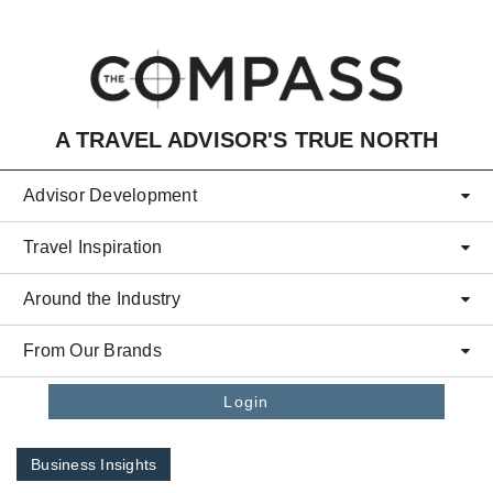
Skip to main content
A TRAVEL ADVISOR'S TRUE NORTH
Advisor Development
Travel Inspiration
Around the Industry
From Our Brands
Login
Business Insights