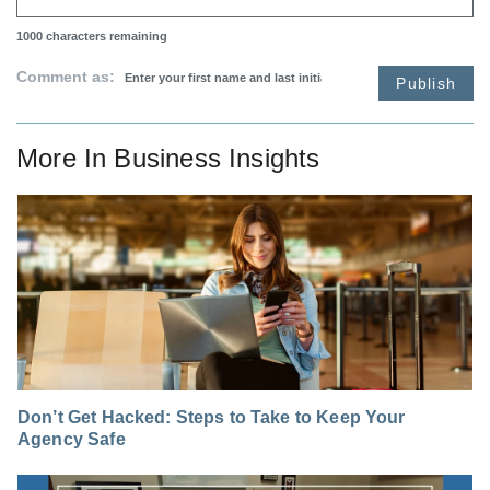
1000
characters remaining
Comment as:
Publish
More In
Business Insights
Don’t Get Hacked: Steps to Take to Keep Your
Agency Safe