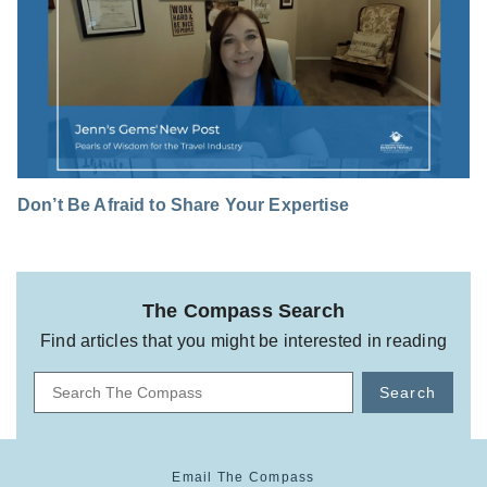
Don’t Be Afraid to Share Your Expertise
The Compass Search
Find articles that you might be interested in reading
Search
Email The Compass