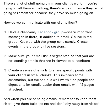
There's a lot of stuff going on in your client’s world. If you're
trying to tell them something, there’s a good chance they’re not
going to remember because they have so much going on.
How do we communicate with our clients then?
Have a client-only
Facebook group
—share important
messages in there, in addition to email. Go live in the
group. Keep up with the group consistently. Create
events in the group for live sessions.
Make sure your email list is segmented so that you are
not sending emails that are irrelevant to subscribers.
Create a series of emails to share specific points with
your clients in small chunks. This involves some
automation, but the setup is well worth it as people can
digest smaller emails easier than emails with 42 pages
attached.
And when you are sending emails, remember to keep them
short, give them bullet points and don’t shy away from video!