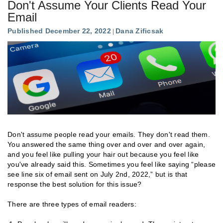
Don't Assume Your Clients Read Your
Email
Published December 22, 2022
Dana Zificsak
Don't assume people read your emails. They don't read them.
You answered the same thing over and over and over again,
and you feel like pulling your hair out because you feel like
you've already said this. Sometimes you feel like saying “please
see line six of email sent on July 2nd, 2022,” but is that
response the best solution for this issue?
There are three types of email readers: