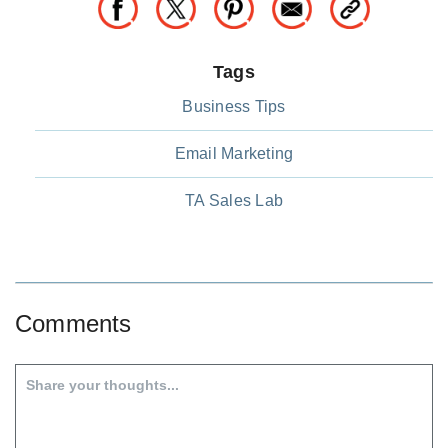
Tags
Business Tips
Email Marketing
TA Sales Lab
Comments