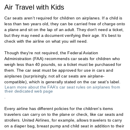
Air Travel with Kids
Car seats aren't required for children on airplanes. If a child is
less than two years old, they can be carried free of charge onto
a plane and sit on the lap of an adult. They don't need a ticket,
but they may need a document verifying their age. It's best to
check with the airline on what you will need.
Though they're not required, the Federal Aviation
Administration (FAA) recommends car seats for children who
weigh less than 40 pounds, so a ticket must be purchased for
them. The car seat must be approved for use in cars and
airplanes (surprisingly, not all car seats are airplane-
compatible), which is generally stated on the car seat's label.
Learn more about the FAA's car seat rules on airplanes from
their dedicated web page
.
Every airline has different policies for the children's items
travelers can carry on to the plane or check, like car seats and
strollers. United Airlines, for example, allows travelers to carry
on a diaper bag, breast pump and child seat in addition to their