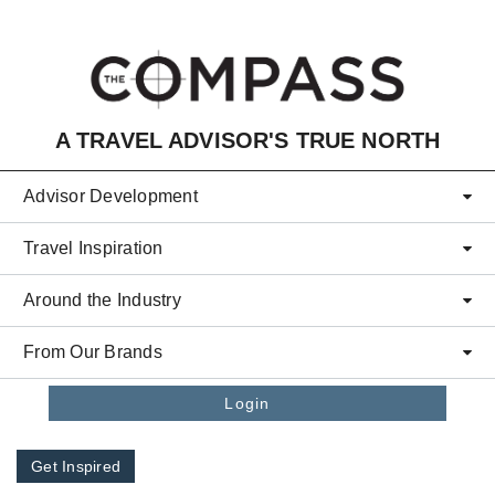
Skip to main content
A TRAVEL ADVISOR'S TRUE NORTH
Advisor Development
Travel Inspiration
Around the Industry
From Our Brands
Login
Get Inspired