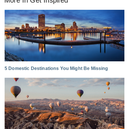
More In
Get Inspired
5 Domestic Destinations You Might Be Missing