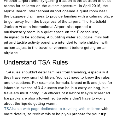
Another airport amenity gaining traction is the addition of quiet
rooms for children on the autism spectrum. In April 2016, the
Myrtle Beach International Airport opened a quiet room near
the baggage claim area to provide families with a calming place
to go, away from the busyness of the airport. The Hartsfield-
Jackson Atlanta International Airport also opened a
multisensory room in a quiet space on the F concourse,
designed to be soothing. A bubbling water sculpture, mini ball
pit and tactile activity panel are intended to help children with
autism adjust to the travel environment before getting on an
airplane.
Understand TSA Rules
TSA rules shouldn't deter families from traveling, especially if
they have very small children. You just need to know the rules
and exceptions. For example, formula, breast milk and juice for
infants in excess of 3.4 ounces can be in a carry-on bag, but
travelers must notify TSA officers of it before they're screened.
Ice packs are also allowed, so travelers don't have to worry
about the liquids getting warm.
TSA has a web page dedicated to traveling with children
with
more details, so review this to help you prepare for your trip.