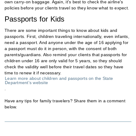
own carry-on baggage. Again, it's best to check the airline's
policies before your clients travel so they know what to expect.
Passports for Kids
There are some important things to know about kids and
passports. First, children traveling internationally, even infants,
need a passport. And anyone under the age of 16 applying for
a passport must do it in person, with the consent of both
parents/guardians. Also remind your clients that passports for
children under 16 are only valid for 5 years, so they should
check the validity well before their travel dates so they have
time to renew it if necessary.
Learn more about children and passports on the State
Department's website
.
Have any tips for family travelers? Share them in a comment
below.