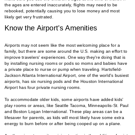
the ages are entered inaccurately, flights may need to be
rebooked, potentially causing you to lose money and most
likely get very frustrated.
Know the Airport's Amenities
Airports may not seem like the most welcoming place for a
family, but there are some around the U.S. making an effort to
improve travelers' experiences. One way they're doing that is
by installing nursing rooms or pods so moms and babies have
a private place to nurse or pump when traveling. Hartsfield-
Jackson Atlanta International Airport, one of the world's busiest
airports, has six nursing pods and the Houston International
Airport has four private nursing rooms.
To accommodate older kids, some airports have added kids'
play rooms or areas, like Seattle Tacoma, Minneapolis-St. Paul
and Boston Logan International. These play areas can be a
lifesaver for parents, as kids will most likely have some extra
energy to burn before or after being cooped up on a plane.