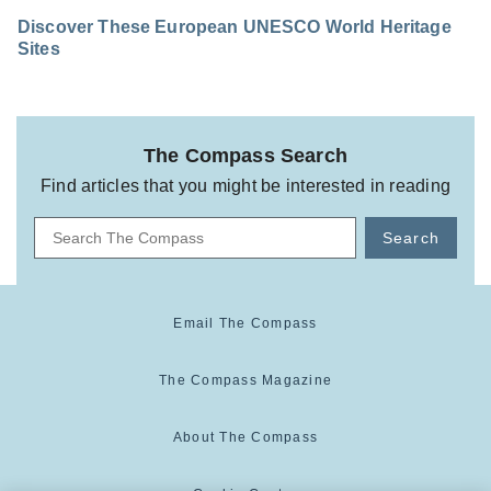
Discover These European UNESCO World Heritage
Sites
The Compass Search
Find articles that you might be interested in reading
Search
Email The Compass
The Compass Magazine
About The Compass