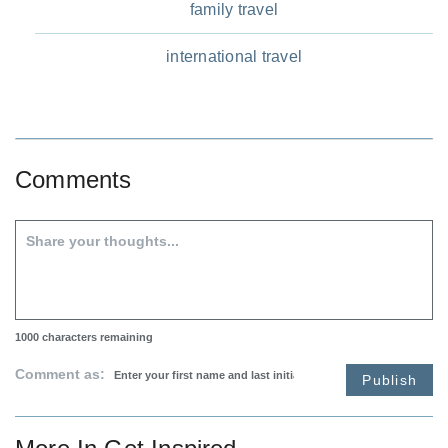
family travel
international travel
Comments
1000
characters remaining
Comment as:
Publish