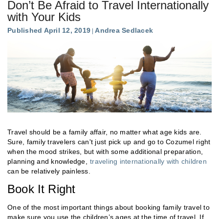
Don’t Be Afraid to Travel Internationally
with Your Kids
Published April 12, 2019
Andrea Sedlacek
Travel should be a family affair, no matter what age kids are.
Sure, family travelers can't just pick up and go to Cozumel right
when the mood strikes, but with some additional preparation,
planning and knowledge,
traveling internationally with children
can be relatively painless.
Book It Right
One of the most important things about booking family travel to
make sure you use the children’s ages at the time of travel. If