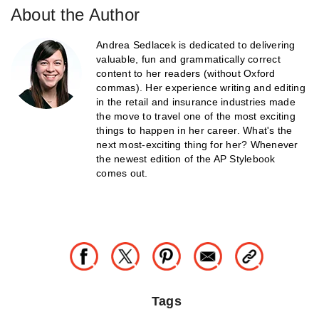
About the Author
Andrea Sedlacek is dedicated to delivering
valuable, fun and grammatically correct
content to her readers (without Oxford
commas). Her experience writing and editing
in the retail and insurance industries made
the move to travel one of the most exciting
things to happen in her career. What's the
next most-exciting thing for her? Whenever
the newest edition of the AP Stylebook
comes out.
Tags