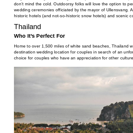
don’t mind the cold. Outdoorsy folks will love the option to p
wedding ceremonies officiated by the mayor of Ullensvang. A
historic hotels (and not-so-historic snow hotels) and sceni
Thailand
Who It’s Perfect For
Home to over 1,500 miles of white sand beaches, Thailand wit
destination wedding location for couples in search of an unfor
choice for couples who have an appreciation for other culture