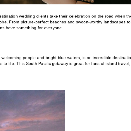
 destination wedding clients take their celebration on the road when th
globe. From picture-perfect beaches and swoon-worthy landscapes to
tions have something for everyone.
s, welcoming people and bright blue waters, is an incredible destinati
to life. This South Pacific getaway is great for fans of island travel,