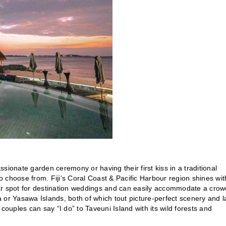
sionate garden ceremony or having their first kiss in a traditional
to choose from. Fiji’s Coral Coast & Pacific Harbour region shines with
ar spot for destination weddings and can easily accommodate a crow
r Yasawa Islands, both of which tout picture-perfect scenery and l
couples can say “I do” to Taveuni Island with its wild forests and