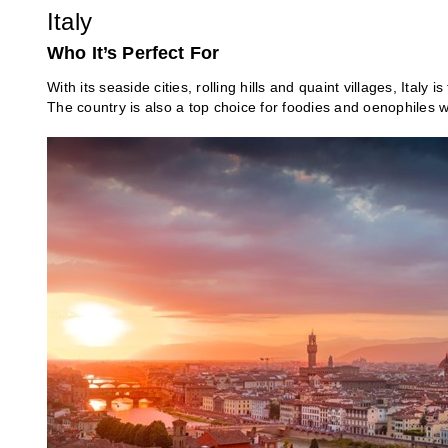
Italy
Who It’s Perfect For
With its seaside cities, rolling hills and quaint villages, Italy 
The country is also a top choice for foodies and oenophiles 