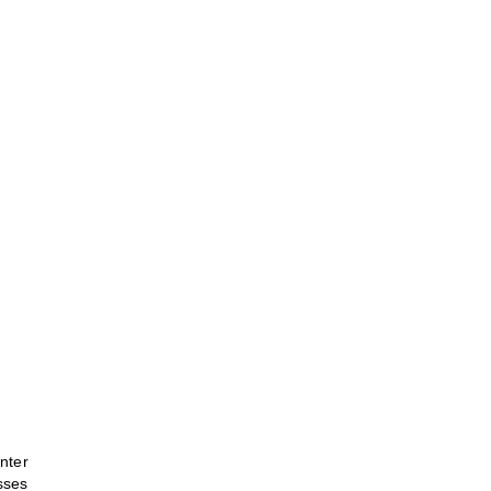
nter
sses