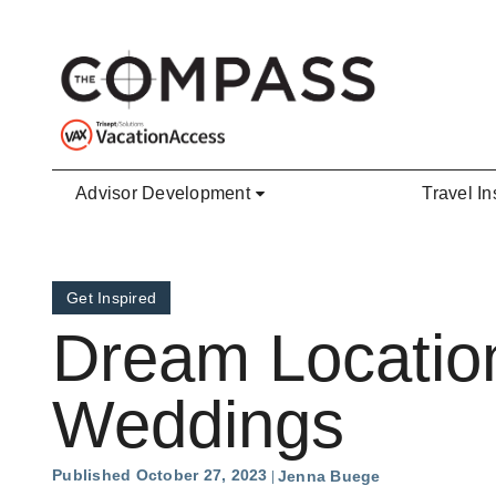
Skip to main content
Advisor Development
Travel In
Get Inspired
Dream Location
Weddings
Published October 27, 2023
Jenna Buege