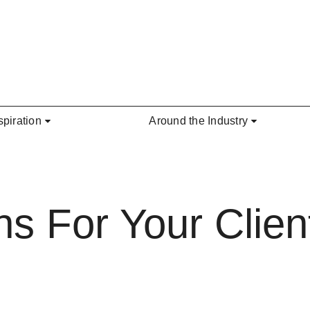
spiration
Around the Industry
s For Your Client