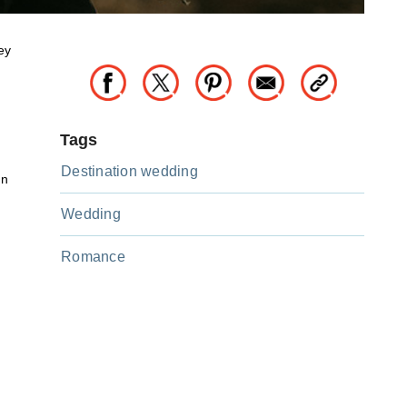
ey
Tags
Destination wedding
on
Wedding
Romance