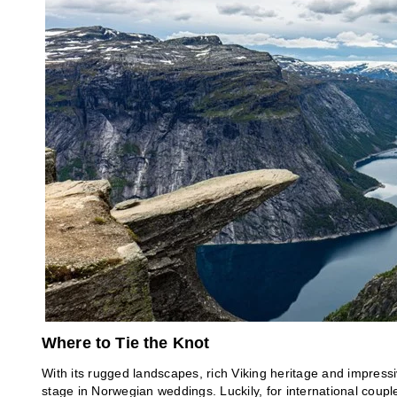
Where to Tie the Knot
With its rugged landscapes, rich Viking heritage and impressi
stage in Norwegian weddings. Luckily, for international coupl