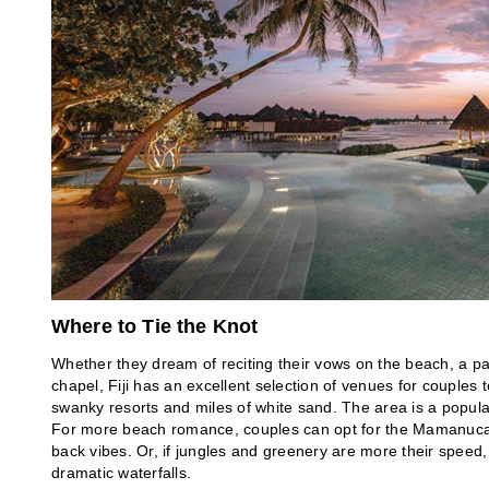
Where to Tie the Knot
Whether they dream of reciting their vows on the beach, a pas
chapel, Fiji has an excellent selection of venues for couples 
swanky resorts and miles of white sand. The area is a popul
For more beach romance, couples can opt for the Mamanuca o
back vibes. Or, if jungles and greenery are more their speed, 
dramatic waterfalls.