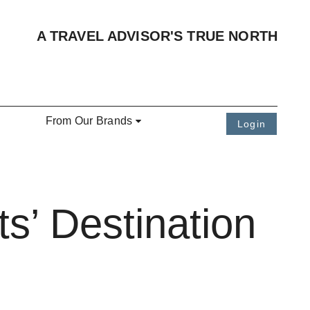
A TRAVEL ADVISOR'S TRUE NORTH
From Our Brands
Login
s’ Destination