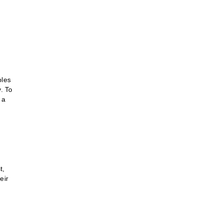
ples
y. To
 a
t,
eir