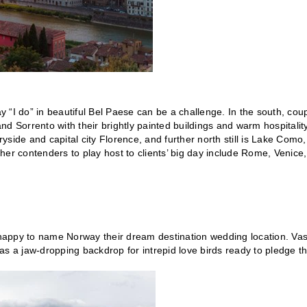
 “I do” in beautiful Bel Paese can be a challenge. In the south, cou
and Sorrento with their brightly painted buildings and warm hospitalit
ryside and capital city Florence, and further north still is Lake Como,
Other contenders to play host to clients’ big day include Rome, Venice,
e happy to name Norway their dream destination wedding location. Vas
s a jaw-dropping backdrop for intrepid love birds ready to pledge th