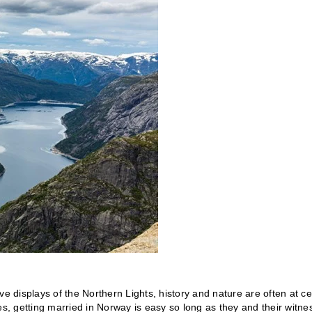
ve displays of the Northern Lights, history and nature are often at ce
es, getting married in Norway is easy so long as they and their witne