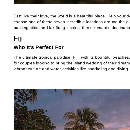
Just like their love, the world is a beautiful place. Help your
choose one of these seven incredible locations around the 
bustling cities and far-flung locales, these romantic destina
Fiji
Who It’s Perfect For
The ultimate tropical paradise, Fiji, with its bountiful beache
for couples looking to bring the island wedding of their dreams 
vibrant culture and water activities like snorkeling and diving.