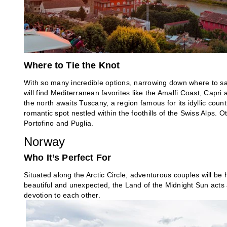
Where to Tie the Knot
With so many incredible options, narrowing down where to say
will find Mediterranean favorites like the Amalfi Coast, Capri 
the north awaits Tuscany, a region famous for its idyllic count
romantic spot nestled within the foothills of the Swiss Alps. 
Portofino and Puglia.
Norway
Who It’s Perfect For
Situated along the Arctic Circle, adventurous couples will b
beautiful and unexpected, the Land of the Midnight Sun acts a
devotion to each other.