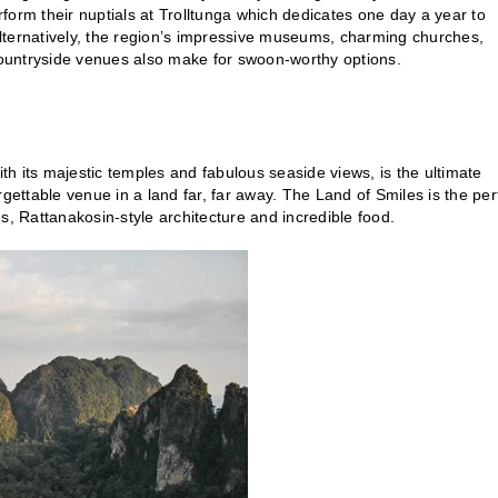
erform their nuptials at Trolltunga which dedicates one day a year to
lternatively, the region’s impressive museums, charming churches,
c countryside venues also make for swoon-worthy options.
h its majestic temples and fabulous seaside views, is the ultimate
gettable venue in a land far, far away. The Land of Smiles is the per
s, Rattanakosin-style architecture and incredible food.