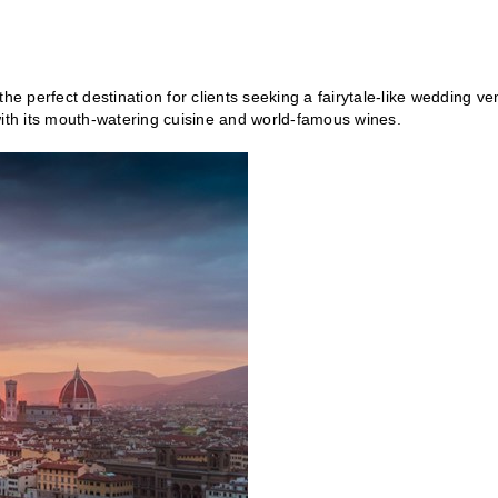
is the perfect destination for clients seeking a fairytale-like wedding v
with its mouth-watering cuisine and world-famous wines.