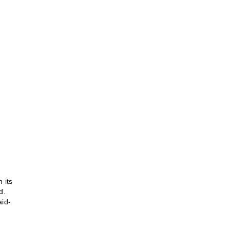
 its
d.
aid-