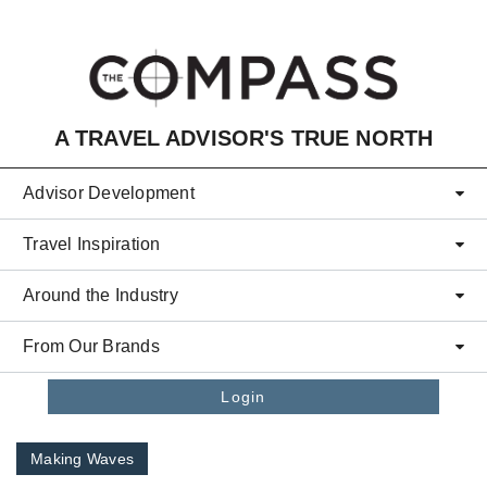
Skip to main content
A TRAVEL ADVISOR'S TRUE NORTH
Advisor Development
Travel Inspiration
Around the Industry
From Our Brands
Login
Making Waves