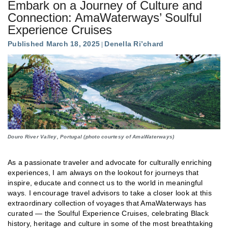
Embark on a Journey of Culture and
Connection: AmaWaterways’ Soulful
Experience Cruises
Published March 18, 2025
Denella Ri’chard
Douro River Valley, Portugal (photo courtesy of AmaWaterways)
As a passionate traveler and advocate for culturally enriching
experiences, I am always on the lookout for journeys that
inspire, educate and connect us to the world in meaningful
ways. I encourage travel advisors to take a closer look at this
extraordinary collection of voyages that AmaWaterways has
curated — the Soulful Experience Cruises, celebrating Black
history, heritage and culture in some of the most breathtaking