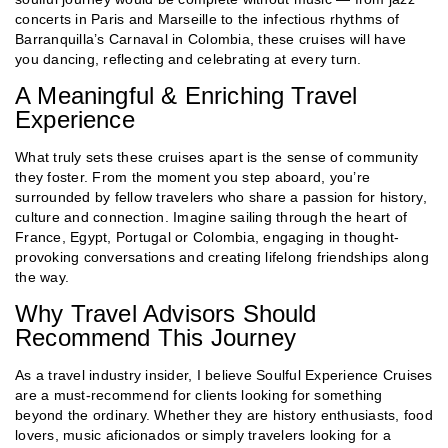
concerts in Paris and Marseille to the infectious rhythms of
Barranquilla’s Carnaval in Colombia, these cruises will have
you dancing, reflecting and celebrating at every turn.
A Meaningful & Enriching Travel
Experience
What truly sets these cruises apart is the sense of community
they foster. From the moment you step aboard, you’re
surrounded by fellow travelers who share a passion for history,
culture and connection. Imagine sailing through the heart of
France, Egypt, Portugal or Colombia, engaging in thought-
provoking conversations and creating lifelong friendships along
the way.
Why Travel Advisors Should
Recommend This Journey
As a travel industry insider, I believe Soulful Experience Cruises
are a must-recommend for clients looking for something
beyond the ordinary. Whether they are history enthusiasts, food
lovers, music aficionados or simply travelers looking for a