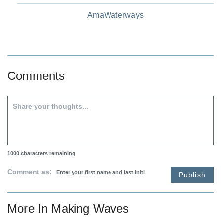
AmaWaterways
Comments
1000
characters remaining
Comment as:
Publish
More In
Making Waves