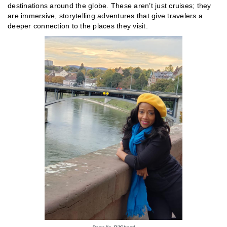
destinations around the globe. These aren’t just cruises; they
are immersive, storytelling adventures that give travelers a
deeper connection to the places they visit.