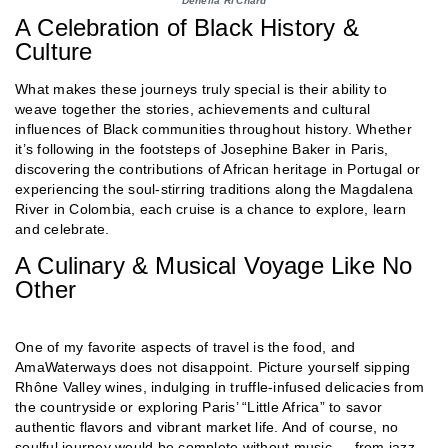
Denella Ri'Chard
A Celebration of Black History &
Culture
What makes these journeys truly special is their ability to
weave together the stories, achievements and cultural
influences of Black communities throughout history. Whether
it’s following in the footsteps of Josephine Baker in Paris,
discovering the contributions of African heritage in Portugal or
experiencing the soul-stirring traditions along the Magdalena
River in Colombia, each cruise is a chance to explore, learn
and celebrate.
A Culinary & Musical Voyage Like No
Other
One of my favorite aspects of travel is the food, and
AmaWaterways does not disappoint. Picture yourself sipping
Rhône Valley wines, indulging in truffle-infused delicacies from
the countryside or exploring Paris’ “Little Africa” to savor
authentic flavors and vibrant market life. And of course, no
soulful journey would be complete without music — from jazz