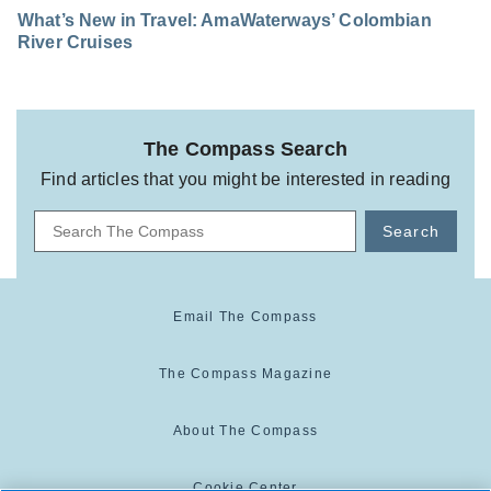
What’s New in Travel: AmaWaterways’ Colombian
River Cruises
The Compass Search
Find articles that you might be interested in reading
Search
Email The Compass
The Compass Magazine
About The Compass
Cookie Center