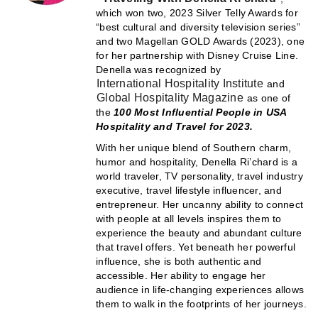
which won two, 2023 Silver Telly Awards for
“best cultural and diversity television series”
and two Magellan GOLD Awards (2023), one
for her partnership with Disney Cruise Line.
Denella was recognized by
International Hospitality Institute
and
Global Hospitality Magazine
as one of
the
100 Most Influential People in USA
Hospitality and Travel for 2023.
With her unique blend of Southern charm,
humor and hospitality, Denella Ri’chard is a
world traveler, TV personality, travel industry
executive, travel lifestyle influencer, and
entrepreneur. Her uncanny ability to connect
with people at all levels inspires them to
experience the beauty and abundant culture
that travel offers. Yet beneath her powerful
influence, she is both authentic and
accessible. Her ability to engage her
audience in life-changing experiences allows
them to walk in the footprints of her journeys.