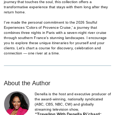
journey that touches the soul, this collection offers a
transformative experience that stays with them long after they
return home.
I’ve made the personal commitment to the 2026 Soulful
Experiences 'Colors of Provence Cruise,' a journey that
combines three nights in Paris with a seven-night river cruise
through southern France’s stunning landscapes. I encourage
you to explore these unique itineraries for yourself and your
clients. Let’s chart a course for discovery, celebration and
connection — one river at a time.
About the Author
Denella is the host and executive producer of
the award-winning, nationally syndicated
(ABC, CBS, NBC, CW) and globally
streaming television show,
“Traveling With Denella Ri’chard
”,