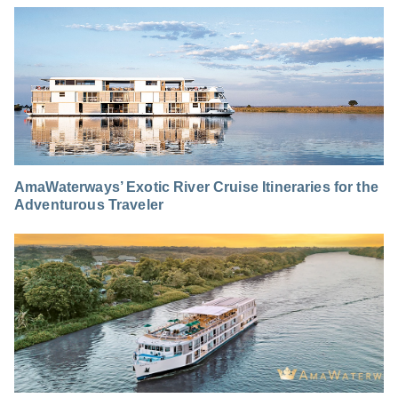
AmaWaterways’ Exotic River Cruise Itineraries for the
Adventurous Traveler