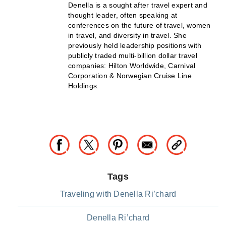
Denella is a sought after travel expert and
thought leader, often speaking at
conferences on the future of travel, women
in travel, and diversity in travel. She
previously held leadership positions with
publicly traded multi-billion dollar travel
companies: Hilton Worldwide, Carnival
Corporation & Norwegian Cruise Line
Holdings.
Tags
Traveling with Denella Ri’chard
Denella Ri’chard